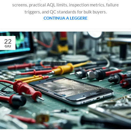
screens, practical AQL limits, inspection metrics, failure
triggers, and QC standards for bulk buyers.
CONTINUA A LEGGERE
22
GIU