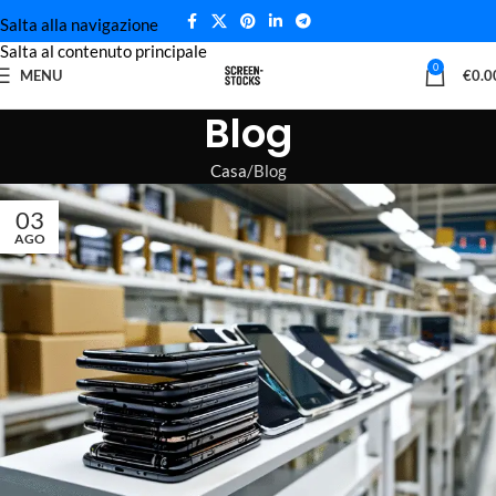
Salta alla navigazione
Salta al contenuto principale
0
MENU
€
0.0
Blog
Casa
Blog
03
AGO