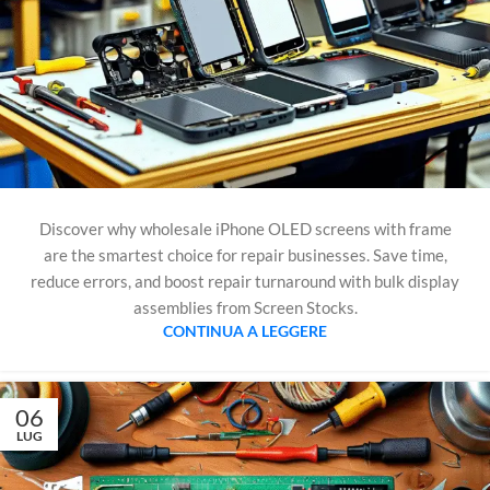
Discover why wholesale iPhone OLED screens with frame
are the smartest choice for repair businesses. Save time,
reduce errors, and boost repair turnaround with bulk display
assemblies from Screen Stocks.
CONTINUA A LEGGERE
06
LUG