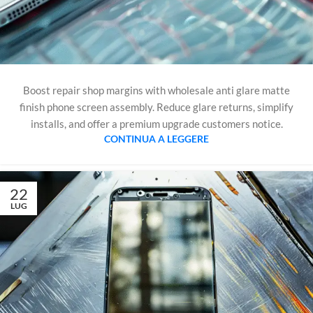
Boost repair shop margins with wholesale anti glare matte
finish phone screen assembly. Reduce glare returns, simplify
installs, and offer a premium upgrade customers notice.
CONTINUA A LEGGERE
22
LUG