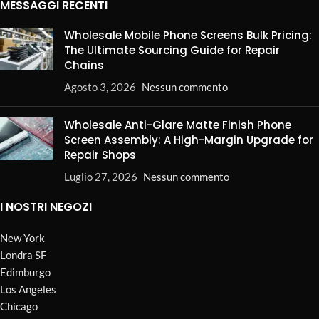
MESSAGGI RECENTI
Wholesale Mobile Phone Screens Bulk Pricing:
The Ultimate Sourcing Guide for Repair
Chains
Agosto 3, 2026
Nessun commento
Wholesale Anti-Glare Matte Finish Phone
Screen Assembly: A High-Margin Upgrade for
Repair Shops
Luglio 27, 2026
Nessun commento
I NOSTRI NEGOZI
New York
Londra SF
Edimburgo
Los Angeles
Chicago