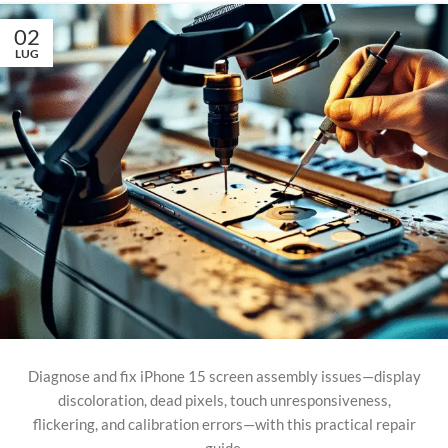
02
LUG
Diagnose and fix iPhone 15 screen assembly issues—display
discoloration, dead pixels, touch unresponsiveness,
flickering, and calibration errors—with this practical repair