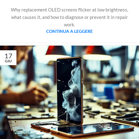
Why replacement OLED screens flicker at low brightness,
what causes it, and how to diagnose or prevent it in repair
work.
CONTINUA A LEGGERE
17
GIU