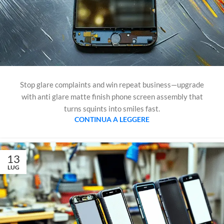
Stop glare complaints and win repeat business—upgrade
with anti glare matte finish phone screen assembly that
turns squints into smiles fast.
CONTINUA A LEGGERE
13
LUG