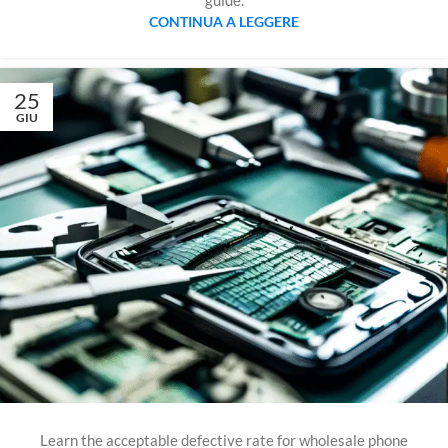
guide.
CONTINUA A LEGGERE
25
GIU
Learn the acceptable defective rate for wholesale phone