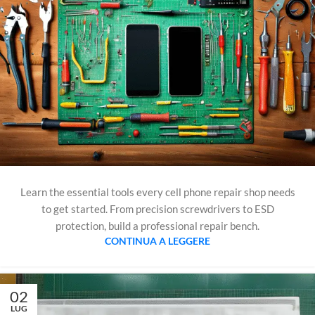
Learn the essential tools every cell phone repair shop needs
to get started. From precision screwdrivers to ESD
protection, build a professional repair bench.
CONTINUA A LEGGERE
02
LUG