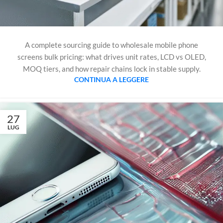
A complete sourcing guide to wholesale mobile phone
screens bulk pricing: what drives unit rates, LCD vs OLED,
MOQ tiers, and how repair chains lock in stable supply.
CONTINUA A LEGGERE
27
LUG