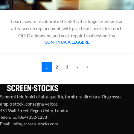
Learn how to recalibrate the S24 Ultra fingerprint sensor
after screen replacement, with practical checks for touch,
OLED alignment, and post-repair troubleshooting.
CONTINUA A LEGGERE
1
2
3
›
»
Schermi telefonici di alta qualità, fornitura diretta all'ingrosso,
ampio stock, consegna veloce
451 Wall Street, Regno Unito, Londra
Telefono: (064) 332-1233
Emall: info@screen-stocks.com