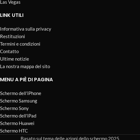
Las Vegas
LINK UTILI
Informativa sulla privacy
Restituzioni
Termini e condizioni
Contatto
Ultime notizie
La nostra mappa del sito
MENU A PIÈ DI PAGINA
Schermo dell'iPhone
Schermo Samsung
Schermo Sony
Schermo dell'iPad
Schermo Huawei
Schermo HTC
Basato sul tema delle azioni dello schermo 2025