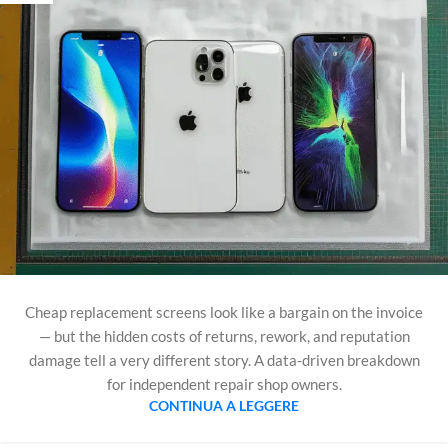
Cheap replacement screens look like a bargain on the invoice
— but the hidden costs of returns, rework, and reputation
damage tell a very different story. A data-driven breakdown
for independent repair shop owners.
CONTINUA A LEGGERE