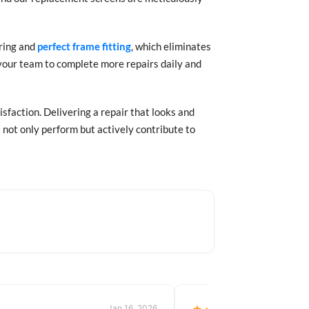
uring and
perfect frame fitting
, which eliminates
g your team to complete more repairs daily and
isfaction. Delivering a repair that looks and
t not only perform but actively contribute to
Jan 16, 2026