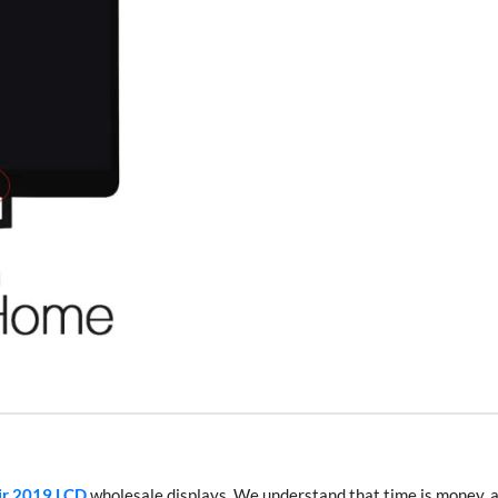
ir 2019 LCD
wholesale displays. We understand that time is money, 