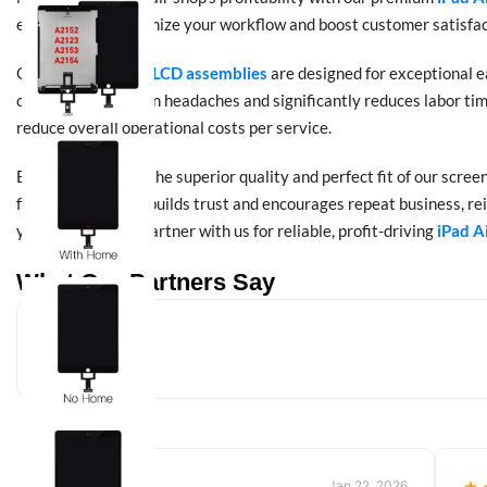
engineered to optimize your workflow and boost customer satisfac
Our
iPad Air 2019 LCD assemblies
are designed for exceptional e
common installation headaches and significantly reduces labor time
reduce overall operational costs per service.
Beyond efficiency, the superior quality and perfect fit of our scre
functions like new builds trust and encourages repeat business, rei
your bottom line. Partner with us for reliable, profit-driving
iPad A
What Our Partners Say
Jan 22, 2026