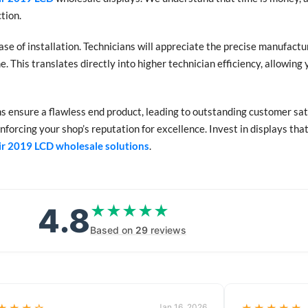
tion.
ase of installation. Technicians will appreciate the precise manufact
. This translates directly into higher technician efficiency, allowin
ens ensure a flawless end product, leading to outstanding customer sat
nforcing your shop’s reputation for excellence. Invest in displays tha
ir 2019 LCD wholesale solutions
.
4.8
★★★★★
★★★★★
Based on
29
reviews
Jan 16, 2026