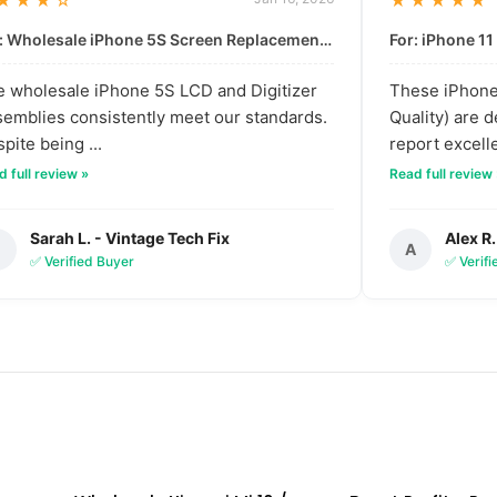
★★★☆
★★★★★
For: Wholesale iPhone 5S Screen Replacement | High-Quality LCD & Digitizer Assembly
 wholesale iPhone 5S LCD and Digitizer
These iPhone 
emblies consistently meet our standards.
Quality) are 
pite being ...
report excelle
 full review »
Read full review
Sarah L. - Vintage Tech Fix
Alex R.
S
A
✅ Verified Buyer
✅ Verif