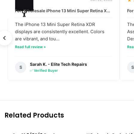
★★★★★
★
For: Wholesale iPhone 13 Mini Super Retina XDR Display | Data-Driven Quality
The iPhone 13 Mini Super Retina XDR
The
displays are consistently excellent. Colors
Ass
are vibrant, and tou...
Des
Read full review »
Read
Sarah K. - Elite Tech Repairs
S
✅ Verified Buyer
Related Products
SOLD