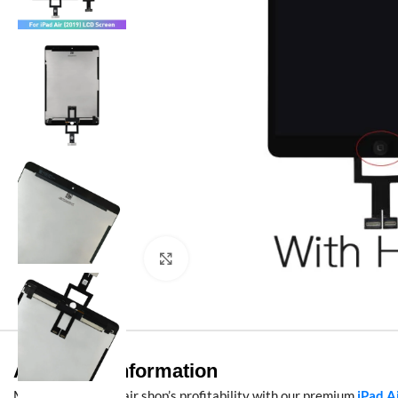
Click to enlarge
Additional information
Maximize your repair shop’s profitability with our premium
iPad A