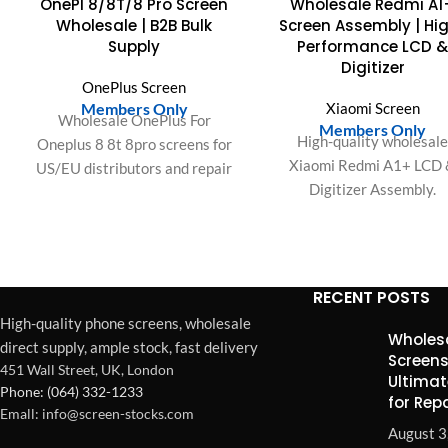
OnePl 8/8T/8 Pro Screen
Wholesale Redmi A1
OUT
Wholesale | B2B Bulk
Screen Assembly | Hi
Supply
Performance LCD 
Digitizer
OnePlus Screen
Members Only
Xiaomi Screen
Wholesale OnePlus For
Members Only
High-quality wholesal
Oneplus 8 8t 8pro screens for
Xiaomi Redmi A1+ LCD
US/EU distributors and repair
Digitizer Assembly.
businesses. OEM-fit quality,
Optimized for original spe
bulk packaging, stable supply
precise resolution, respon
for high-volume demand.
touch, accurate color gam
RECENT POSTS
High-quality phone screens, wholesale
Wholesa
direct supply, ample stock, fast delivery
Screens
451 Wall Street, UK, London
Ultimat
Phone: (064) 332-1233
for Rep
Emall: info@screen-stocks.com
August 3