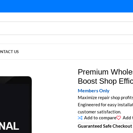
NTACT US
op Efficiency & Profitability
Premium Wholes
Boost Shop Effic
Members Only
Maximize repair shop profit
Engineered for easy installat
customer satisfaction.
Add to compare
Add t
Guaranteed Safe Checkout