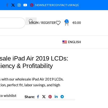
NEWSLETTER
CONTACT US
FAQS
0
LOGIN / REGISTER
€
0.00
ENGLISH
ale iPad Air 2019 LCDs:
iency & Profitability
s with our wholesale iPad Air 2019 LCDs.
ion, perfect fit, labor savings, and high
o wishlist
Share: