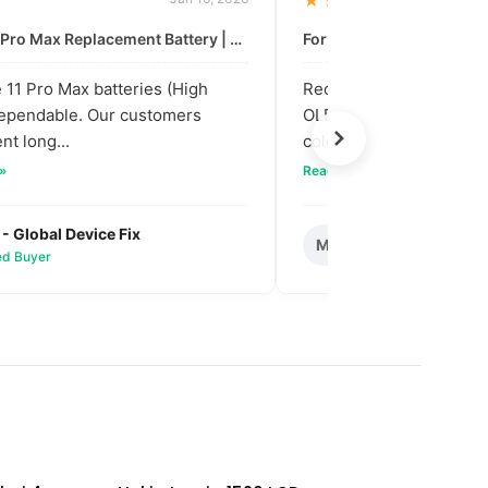
★★★★★
For: iPhone 11 Pro Max Replacement Battery | High & Mid Quality
11 Pro Max batteries (High
Received our bulk order
dependable. Our customers
OLED screens. The quali
nt long...
colors are vibra...
 »
Read full review »
 - Global Device Fix
Mark T. - Metro M
M
ied Buyer
✅ Verified Buyer
SOLD