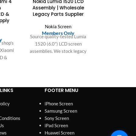
edmi 4
Nokia Lumia 1520 LCD
OUT
n
Assembly | Wholesale
CD &
Legacy Parts Supplier
upply
Nokia Screen
n
Members Only
Source quality-tested Lumia
y
 shop's
1520 (6.0") LCD screen
r Xiaomi
assemblies. We stock legacy
CD &
parts for US & EU repair
. Easy
shops. Competitive wholesale
fit, and
pricing on all bulk orders.
or bulk
LINKS
FOOTER MENU
olicy
iPhone Screen
Samsung Screen
Conditions
Sony Screen
Us
iPad Screen
ews
Huawei Screen