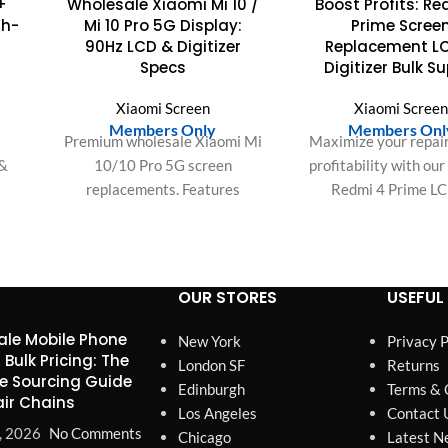
+
Wholesale Xiaomi Mi 10 /
Boost Profits: R
gh-
Mi 10 Pro 5G Display:
Prime Scree
&
90Hz LCD & Digitizer
Replacement L
Specs
Digitizer Bulk S
Xiaomi Screen
Xiaomi Scree
Members Only
Members Onl
e
Premium wholesale Xiaomi Mi
Maximize your repair
 &
10/10 Pro 5G screen
profitability with ou
replacements. Features
Redmi 4 Prime L
cs:
1080x2340 resolution, 90Hz
Digitizer Assembly
sive
refresh, DCI-P3 color, and
installation, perfect 
ut.
high-fidelity touch IC. Bulk
satisfied customers f
deals.
orders.
OUR STORES
USEFUL 
le Mobile Phone
New York
Privacy P
 Bulk Pricing: The
London SF
Returns
e Sourcing Guide
Edinburgh
Terms & 
air Chains
Los Angeles
Contact 
, 2026
No Comments
Chicago
Latest N