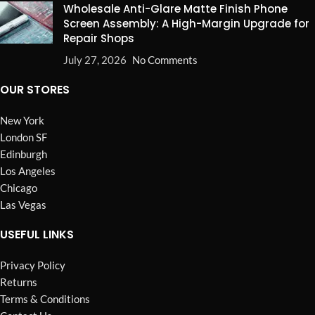
Wholesale Anti-Glare Matte Finish Phone
Screen Assembly: A High-Margin Upgrade for
Repair Shops
July 27, 2026
No Comments
OUR STORES
New York
London SF
Edinburgh
Los Angeles
Chicago
Las Vegas
USEFUL LINKS
Privacy Policy
Returns
Terms & Conditions