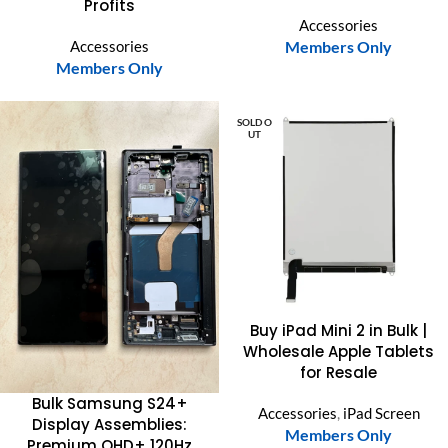
Profits
Accessories
Accessories
Members Only
Members Only
SOLD O
UT
Buy iPad Mini 2 in Bulk |
Wholesale Apple Tablets
for Resale
Bulk Samsung S24+
Accessories
,
iPad Screen
Display Assemblies:
Members Only
Premium QHD+ 120Hz