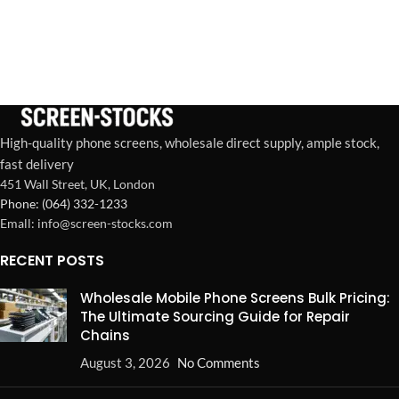
High-quality phone screens, wholesale direct supply, ample stock,
fast delivery
451 Wall Street, UK, London
Phone: (064) 332-1233
Emall: info@screen-stocks.com
RECENT POSTS
Wholesale Mobile Phone Screens Bulk Pricing:
The Ultimate Sourcing Guide for Repair
Chains
August 3, 2026
No Comments