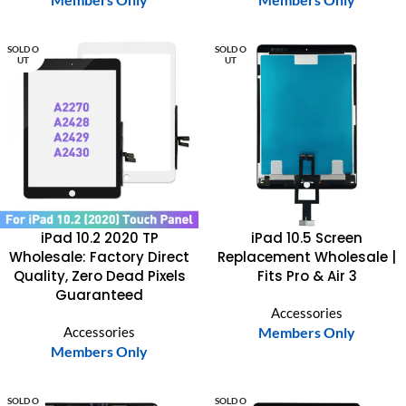
SOLD O
SOLD O
UT
UT
iPad 10.2 2020 TP
iPad 10.5 Screen
Wholesale: Factory Direct
Replacement Wholesale |
Quality, Zero Dead Pixels
Fits Pro & Air 3
Guaranteed
Accessories
Accessories
Members Only
Members Only
SOLD O
SOLD O