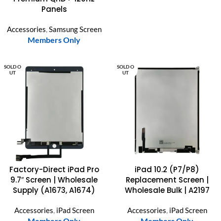
Panels
Accessories
,
Samsung Screen
Members Only
SOLD O
SOLD O
UT
UT
Factory-Direct iPad Pro
iPad 10.2 (P7/P8)
9.7″ Screen | Wholesale
Replacement Screen |
Supply (A1673, A1674)
Wholesale Bulk | A2197
Accessories
,
iPad Screen
Accessories
,
iPad Screen
Members Only
Members Only