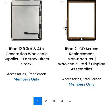
UT
UT
iPad 12.9 3rd & 4th
iPad 2 LCD Screen
Generation Wholesale
Replacement
Supplier – Factory Direct
Manufacturer |
Stock
Wholesale iPad 2 Display
Assemblies
Accessories
,
iPad Screen
Members Only
Accessories
,
iPad Screen
Members Only
1
2
3
4
→