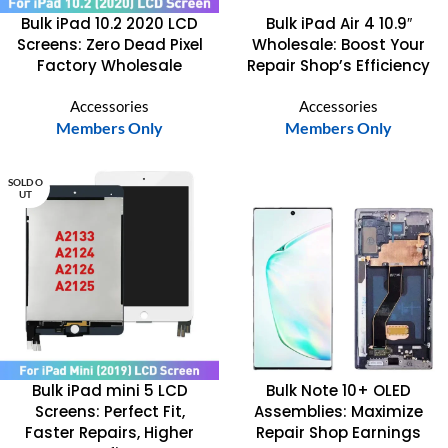
Bulk iPad 10.2 2020 LCD
Bulk iPad Air 4 10.9″
Screens: Zero Dead Pixel
Wholesale: Boost Your
Factory Wholesale
Repair Shop’s Efficiency
Accessories
Accessories
Members Only
Members Only
SOLD O
UT
Bulk iPad mini 5 LCD
Bulk Note 10+ OLED
Screens: Perfect Fit,
Assemblies: Maximize
Faster Repairs, Higher
Repair Shop Earnings