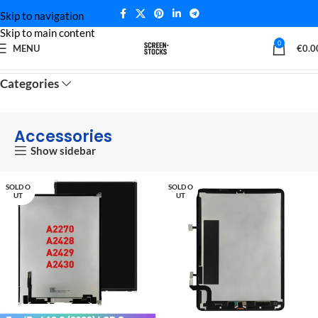
Skip to navigation
Skip to main content
0
MENU
€
0.0
Home
Accessories
Categories
Accessories
Show sidebar
SOLD O
SOLD O
UT
UT