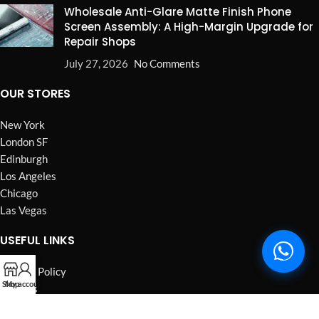
Wholesale Anti-Glare Matte Finish Phone
Screen Assembly: A High-Margin Upgrade for
Repair Shops
July 27, 2026
No Comments
OUR STORES
New York
London SF
Edinburgh
Los Angeles
Chicago
Las Vegas
USEFUL LINKS
Privacy Policy
Shop
My account
Returns
Terms & Conditions