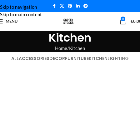
Skip to navigation
Skip to main content
0
MENU
€
0.0
Kitchen
Home
Kitchen
ALL
ACCESSORIES
DECOR
FURNITURE
KITCHEN
LIGHTING
Suspendisse quam at vestibulum
Leo uteu ullamcorper
Kitchen
Kitchen