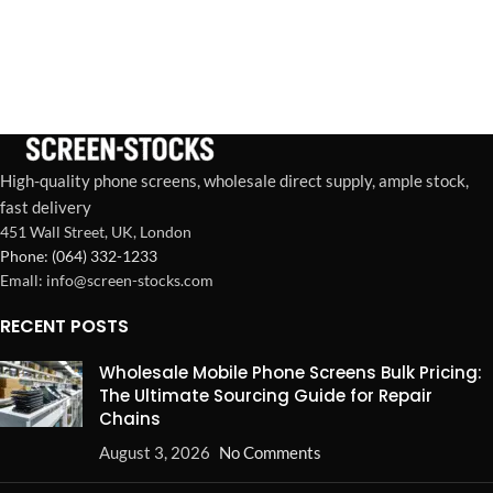
High-quality phone screens, wholesale direct supply, ample stock,
fast delivery
451 Wall Street, UK, London
Phone: (064) 332-1233
Emall: info@screen-stocks.com
RECENT POSTS
Wholesale Mobile Phone Screens Bulk Pricing:
The Ultimate Sourcing Guide for Repair
Chains
August 3, 2026
No Comments