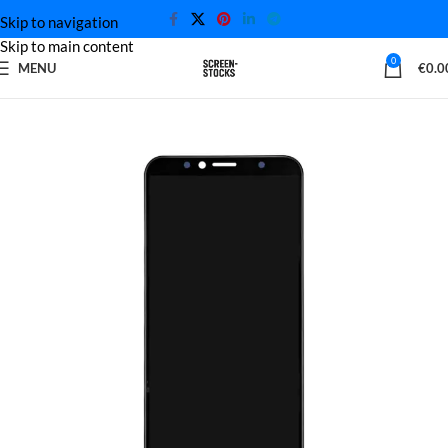
Skip to navigation
Skip to main content
0
MENU
€
0.0
Home
Huawei Screen