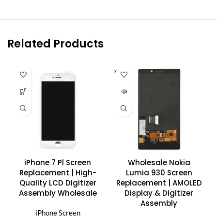
Related Products
SOLD O
UT
iPhone 7 Pl Screen
Wholesale Nokia
Replacement | High-
Lumia 930 Screen
Quality LCD Digitizer
Replacement | AMOLED
Assembly Wholesale
Display & Digitizer
Assembly
iPhone Screen