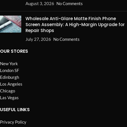
August 3, 2026
No Comments
Wholesale Anti-Glare Matte Finish Phone
Screen Assembly: A High-Margin Upgrade for
Repair Shops
July 27, 2026
No Comments
OUR STORES
New York
London SF
Edinburgh
Los Angeles
Chicago
Las Vegas
USEFUL LINKS
Privacy Policy