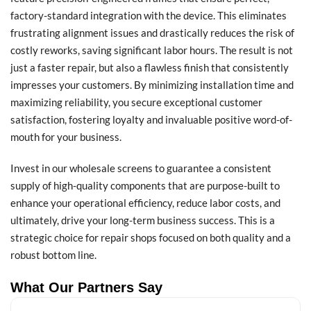
factory-standard integration with the device. This eliminates
frustrating alignment issues and drastically reduces the risk of
costly reworks, saving significant labor hours. The result is not
just a faster repair, but also a flawless finish that consistently
impresses your customers. By minimizing installation time and
maximizing reliability, you secure exceptional customer
satisfaction, fostering loyalty and invaluable positive word-of-
mouth for your business.
Invest in our wholesale screens to guarantee a consistent
supply of high-quality components that are purpose-built to
enhance your operational efficiency, reduce labor costs, and
ultimately, drive your long-term business success. This is a
strategic choice for repair shops focused on both quality and a
robust bottom line.
What Our Partners Say