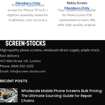
Members Only
Nokia Screen
Premium replacement
Members Only
screen for iPhone 7P. LCD +
Your reliable B2B supplier
digitizer assembly, tested for
for Nokia Lumia 930
brightness, color accuracy,
replacement screens. We
and touch responsiveness.
offer high-quality, original-
Ideal for repair shops and
spec AMOLED display and
bulk wholesale orders in the
digitizer assemblies (with or
US & Europe.
without frame) in bulk for
US and EU repair businesses.
High-quality phone screens, wholesale direct supply, ample stock,
fast delivery
451 Wall Street, UK, London
Phone: (064) 332-1233
Emall: info@screen-stocks.com
RECENT POSTS
Wholesale Mobile Phone Screens Bulk Pricing:
The Ultimate Sourcing Guide for Repair
Chains