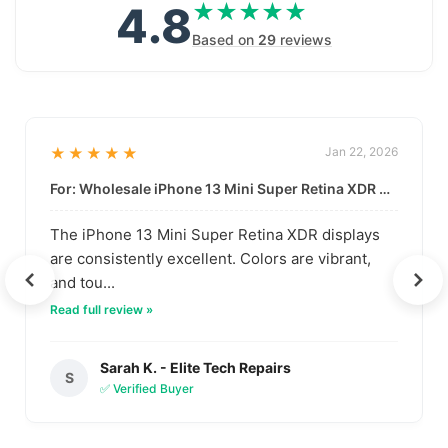
4.8
★★★★★
★★★★★
Based on
29
reviews
★★★★★
Jan 22, 2026
For: Wholesale iPhone 13 Mini Super Retina XDR Display | Data-Driven Quality
The iPhone 13 Mini Super Retina XDR displays
are consistently excellent. Colors are vibrant,
and tou...
Read full review »
Sarah K. - Elite Tech Repairs
S
✅ Verified Buyer