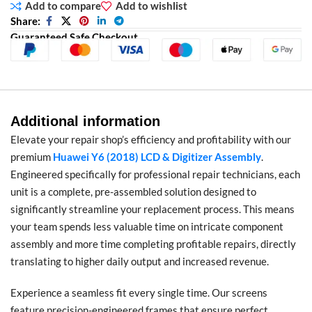
Add to compare
Add to wishlist
Share:
Guaranteed Safe Checkout
Additional information
Elevate your repair shop’s efficiency and profitability with our
premium
Huawei Y6 (2018) LCD & Digitizer Assembly
.
Engineered specifically for professional repair technicians, each
unit is a complete, pre-assembled solution designed to
significantly streamline your replacement process. This means
your team spends less valuable time on intricate component
assembly and more time completing profitable repairs, directly
translating to higher daily output and increased revenue.
Experience a seamless fit every single time. Our screens
feature precision-engineered frames that ensure perfect,