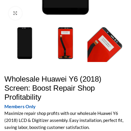
Click to enlarge
Wholesale Huawei Y6 (2018)
Screen: Boost Repair Shop
Profitability
Members Only
Maximize repair shop profits with our wholesale Huawei Y6
(2018) LCD & Digitizer assembly. Easy installation, perfect fit,
saving labor, boosting customer satisfaction.