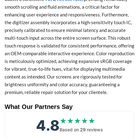
smooth scrolling and fluid animations, a critical factor for
enhancing user experience and responsiveness. Furthermore,
the digitizer assembly incorporates a high-sensitivity touch IC,
precisely calibrated to ensure minimal latency and accurate
multi-touch input across the entire screen surface. This robust
touch response is validated for consistent performance, offering
an OEM-comparable interactive experience. Color reproduction
is meticulously optimized, achieving expansive sRGB coverage
for vibrant, true-to-life hues, vital for displaying multimedia
content as intended. Our screens are rigorously tested for
brightness uniformity and color accuracy, guaranteeing a
premium, reliable repair solution for your clientele.
What Our Partners Say
4.8
★★★★★
★★★★★
Based on
29
reviews