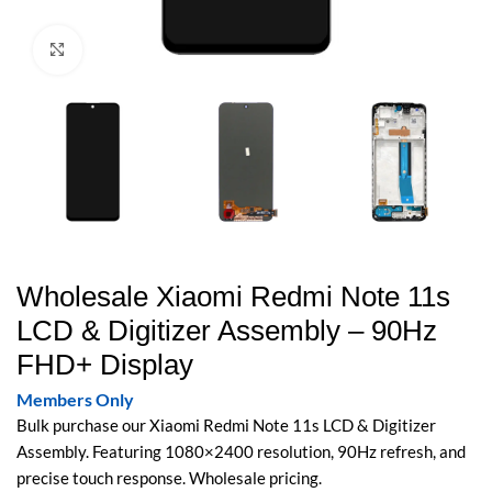
Click to enlarge
Wholesale Xiaomi Redmi Note 11s
LCD & Digitizer Assembly – 90Hz
FHD+ Display
Members Only
Bulk purchase our Xiaomi Redmi Note 11s LCD & Digitizer
Assembly. Featuring 1080×2400 resolution, 90Hz refresh, and
precise touch response. Wholesale pricing.