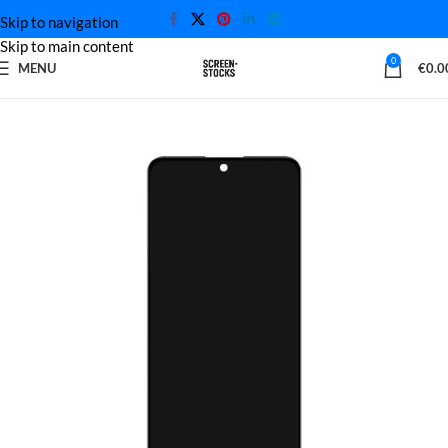
Skip to navigation
Skip to main content
0
MENU
€
0.0
Home
Xiaomi Screen