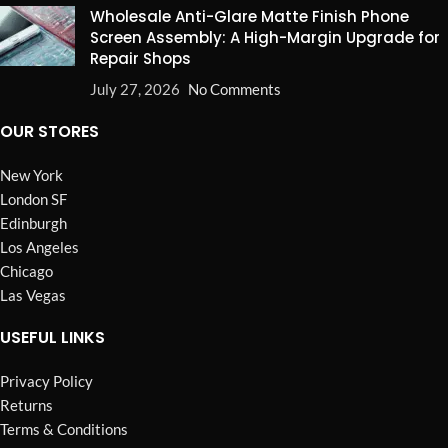
Wholesale Anti-Glare Matte Finish Phone
Screen Assembly: A High-Margin Upgrade for
Repair Shops
July 27, 2026
No Comments
OUR STORES
New York
London SF
Edinburgh
Los Angeles
Chicago
Las Vegas
USEFUL LINKS
Privacy Policy
Returns
Terms & Conditions