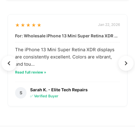
★★★★★
Jan 22, 2026
For: Wholesale iPhone 13 Mini Super Retina XDR Display | Data-Driven Quality
The iPhone 13 Mini Super Retina XDR displays
are consistently excellent. Colors are vibrant,
and tou...
Read full review »
Sarah K. - Elite Tech Repairs
S
✅ Verified Buyer