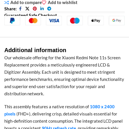
Add to compare
Add to wishlist
Share:
Guaranteed Safe Checkout
Additional information
Our wholesale offering for the Xiaomi Redmi Note 11s Screen
Replacement provides a meticulously engineered LCD &
Digitizer Assembly. Each unit is designed to meet stringent
performance benchmarks, ensuring optimal device functionality
and superior end-user satisfaction for your repair and
distribution network.
This assembly features a native resolution of
1080 x 2400
pixels
(FHD+), delivering crisp, detailed visuals essential for
high-definition content consumption. The integrated LCD panel
boasts a consistent
90Hz refresh rate
, providing remarkably