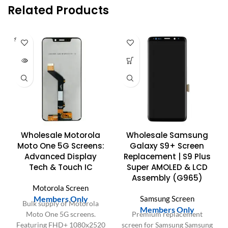
Related Products
SOLD O
UT
Wholesale Motorola
Wholesale Samsung
Moto One 5G Screens:
Galaxy S9+ Screen
Advanced Display
Replacement | S9 Plus
Tech & Touch IC
Super AMOLED & LCD
Assembly (G965)
Motorola Screen
Members Only
Samsung Screen
Bulk supply of Motorola
Members Only
Moto One 5G screens.
Premium replacement
Featuring FHD+ 1080x2520
screen for Samsung Samsung