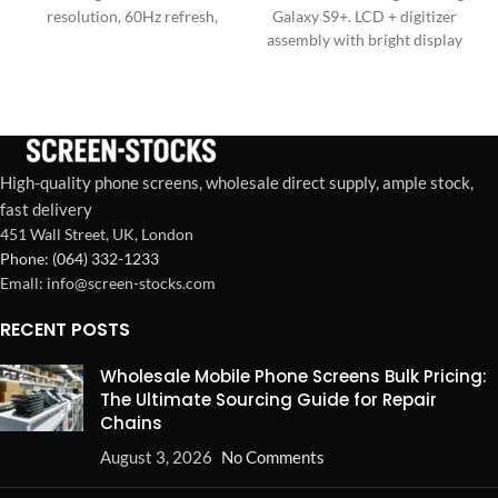
resolution, 60Hz refresh,
Galaxy S9+. LCD + digitizer
sensitive Touch IC, and wide
assembly with bright display
color gamut for superior
and responsive touch. Ideal
repairs.
for repair shops and bulk
orders in the US & Europe.
High-quality phone screens, wholesale direct supply, ample stock,
fast delivery
451 Wall Street, UK, London
Phone: (064) 332-1233
Emall: info@screen-stocks.com
RECENT POSTS
Wholesale Mobile Phone Screens Bulk Pricing:
The Ultimate Sourcing Guide for Repair
Chains
August 3, 2026
No Comments