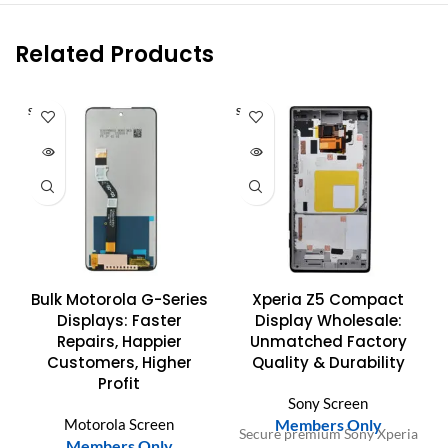
Related Products
SOLD O
SOLD O
UT
UT
Bulk Motorola G-Series
Xperia Z5 Compact
Displays: Faster
Display Wholesale:
Repairs, Happier
Unmatched Factory
Customers, Higher
Quality & Durability
Profit
Sony Screen
Motorola Screen
Members Only
Secure premium Sony Xperia
Members Only