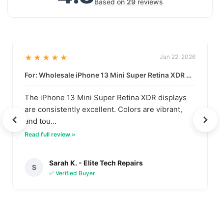
Based on
29
reviews
★★★★★
Jan 22, 2026
For: Wholesale iPhone 13 Mini Super Retina XDR Display | Data-Driven Quality
The iPhone 13 Mini Super Retina XDR displays
are consistently excellent. Colors are vibrant,
and tou...
Read full review »
Sarah K. - Elite Tech Repairs
S
✅ Verified Buyer