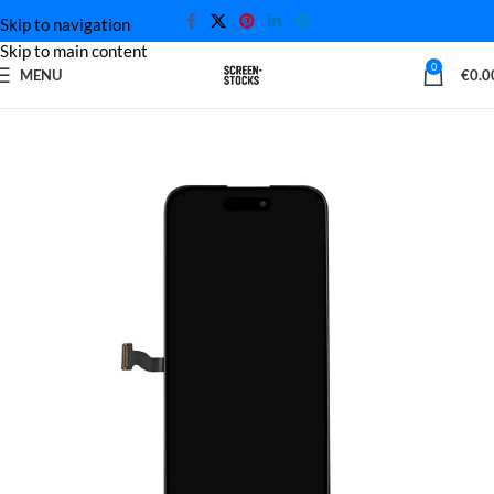
Skip to navigation
Skip to main content
0
MENU
€
0.0
Home
iPhone Screen