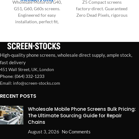
Wholesale Motorola G40,
Z5 Compact screens
G51, G60, G60s screens.
factory-direct. Guaranteed
Engineered for easy
Zero Dead Pixels, rigorous
installation, perfect fit,
testing, and OEM-grade
saving labor time, and
durability for your bulk
maximizing repair shop
wholesale needs.
profitability. Bulk supply.
High-quality phone screens, wholesale direct supply, ample stock,
fast delivery
451 Wall Street, UK, London
Phone: (064) 332-1233
Emall: info@screen-stocks.com
RECENT POSTS
Wholesale Mobile Phone Screens Bulk Pricing:
The Ultimate Sourcing Guide for Repair
Chains
August 3, 2026
No Comments