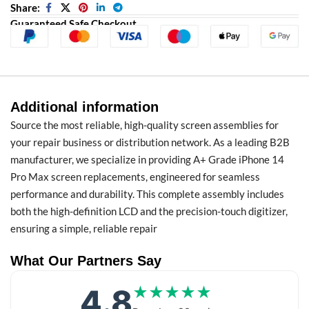
Share:
Guaranteed Safe Checkout
Additional information
Source the most reliable, high-quality screen assemblies for
your repair business or distribution network. As a leading B2B
manufacturer, we specialize in providing A+ Grade iPhone 14
Pro Max screen replacements, engineered for seamless
performance and durability. This complete assembly includes
both the high-definition LCD and the precision-touch digitizer,
ensuring a simple, reliable repair
What Our Partners Say
4.8
★★★★★
★★★★★