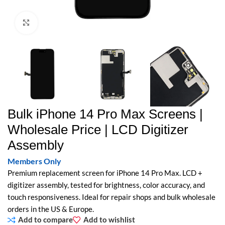
Click to enlarge
Bulk iPhone 14 Pro Max Screens |
Wholesale Price | LCD Digitizer
Assembly
Members Only
Premium replacement screen for iPhone 14 Pro Max. LCD +
digitizer assembly, tested for brightness, color accuracy, and
touch responsiveness. Ideal for repair shops and bulk wholesale
orders in the US & Europe.
Add to compare
Add to wishlist