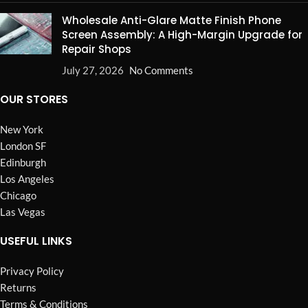
Wholesale Anti-Glare Matte Finish Phone
Screen Assembly: A High-Margin Upgrade for
Repair Shops
July 27, 2026
No Comments
OUR STORES
New York
London SF
Edinburgh
Los Angeles
Chicago
Las Vegas
USEFUL LINKS
Privacy Policy
Returns
Terms & Conditions