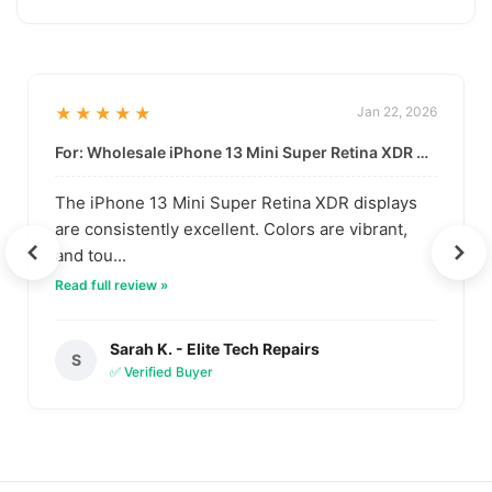
★★★★★
Jan 22, 2026
For: Wholesale iPhone 13 Mini Super Retina XDR Display | Data-Driven Quality
The iPhone 13 Mini Super Retina XDR displays
are consistently excellent. Colors are vibrant,
and tou...
Read full review »
Sarah K. - Elite Tech Repairs
S
✅ Verified Buyer