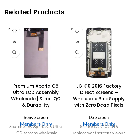
Related Products
SOLD O
SOLD O
UT
UT
Premium Xperia C5
LG K10 2016 Factory
Ultra LCD Assembly
Direct Screens –
Wholesale | Strict QC
Wholesale Bulk Supply
& Durability
with Zero Dead Pixels
Sony Screen
LG Screen
Members Only
Members Only
Source Sony Xperia C5 Ultra
Secure LG K10 2016
LCD screens wholesale
replacement screens via our