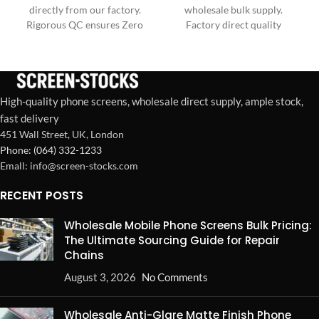
directly from our factory.
wholesale bulk supply.
Rigorous QC ensures Zero
Factory direct quality
Dead Pixels & superior
control ensures zero dead
durability for your business
pixels & exceptional
needs.
durability.
High-quality phone screens, wholesale direct supply, ample stock,
fast delivery
451 Wall Street, UK, London
Phone: (064) 332-1233
Emall: info@screen-stocks.com
RECENT POSTS
Wholesale Mobile Phone Screens Bulk Pricing:
The Ultimate Sourcing Guide for Repair
Chains
August 3, 2026
No Comments
Wholesale Anti-Glare Matte Finish Phone