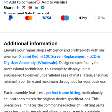
Add to compare
Add to wishlist
Share:
Guaranteed Safe Checkout
Additional information
Elevate your repair shop’s efficiency and profitability with our
premium
Xiaomi Redmi 10C Screen Replacement – LCD &
Digitizer Assembly (Wholesale)
. Designed specifically for
professional technicians, this complete display unit is
engineered to deliver unparalleled ease of installation, ensuring
minimal labor time and maximum throughput for your business.
Each assembly features a
perfect frame fitting
, meticulously
calibrated to match the original device specifications. This
precision eliminates the common headaches of ill-fitting parts,
reducing costly rework and allowing your team to complete