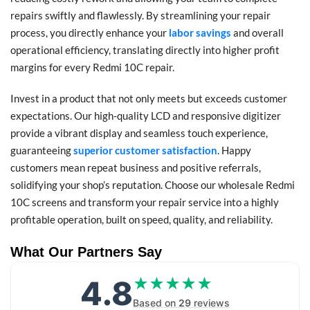
repairs swiftly and flawlessly. By streamlining your repair
process, you directly enhance your
labor savings
and overall
operational efficiency, translating directly into higher profit
margins for every Redmi 10C repair.
Invest in a product that not only meets but exceeds customer
expectations. Our high-quality LCD and responsive digitizer
provide a vibrant display and seamless touch experience,
guaranteeing
superior customer satisfaction
. Happy
customers mean repeat business and positive referrals,
solidifying your shop’s reputation. Choose our wholesale Redmi
10C screens and transform your repair service into a highly
profitable operation, built on speed, quality, and reliability.
What Our Partners Say
4.8
★★★★★
★★★★★
Based on
29
reviews