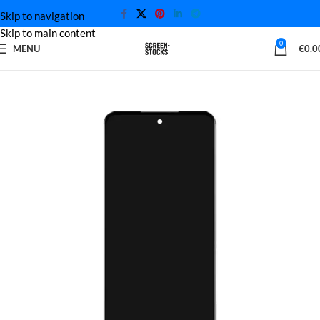
Skip to navigation
Skip to main content
0
MENU
€
0.0
Home
Xiaomi Screen