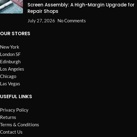
Screen Assembly: A High-Margin Upgrade for
Repair Shops
July 27, 2026
No Comments
OUR STORES
New York
London SF
Edinburgh
Los Angeles
Chicago
Las Vegas
USEFUL LINKS
Privacy Policy
Returns
Terms & Conditions
Contact Us