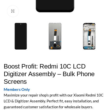
Click to enlarge
Boost Profit: Redmi 10C LCD
Digitizer Assembly – Bulk Phone
Screens
Members Only
Maximize your repair shop’s profit with our Xiaomi Redmi 10C
LCD & Digitizer Assembly. Perfect fit, easy installation, and
guaranteed customer satisfaction for wholesale buyers.