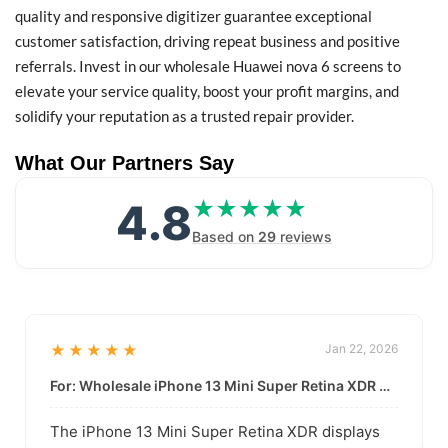
quality and responsive digitizer guarantee exceptional
customer satisfaction, driving repeat business and positive
referrals. Invest in our wholesale Huawei nova 6 screens to
elevate your service quality, boost your profit margins, and
solidify your reputation as a trusted repair provider.
What Our Partners Say
4.8
★★★★★
★★★★★
Based on
29
reviews
★★★★★
Jan 22, 2026
For: Wholesale iPhone 13 Mini Super Retina XDR Display | Data-Driven Quality
The iPhone 13 Mini Super Retina XDR displays