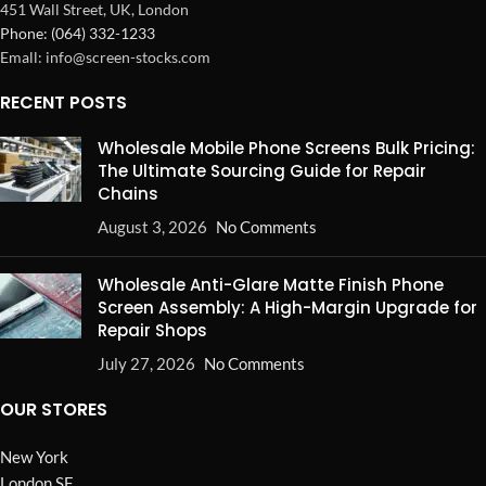
451 Wall Street, UK, London
Phone: (064) 332-1233
Emall: info@screen-stocks.com
RECENT POSTS
Wholesale Mobile Phone Screens Bulk Pricing:
The Ultimate Sourcing Guide for Repair
Chains
August 3, 2026
No Comments
Wholesale Anti-Glare Matte Finish Phone
Screen Assembly: A High-Margin Upgrade for
Repair Shops
July 27, 2026
No Comments
OUR STORES
New York
London SF