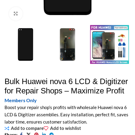
Click to enlarge
Bulk Huawei nova 6 LCD & Digitizer
for Repair Shops – Maximize Profit
Members Only
Boost your repair shop’s profits with wholesale Huawei nova 6
LCD & Digitizer assemblies. Easy installation, perfect fit, saves
labor time, ensures customer satisfaction.
Add to compare
Add to wishlist
Share: