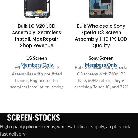
Bulk LG V20 LCD
Bulk Wholesale Sony
Assembly: Seamless
Xperia C3 Screen
Install, Max Repair
Assembly | HD IPS LCD
Shop Revenue
Quality
LG Screen
Sony Screen
Members Only
Members Only
Wholesale LG V20 LCD
Bulk wholesale Sony Xperia
Assemblies with pre-fitted
C3 screens with 720p IPS
frames. Engineered for
LCD, 60Hz refresh, high-
seamless installation, saving
precision Touch IC, and 72%
labor time, boosting repair
NTSC color gamut. Factory-
shop profitability &
tested for quality.
customer satisfaction.
High-quality phone screens, wholesale direct supply, ample stock,
fast delivery