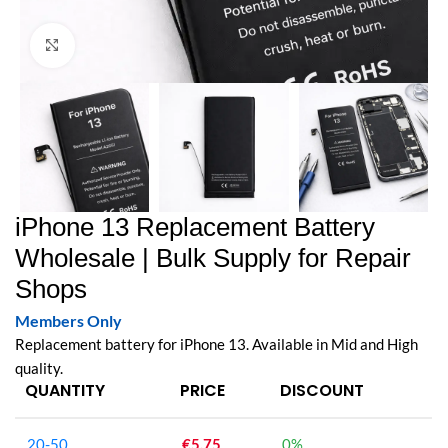
Click to enlarge
iPhone 13 Replacement Battery
Wholesale | Bulk Supply for Repair
Shops
Members Only
Replacement battery for iPhone 13. Available in Mid and High
quality.
QUANTITY
PRICE
DISCOUNT
20-50
€
5.75
0%