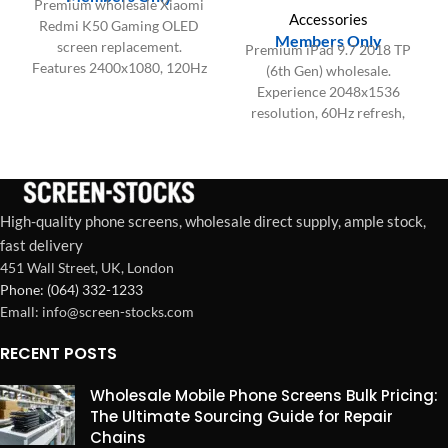
Premium wholesale Xiaomi
Accessories
Redmi K50 Gaming OLED
Members Only
screen replacement.
Premium iPad 9.7 2018 TP
Features 2400x1080, 120Hz
(6th Gen) wholesale.
refresh, 480Hz touch
Experience 2048x1536
sampling, and 100% DCI-P3
resolution, 60Hz refresh,
color.
and precise Touch IC for
factory-spec restorations.
High-quality phone screens, wholesale direct supply, ample stock,
fast delivery
451 Wall Street, UK, London
Phone: (064) 332-1233
Emall: info@screen-stocks.com
RECENT POSTS
Wholesale Mobile Phone Screens Bulk Pricing:
The Ultimate Sourcing Guide for Repair
Chains