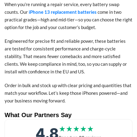
When you’re running a repair service, every battery swap
counts. Our
iPhone 13 replacement batteries
come in two
practical grades—high and mid-tier—so you can choose the right
option for the job and your customer’s budget.
Engineered for precise fit and reliable power, these batteries
are tested for consistent performance and charge-cycle
stability. That means fewer comebacks and more satisfied
clients. We keep compliance in mind, too, so you can supply or
install with confidence in the EU and US.
Order in bulk and stock up with clear pricing and quantities that
match your workflow. Let’s keep those iPhones powered—and
your business moving forward.
What Our Partners Say
4.8
★★★★★
★★★★★