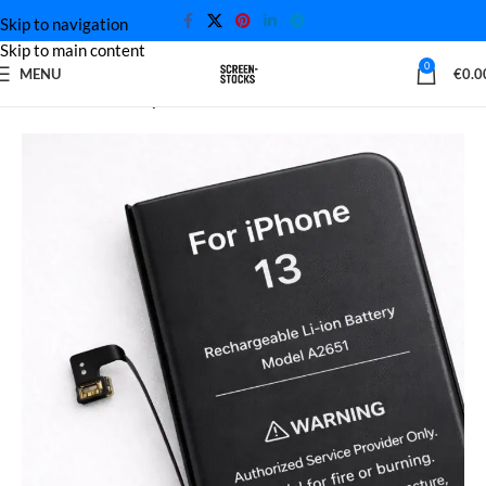
Skip to navigation
Skip to main content
0
MENU
€
0.0
Home
iPhone battery