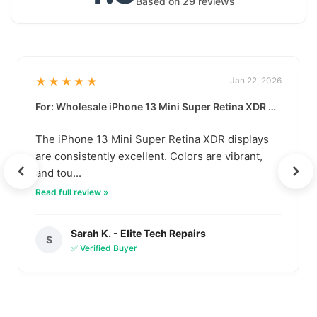
Based on
29
reviews
★★★★★
Jan 22, 2026
For: Wholesale iPhone 13 Mini Super Retina XDR Display | Data-Driven Quality
The iPhone 13 Mini Super Retina XDR displays
are consistently excellent. Colors are vibrant,
and tou...
Read full review »
Sarah K. - Elite Tech Repairs
S
✅ Verified Buyer