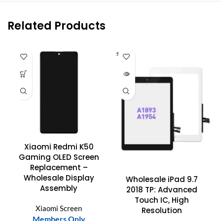
Related Products
SOLD O
UT
Xiaomi Redmi K50
Gaming OLED Screen
Replacement –
Wholesale Display
Wholesale iPad 9.7
Assembly
2018 TP: Advanced
Touch IC, High
Xiaomi Screen
Resolution
Members Only