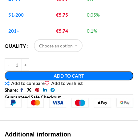
51-200
€
5.75
0.05%
201+
€
5.74
0.1%
QUALITY
ADD TO CART
Add to compare
Add to wishlist
Share:
Guaranteed Safe Checkout
Additional information