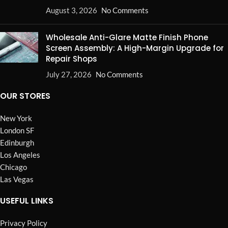
August 3, 2026
No Comments
Wholesale Anti-Glare Matte Finish Phone
Screen Assembly: A High-Margin Upgrade for
Repair Shops
July 27, 2026
No Comments
OUR STORES
New York
London SF
Edinburgh
Los Angeles
Chicago
Las Vegas
USEFUL LINKS
Privacy Policy