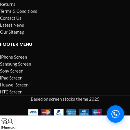
Returns
Terms & Conditions
Contact Us
Latest News
Our Sitemap
FOOTER MENU
iPhone Screen
Samsung Screen
Sony Screen
iPad Screen
Huawei Screen
HTC Screen
Based on screen stocks theme 2025
Shop
My account