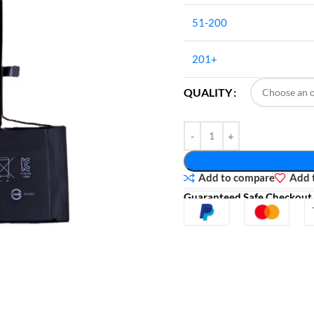
51-200
201+
QUALITY
Add to compare
Add t
Guaranteed Safe Checkout