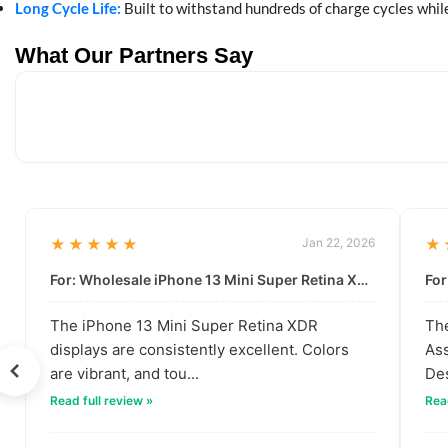
Long Cycle Life:
Built to withstand hundreds of charge cycles while
What Our Partners Say
★★★★★
Jan 22, 2026
★
For: Wholesale iPhone 13 Mini Super Retina XDR Display | Data-Driven Quality
The iPhone 13 Mini Super Retina XDR
The
displays are consistently excellent. Colors
Ass
are vibrant, and tou...
Des
Read full review »
Read