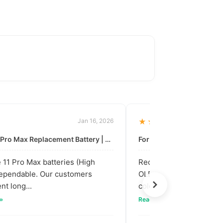
Jan 16, 2026
★★★★★
For: iPhone 11 Pro Max Replacement Battery | High & Mid Quality
11 Pro Max batteries (High
Received our bulk order
dependable. Our customers
OLED screens. The quali
nt long...
colors are vibra...
 »
Read full review »