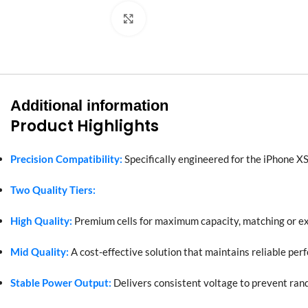
Click to enlarge
Additional information
Product Highlights
Precision Compatibility:
Specifically engineered for the iPhone XS
Two Quality Tiers:
High Quality:
Premium cells for maximum capacity, matching or e
Mid Quality:
A cost-effective solution that maintains reliable per
Stable Power Output:
Delivers consistent voltage to prevent ra