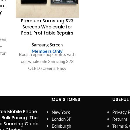
quality with strict t
ent
guaranteed Zero Dead
y
and superior durabi
Premium Samsung S23
Screens Wholesale for
Fast, Profitable Repairs
een
Samsung Screen
 +
Members Only
 for
Boost repair shop profits with
y,
our wholesale Samsung S23
s.
OLED screens. Easy
bulk
installation, perfect fit, and
S &
superior quality ensure
customer satisfaction and
save labor time.
OUR STORES
USEFUL 
le Mobile Phone
New York
Privacy P
 Bulk Pricing: The
London SF
Returns
e Sourcing Guide
Edinburgh
Terms & 
air Chains