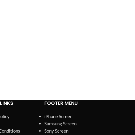
esting,
packaging, and stable supply
 Pixels,
for high-volume demand.
lity.
LINKS
FOOTER MENU
olicy
iPhone Screen
Samsung Screen
Conditions
Sony Screen