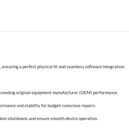
, ensuring a perfect physical fit and seamless software integration.
xceeding original equipment manufacturer (OEM) performance.
formance and stability for budget-conscious repairs.
ndom shutdowns and ensure smooth device operation.