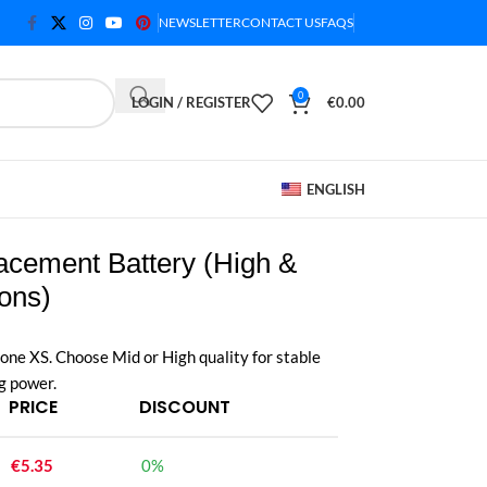
NEWSLETTER
CONTACT US
FAQS
0
LOGIN / REGISTER
€
0.00
ENGLISH
acement Battery (High &
ions)
one XS. Choose Mid or High quality for stable
g power.
PRICE
DISCOUNT
€
5.35
0%