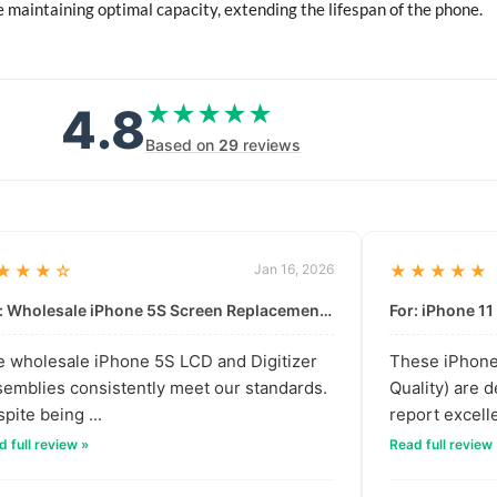
 maintaining optimal capacity, extending the lifespan of the phone.
4.8
★★★★★
★★★★★
Based on
29
reviews
★★★☆
Jan 16, 2026
★★★★★
For: Wholesale iPhone 5S Screen Replacement | High-Quality LCD & Digitizer Assembly
 wholesale iPhone 5S LCD and Digitizer
These iPhone 
emblies consistently meet our standards.
Quality) are 
pite being ...
report excelle
 full review »
Read full review