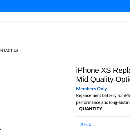
NTACT US
Quality Options)
iPhone XS Repl
Mid Quality Opt
Members Only
Replacement battery for iPh
performance and long-lastin
QUANTITY
20-50