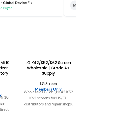
 - Global Device Fix
Mark T. - Metro M
M
ied Buyer
✅ Verified Buyer
SOLD
Mi 10
LG K42/K52/K62 Screen
OUT
tizer
Wholesale | Grade A+
tory
Supply
LG Screen
n
Members Only
Wholesale LG For Lg K42 K52
y
Mi 10
K62 screens for US/EU
izer
distributors and repair shops.
direct
OEM-fit quality, bulk