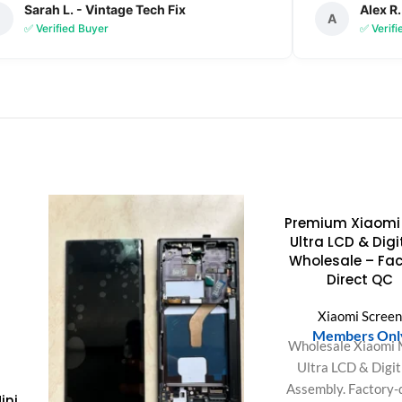
Sarah L. - Vintage Tech Fix
Alex R.
S
A
✅ Verified Buyer
✅ Verif
Premium Xiaomi 
Ultra LCD & Digi
Wholesale – Fac
Direct QC
Xiaomi Scree
Members Onl
Wholesale Xiaomi 
Ultra LCD & Digit
Assembly. Factory-
ini