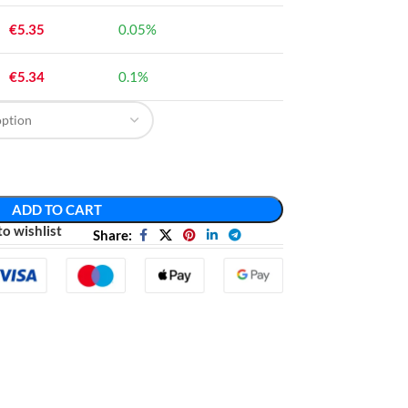
€
5.35
0.05%
€
5.34
0.1%
ADD TO CART
o wishlist
Share: