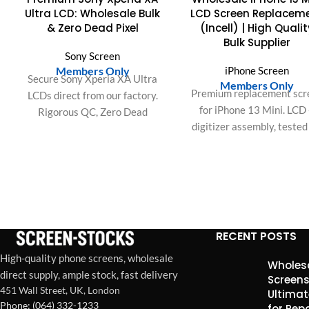
Ultra LCD: Wholesale Bulk
LCD Screen Replacem
& Zero Dead Pixel
(Incell) | High Qualit
Bulk Supplier
Sony Screen
Members Only
iPhone Screen
Secure Sony Xperia XA Ultra
Members Only
Premium replacement scr
LCDs direct from our factory.
for iPhone 13 Mini. LCD
Rigorous QC, Zero Dead
digitizer assembly, tested
Pixels, and guaranteed
brightness, color accurac
durability for your wholesale
and touch responsivenes
bulk orders.
Ideal for repair shops and 
wholesale orders in the U
Europe.
RECENT POSTS
High-quality phone screens, wholesale
Wholesa
direct supply, ample stock, fast delivery
Screens
451 Wall Street, UK, London
Ultimat
Phone: (064) 332-1233
for Rep