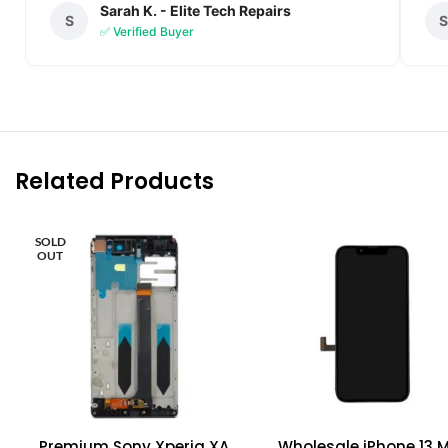
Sarah K. - Elite Tech Repairs
S
✅ Verified Buyer
Related Products
SOLD
OUT
Premium Sony Xperia XA
Wholesale iPhone 13 M