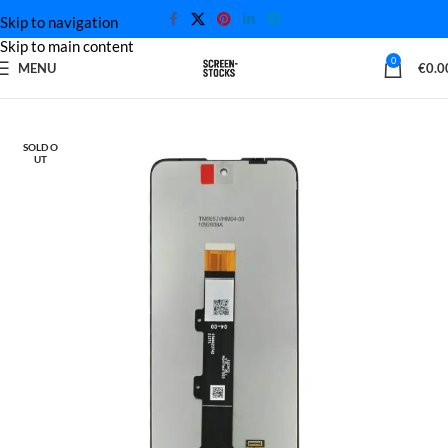
Skip to navigation
Skip to main content
0
MENU
€
0.0
Home
Motorola Screen
SOLD O
UT