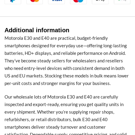
Additional information
Motorola E30 and E40 are practical, budget-friendly
smartphones designed for everyday use—offering long-lasting
batteries, HD+ displays, and reliable performance on Android.
They’ve become steady sellers for wholesalers and resellers
who need entry-level devices with consistent demand in both
US and EU markets. Stocking these models in bulk means lower
per-unit costs and stronger margins for your business.
Our wholesale lots of Motorola E30 and E40 are carefully
inspected and export-ready, ensuring you get quality units in
every shipment. Whether you’re supplying repair shops,
refurbishers, or retail distributors, bulk E30 and E40
smartphones deliver steady turnover and customer
satisfaction. Dependable supply, competitive pricing, and solid