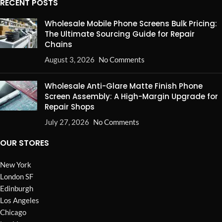
RECENT POSTS
Wholesale Mobile Phone Screens Bulk Pricing:
The Ultimate Sourcing Guide for Repair
Chains
August 3, 2026
No Comments
Wholesale Anti-Glare Matte Finish Phone
Screen Assembly: A High-Margin Upgrade for
Repair Shops
July 27, 2026
No Comments
OUR STORES
New York
London SF
Edinburgh
Los Angeles
Chicago