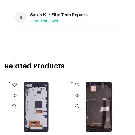
Sarah K. - Elite Tech Repairs
S
✅ Verified Buyer
Related Products
SOLD O
SOLD O
UT
UT