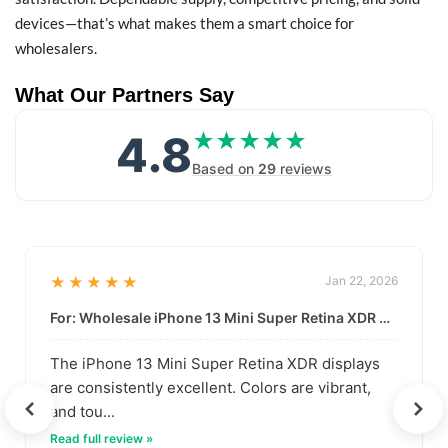
devices—that’s what makes them a smart choice for
wholesalers.
What Our Partners Say
4.8
★★★★★
★★★★★
Based on
29
reviews
★★★★★
Jan 22, 2026
For: Wholesale iPhone 13 Mini Super Retina XDR Display | Data-Driven Quality
The iPhone 13 Mini Super Retina XDR displays
are consistently excellent. Colors are vibrant,
and tou...
Read full review »