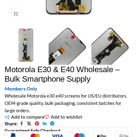
Click to enlarge
Motorola E30 & E40 Wholesale –
Bulk Smartphone Supply
Members Only
Wholesale Motorola e30 e40 screens for US/EU distributors.
OEM-grade quality, bulk packaging, consistent batches for
large orders.
Add to compare
Add to wishlist
Share:
Guaranteed Safe Checkout