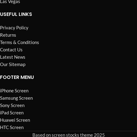
Las Vegas
USEFUL LINKS
Privacy Policy
Returns
Terms & Conditions
Contact Us
Latest News
Our Sitemap
FOOTER MENU
iPhone Screen
Samsung Screen
Sony Screen
iPad Screen
Huawei Screen
HTC Screen
Based on screen stocks theme 2025