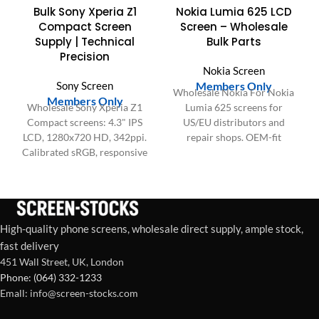
Bulk Sony Xperia Z1
Nokia Lumia 625 LCD
Compact Screen
Screen – Wholesale
Supply | Technical
Bulk Parts
Precision
Nokia Screen
Sony Screen
Members Only
Wholesale Nokia For Nokia
Members Only
Wholesale Sony Xperia Z1
Lumia 625 screens for
Compact screens: 4.3" IPS
US/EU distributors and
LCD, 1280x720 HD, 342ppi.
repair shops. OEM-fit
Calibrated sRGB, responsive
quality, bulk packaging,
Touch IC, 60Hz refresh. Bulk
stable supply for high-
supply.
volume demand.
High-quality phone screens, wholesale direct supply, ample stock,
fast delivery
451 Wall Street, UK, London
Phone: (064) 332-1233
Emall: info@screen-stocks.com