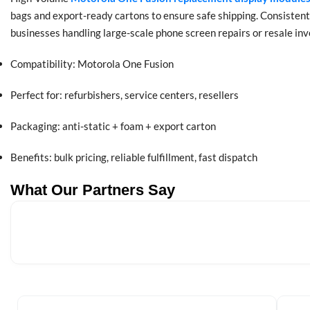
bags and export-ready cartons to ensure safe shipping. Consistent
businesses handling large-scale phone screen repairs or resale inv
Compatibility: Motorola One Fusion
Perfect for: refurbishers, service centers, resellers
Packaging: anti-static + foam + export carton
Benefits: bulk pricing, reliable fulfillment, fast dispatch
What Our Partners Say