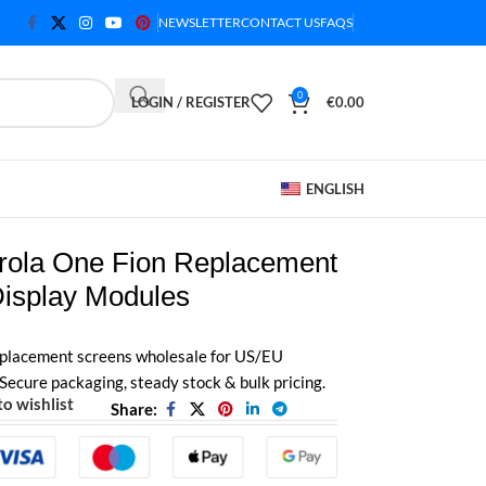
NEWSLETTER
CONTACT US
FAQS
0
LOGIN / REGISTER
€
0.00
ENGLISH
rola One Fion Replacement
Display Modules
placement screens wholesale for US/EU
 Secure packaging, steady stock & bulk pricing.
o wishlist
Share: