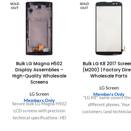
SOLD
SOLD
OUT
OUT
Bulk LG Magna H502
Bulk LG K8 2017 Scree
Display Assemblies –
(M200) | Factory Dire
High-Quality Wholesale
Wholesale Parts
Screens
LG Screen
LG Screen
Members Only
"LG K8" name covers thr
Members Only
Secure bulk LG Magna H502
different phones. Your
LCD screens with precision
customers (and technicia
technical specifications: HD
know that the 2016 (K35
resolution, IPS color fidelity,
2017 (M200), and 201