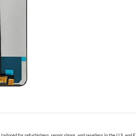
s
tailored for refurbishers, repair shops, and resellers in the U.S. and 