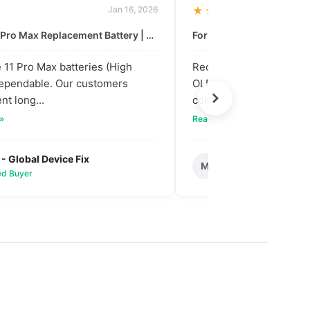
Jan 16, 2026
★★★★★
For: iPhone 11 Pro Max Replacement Battery | High & Mid Quality
11 Pro Max batteries (High
Received our bulk order
dependable. Our customers
OLED screens. The quali
nt long...
colors are vibra...
 »
Read full review »
 - Global Device Fix
Mark T. - Metro M
M
ied Buyer
✅ Verified Buyer