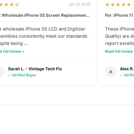
★★★☆
Jan 16, 2026
★★★★★
For: Wholesale iPhone 5S Screen Replacement | High-Quality LCD & Digitizer Assembly
 wholesale iPhone 5S LCD and Digitizer
These iPhone 
emblies consistently meet our standards.
Quality) are 
pite being ...
report excelle
 full review »
Read full review
Sarah L. - Vintage Tech Fix
Alex R.
S
A
✅ Verified Buyer
✅ Verif