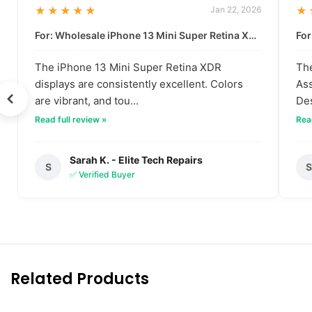
★★★★★
Jan 22, 2026
★
For: Wholesale iPhone 13 Mini Super Retina XDR Display | Data-Driven Quality
The iPhone 13 Mini Super Retina XDR
The
displays are consistently excellent. Colors
Ass
are vibrant, and tou...
Des
Read full review »
Read
Sarah K. - Elite Tech Repairs
S
✅ Verified Buyer
Related Products