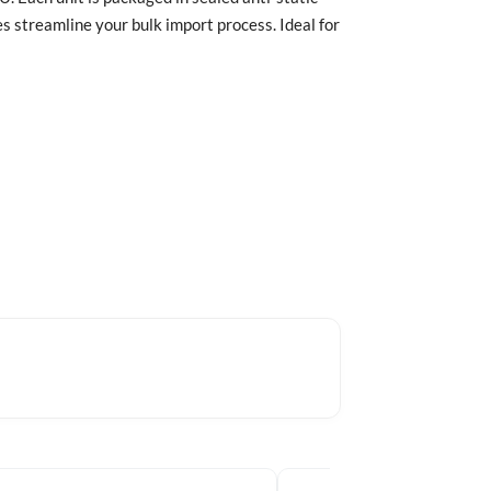
 streamline your bulk import process. Ideal for