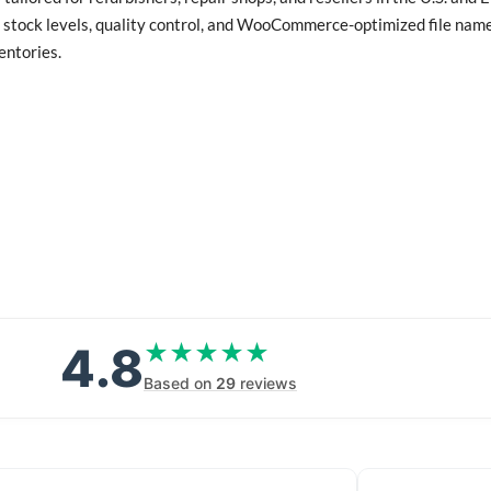
 stock levels, quality control, and WooCommerce-optimized file names
entories.
4.8
★★★★★
★★★★★
Based on
29
reviews