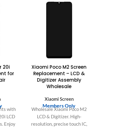
 20i
Xiaomi Poco M2 Screen
nt for
Replacement – LCD &
ir
Digitizer Assembly
Wholesale
n
Xiaomi Screen
y
Members Only
its with
Wholesale Xiaomi Poco M2
20i LCD
LCD & Digitizer. High-
s. Enjoy
resolution, precise touch IC,
ect fit,
accurate color gamut.