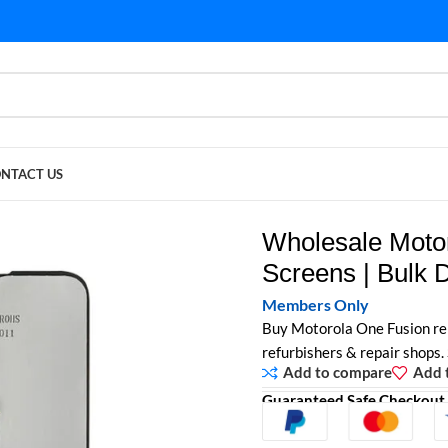
NTACT US
Screens | Bulk Display Modules
Wholesale Moto
Screens | Bulk 
Members Only
Buy Motorola One Fusion re
refurbishers & repair shops.
Add to compare
Add t
Guaranteed Safe Checkout