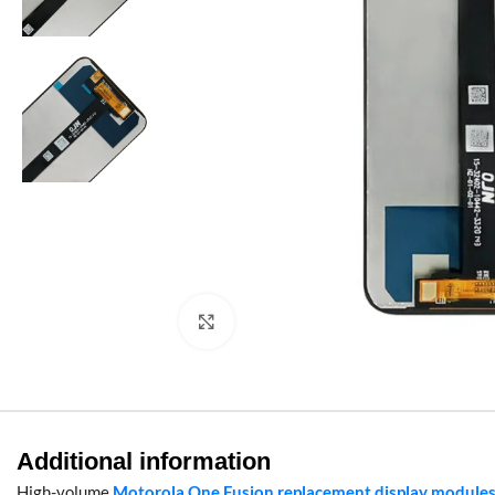
Click to enlarge
Additional information
High-volume
Motorola One Fusion replacement display module