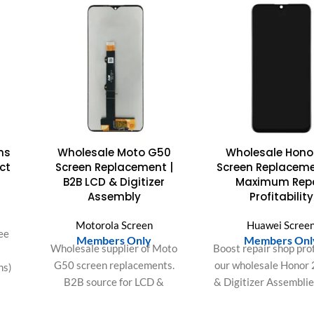
ns
Wholesale Moto G50
Wholesale Honor
ct
Screen Replacement |
Screen Replaceme
B2B LCD & Digitizer
Maximum Repa
Assembly
Profitability
Motorola Screen
Huawei Scree
ee
Members Only
Members Onl
Wholesale supplier of Moto
Boost repair shop prof
G50 screen replacements.
our wholesale Honor 
ns)
B2B source for LCD &
& Digitizer Assemblie
0),
digitizer assembly (XT2137 &
easy installation, perf
8