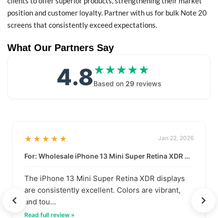
clients to offer superior products, strengthening their market
position and customer loyalty. Partner with us for bulk Note 20
screens that consistently exceed expectations.
What Our Partners Say
4.8
★★★★★
★★★★★
Based on
29
reviews
★★★★★
Jan 22, 2026
For: Wholesale iPhone 13 Mini Super Retina XDR Display | Data-Driven Quality
The iPhone 13 Mini Super Retina XDR displays
are consistently excellent. Colors are vibrant,
and tou...
Read full review »