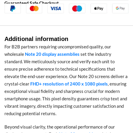
Guaranteed Safe Checkout
Additional information
For B2B partners requiring uncompromised quality, our
wholesale
Note 20 display assemblies
set the industry
standard. We meticulously source and verify each unit to
ensure precise adherence to technical specifications that
elevate the end-user experience. Our Note 20 screens deliver a
crystal-clear
FHD+ resolution of 2400 x 1080 pixels
, ensuring
exceptional visual fidelity and sharpness crucial for modern
smartphone usage. This pixel density guarantees crisp text and
vibrant imagery, directly impacting customer satisfaction and
reducing potential returns.
Beyond visual clarity, the operational performance of our