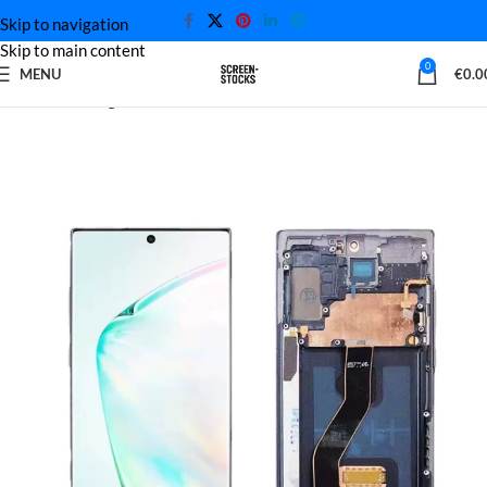
Skip to navigation
Skip to main content
0
MENU
€
0.0
Home
Samsung Screen