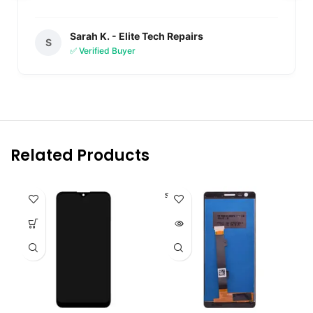
Sarah K. - Elite Tech Repairs
S
✅ Verified Buyer
Related Products
SOLD O
UT