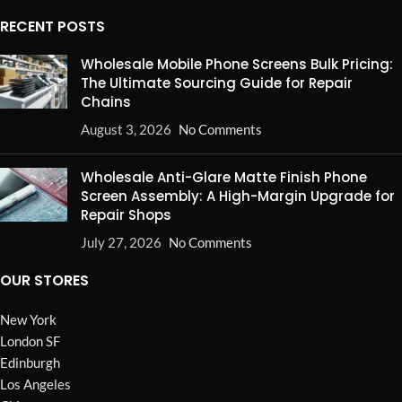
RECENT POSTS
Wholesale Mobile Phone Screens Bulk Pricing:
The Ultimate Sourcing Guide for Repair
Chains
August 3, 2026
No Comments
Wholesale Anti-Glare Matte Finish Phone
Screen Assembly: A High-Margin Upgrade for
Repair Shops
July 27, 2026
No Comments
OUR STORES
New York
London SF
Edinburgh
Los Angeles