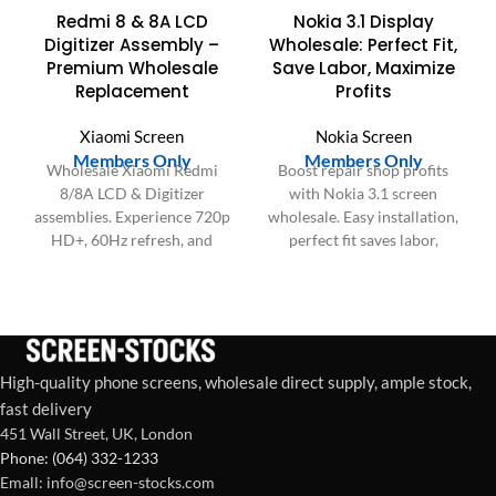
Redmi 8 & 8A LCD
Nokia 3.1 Display
Digitizer Assembly –
Wholesale: Perfect Fit,
Premium Wholesale
Save Labor, Maximize
Replacement
Profits
Xiaomi Screen
Nokia Screen
Members Only
Members Only
Wholesale Xiaomi Redmi
Boost repair shop profits
8/8A LCD & Digitizer
with Nokia 3.1 screen
assemblies. Experience 720p
wholesale. Easy installation,
HD+, 60Hz refresh, and
perfect fit saves labor,
responsive touch. Ideal for
ensures customer
bulk repair centers.
satisfaction & consistent
bulk supply.
High-quality phone screens, wholesale direct supply, ample stock,
fast delivery
451 Wall Street, UK, London
Phone: (064) 332-1233
Emall: info@screen-stocks.com