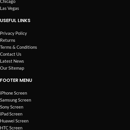
Chicago
Las Vegas
USEFUL LINKS
Privacy Policy
Returns
Terms & Conditions
Contact Us
Latest News
Our Sitemap
FOOTER MENU
iPhone Screen
Samsung Screen
Sony Screen
iPad Screen
Huawei Screen
HTC Screen