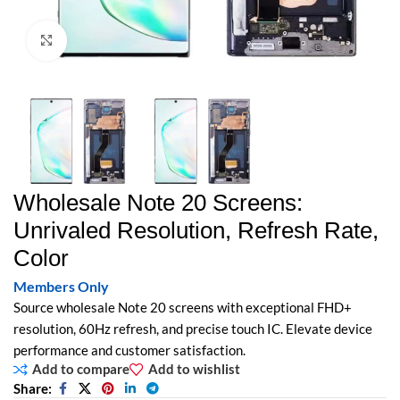
Click to enlarge
Wholesale Note 20 Screens:
Unrivaled Resolution, Refresh Rate,
Color
Members Only
Source wholesale Note 20 screens with exceptional FHD+
resolution, 60Hz refresh, and precise touch IC. Elevate device
performance and customer satisfaction.
Add to compare
Add to wishlist
Share: