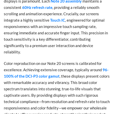
displays is paramount. Each
Note 20 assembly
maintains a
consistent
60Hz refresh rate
, providing a reliably smooth
scrolling and animation experience. Crucially, our screens
integrate a highly sensitive
Touch IC
, engineered for optimal
responsiveness with an impressive touch sampling rate,
ensuring immediate and accurate finger input. This precision in
touch sensitivity is a key differentiator, contributing
significantly to a premium user interaction and device
reliability.
Color reproduction on our Note 20 screens is calibrated for
excellence. Achieving extensive coverage, typically around
96-
100% of the DCI-P3 color gamut
, these displays present colors
with remarkable accuracy and vibrancy. This broad color
spectrum translates into stunning, true-to-life visuals that
captivate users. By providing displays with such rigorous
technical compliance—from resolution and refresh rate to touch
responsiveness and color fidelity—we empower our wholesale