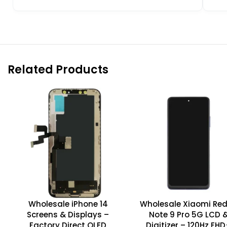
Related Products
Wholesale iPhone 14
Wholesale Xiaomi Re
Screens & Displays –
Note 9 Pro 5G LCD 
Factory Direct OLED
Digitizer – 120Hz FH