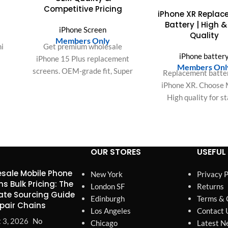
Competitive Pricing
iPhone XR Repla
Battery | High &
iPhone Screen
Quality
Members Only
i
Get premium wholesale
iPhone batter
iPhone 15 Plus replacement
Members Onl
screens. OEM-grade fit, Super
Replacement batter
Hz
Retina XDR resolution,
iPhone XR. Choose 
ouch
rigorous QC, and a 12-month
High quality for s
r
warranty for your repair
performance and long
ens.
business.
power.
OUR STORES
USEFUL 
sale Mobile Phone
New York
Privacy P
ns Bulk Pricing: The
London SF
Returns
ate Sourcing Guide
Edinburgh
Terms & 
epair Chains
Los Angeles
Contact 
 3, 2026
No
Chicago
Latest N