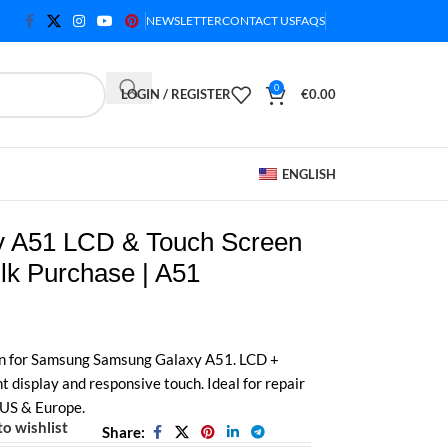
NEWSLETTER
CONTACT US
FAQS
0
LOGIN / REGISTER
€
0.00
ENGLISH
 A51 LCD & Touch Screen
lk Purchase | A51
n for Samsung Samsung Galaxy A51. LCD +
t display and responsive touch. Ideal for repair
 US & Europe.
o wishlist
Share: