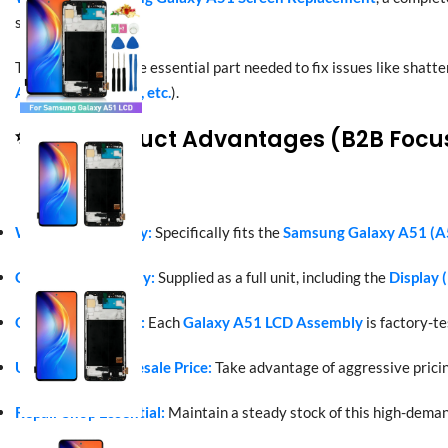
series.
This assembly is the essential part needed to fix issues like shatte
A515F, SM-A515U, etc.
).
✨ Key Product Advantages (B2B Focu
Wide Compatibility:
Specifically fits the
Samsung Galaxy A51 (A
Complete Assembly:
Supplied as a full unit, including the
Display 
Quality Assurance:
Each
Galaxy A51 LCD Assembly
is factory-t
Unbeatable Wholesale Price:
Take advantage of aggressive pricin
Repair Shop Essential:
Maintain a steady stock of this high-dema