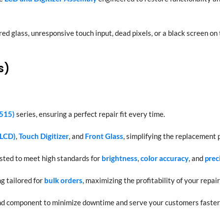
red glass, unresponsive touch input, dead pixels, or a black screen on
s)
515)
series, ensuring a perfect repair fit every time.
(LCD)
,
Touch Digitizer
, and
Front Glass
, simplifying the replacement 
ested to meet high standards for
brightness
,
color accuracy
, and
prec
g tailored for
bulk orders
, maximizing the profitability of your repair
nd component to minimize downtime and serve your customers faster