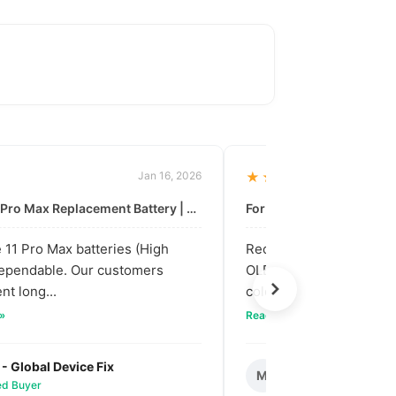
Jan 16, 2026
★★★★★
For: iPhone 11 Pro Max Replacement Battery | High & Mid Quality
11 Pro Max batteries (High
Received our bulk order
dependable. Our customers
OLED screens. The quali
nt long...
colors are vibra...
 »
Read full review »
 - Global Device Fix
Mark T. - Metro M
M
ied Buyer
✅ Verified Buyer