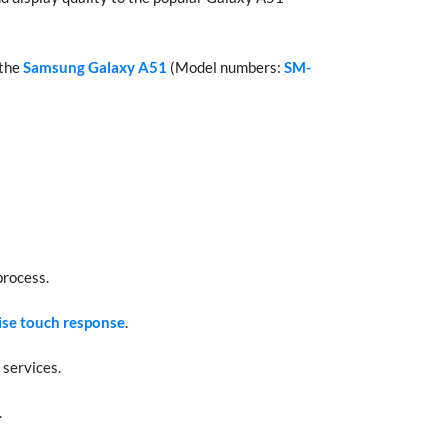
 the
Samsung Galaxy A51
(Model numbers:
SM-
process.
ise touch response
.
 services.
.