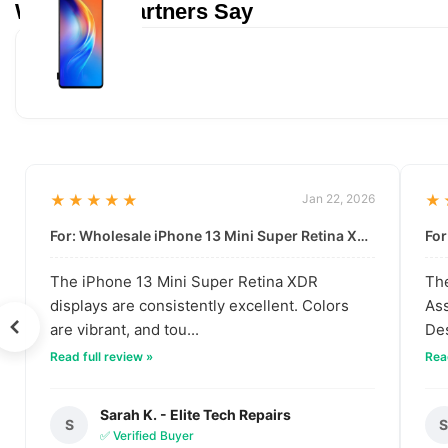
What Our Partners Say
★★★★★
Jan 22, 2026
★
For: Wholesale iPhone 13 Mini Super Retina XDR Display | Data-Driven Quality
The iPhone 13 Mini Super Retina XDR
The
displays are consistently excellent. Colors
Ass
are vibrant, and tou...
Des
Read full review »
Read
Sarah K. - Elite Tech Repairs
S
✅ Verified Buyer