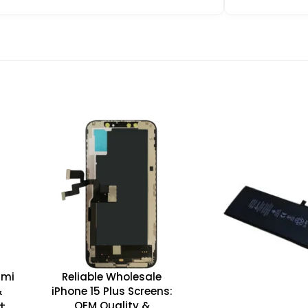
dmi
Reliable Wholesale
&
iPhone 15 Plus Screens:
D+
OEM Quality &