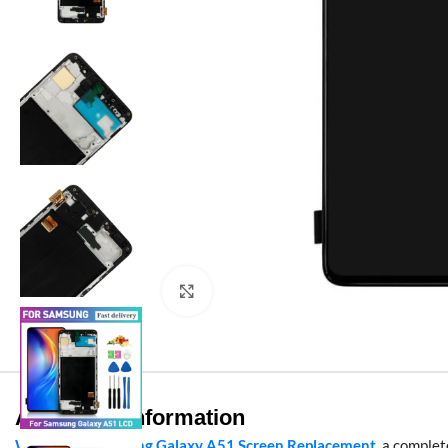
Click to enlarge
Additional information
Wholesale Samsung Galaxy A51 Screen Replacement
, a comple