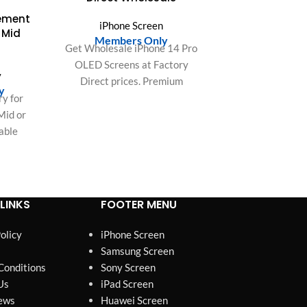
cement
iPhone Screen
 Mid
Members Only
Get Wholesale iPhone 14 Pro
OLED Screens at Factory
y
Direct prices. Premium
y
quality replacement displays
y for
for bulk buyers and repair
Mid or
shops. Maximize your profits!
table
-lasting
LINKS
FOOTER MENU
olicy
iPhone Screen
Samsung Screen
Conditions
Sony Screen
Us
iPad Screen
ews
Huawei Screen