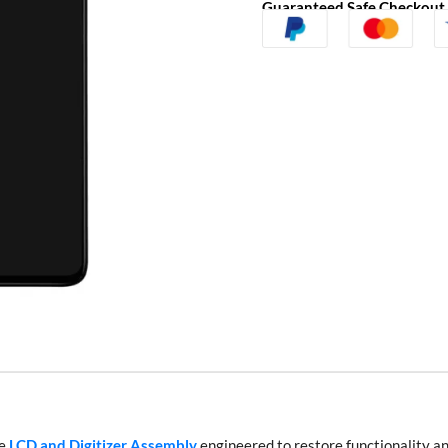
Guaranteed Safe Checkout
te
LCD and Digitizer Assembly
engineered to restore functionality an