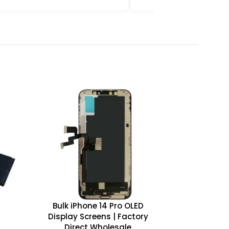
Bulk iPhone 14 Pro OLED
Display Screens | Factory
Direct Wholesale