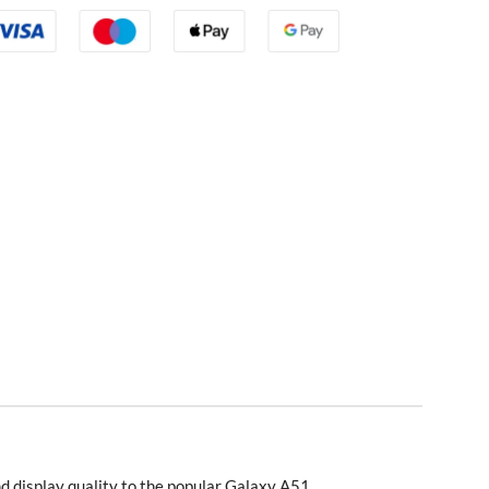
d display quality to the popular Galaxy A51