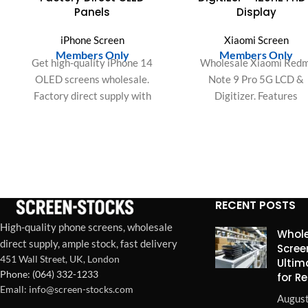
Panels
Display
iPhone Screen
Xiaomi Screen
Members Only
Members Only
Get high-quality iPhone 14
Wholesale Xiaomi Redm
OLED screens wholesale.
Note 9 Pro 5G LCD &
Factory direct supply with
Digitizer. Features
OEM-grade quality for bulk
2400x1080 FHD+, 120
orders, ideal for repair shops
refresh, high-sensitivity T
and resellers.
IC, and expansive colo
gamut. Premium bulk scre
RECENT POSTS
High-quality phone screens, wholesale
Whole
direct supply, ample stock, fast delivery
Scree
451 Wall Street, UK, London
Ultim
Phone: (064) 332-1233
for R
Emall: info@screen-stocks.com
August