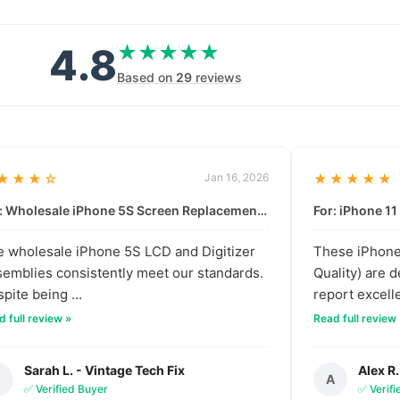
4.8
★★★★★
★★★★★
Based on
29
reviews
★★★☆
Jan 16, 2026
★★★★★
For: Wholesale iPhone 5S Screen Replacement | High-Quality LCD & Digitizer Assembly
 wholesale iPhone 5S LCD and Digitizer
These iPhone 
emblies consistently meet our standards.
Quality) are 
pite being ...
report excelle
 full review »
Read full review
Sarah L. - Vintage Tech Fix
Alex R.
S
A
✅ Verified Buyer
✅ Verif