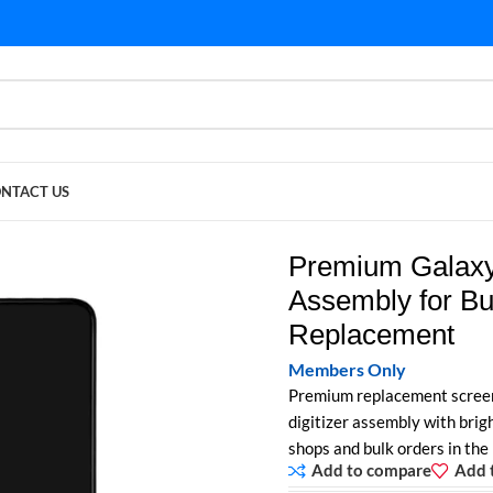
NTACT US
sembly for Bulk Purchase | A51 Replacement
Premium Galaxy
Assembly for Bu
Replacement
Members Only
Premium replacement scree
digitizer assembly with brigh
shops and bulk orders in the
Add to compare
Add t