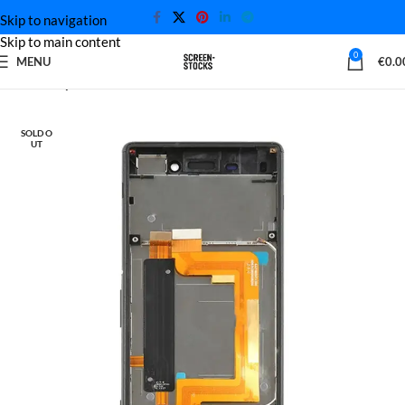
Skip to navigation
Skip to main content
0
MENU
€
0.0
Home
Sony Screen
SOLD O
UT