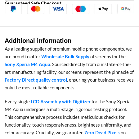
Guaranteed Safe Checkout
Additional information
As a leading supplier of premium mobile phone components, we
are proud to offer
Wholesale Bulk Supply
of screens for the
Sony Xperia M4 Aqua
. Sourced directly from our state-of-the-
art manufacturing facility, our screens represent the pinnacle of
Factory Direct quality control
, ensuring your business receives
only the most reliable components.
Every single
LCD Assembly with Digitizer
for the Sony Xperia
M4 Aqua undergoes a multi-stage, rigorous testing protocol.
This comprehensive process includes meticulous checks for
functionality, touch responsiveness, brightness uniformity, and
color accuracy. Crucially, we guarantee
Zero Dead Pixels
on