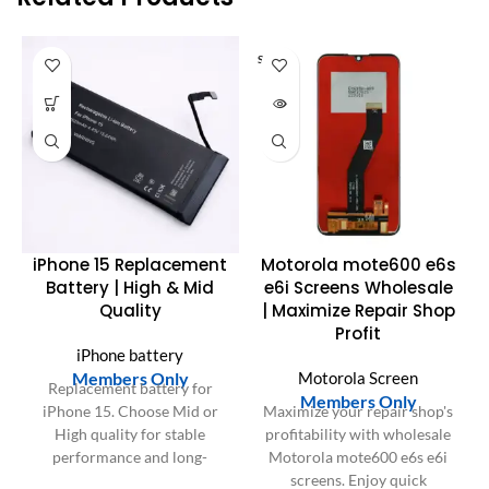
SOLD O
UT
iPhone 15 Replacement
Motorola mote600 e6s
Battery | High & Mid
e6i Screens Wholesale
Quality
| Maximize Repair Shop
Profit
iPhone battery
Members Only
Motorola Screen
Replacement battery for
Members Only
iPhone 15. Choose Mid or
Maximize your repair shop's
High quality for stable
profitability with wholesale
performance and long-
Motorola mote600 e6s e6i
lasting power.
screens. Enjoy quick