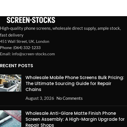
installation, perfect fit, and
boosted customer
satisfaction.
High-quality phone screens, wholesale direct supply, ample stock,
fast delivery
451 Wall Street, UK, London
Phone: (064) 332-1233
Emall: info@screen-stocks.com
RECENT POSTS
Wholesale Mobile Phone Screens Bulk Pricing:
The Ultimate Sourcing Guide for Repair
Chains
August 3, 2026
No Comments
Wholesale Anti-Glare Matte Finish Phone
Screen Assembly: A High-Margin Upgrade for
Repair Shops