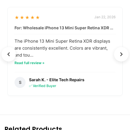
★★★★★
Jan 22, 2026
For: Wholesale iPhone 13 Mini Super Retina XDR Display | Data-Driven Quality
The iPhone 13 Mini Super Retina XDR displays
are consistently excellent. Colors are vibrant,
and tou...
Read full review »
Sarah K. - Elite Tech Repairs
S
✅ Verified Buyer
Related Products