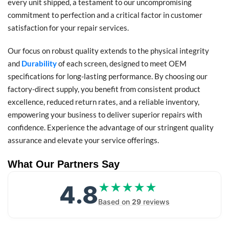
every unit shipped, a testament to our uncompromising
commitment to perfection and a critical factor in customer
satisfaction for your repair services.
Our focus on robust quality extends to the physical integrity
and
Durability
of each screen, designed to meet OEM
specifications for long-lasting performance. By choosing our
factory-direct supply, you benefit from consistent product
excellence, reduced return rates, and a reliable inventory,
empowering your business to deliver superior repairs with
confidence. Experience the advantage of our stringent quality
assurance and elevate your service offerings.
What Our Partners Say
4.8
★★★★★
★★★★★
Based on
29
reviews