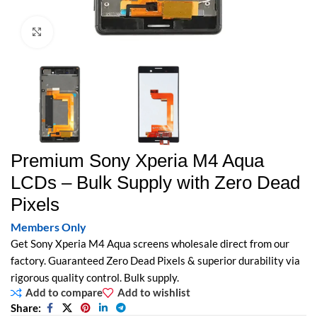
Click to enlarge
Premium Sony Xperia M4 Aqua
LCDs – Bulk Supply with Zero Dead
Pixels
Members Only
Get Sony Xperia M4 Aqua screens wholesale direct from our
factory. Guaranteed Zero Dead Pixels & superior durability via
rigorous quality control. Bulk supply.
Add to compare
Add to wishlist
Share: