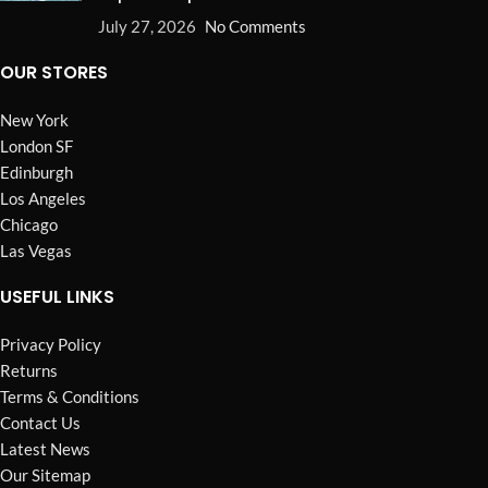
July 27, 2026
No Comments
OUR STORES
New York
London SF
Edinburgh
Los Angeles
Chicago
Las Vegas
USEFUL LINKS
Privacy Policy
Returns
Terms & Conditions
Contact Us
Latest News
Our Sitemap