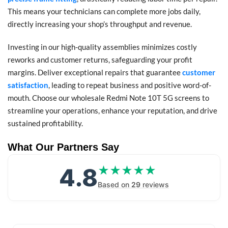
This means your technicians can complete more jobs daily,
directly increasing your shop’s throughput and revenue.
Investing in our high-quality assemblies minimizes costly
reworks and customer returns, safeguarding your profit
margins. Deliver exceptional repairs that guarantee
customer
satisfaction
, leading to repeat business and positive word-of-
mouth. Choose our wholesale Redmi Note 10T 5G screens to
streamline your operations, enhance your reputation, and drive
sustained profitability.
What Our Partners Say
4.8
★★★★★
★★★★★
Based on
29
reviews