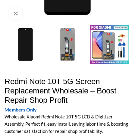
Click to enlarge
Redmi Note 10T 5G Screen
Replacement Wholesale – Boost
Repair Shop Profit
Members Only
Wholesale Xiaomi Redmi Note 10T 5G LCD & Digitizer
Assembly. Perfect fit, easy install, saving labor time & boosting
customer satisfaction for repair shop profitability.