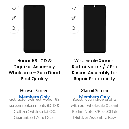
Honor 8S LCD &
Wholesale Xiaomi
Digitizer Assembly
Redmi Note 7 / 7 Pro
Wholesale – Zero Dead
Screen Assembly for
Pixel Quality
Repair Profitability
Huawei Screen
Xiaomi Screen
Members Only
Members Only
Get factory-direct Honor 8S
Boost repair shop profits
screen replacements (LCD &
with our wholesale Xiaomi
Digitizer) with strict QC.
Redmi Note 7/Pro LCD &
Guaranteed Zero Dead
Digitizer Assembly. Easy
Pixels & superior durability
install, perfect fit, saves