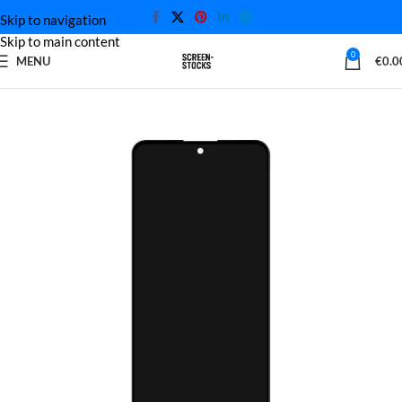
Skip to navigation
Skip to main content
0
MENU
€
0.0
Home
Xiaomi Screen