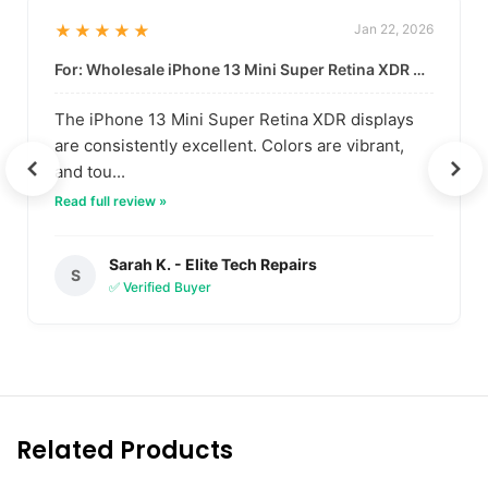
★★★★★
Jan 22, 2026
For: Wholesale iPhone 13 Mini Super Retina XDR Display | Data-Driven Quality
The iPhone 13 Mini Super Retina XDR displays
are consistently excellent. Colors are vibrant,
and tou...
Read full review »
Sarah K. - Elite Tech Repairs
S
✅ Verified Buyer
Related Products