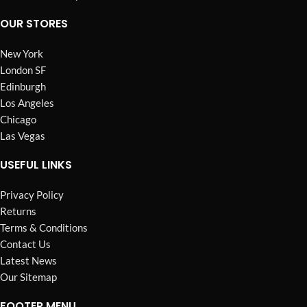
OUR STORES
New York
London SF
Edinburgh
Los Angeles
Chicago
Las Vegas
USEFUL LINKS
Privacy Policy
Returns
Terms & Conditions
Contact Us
Latest News
Our Sitemap
FOOTER MENU