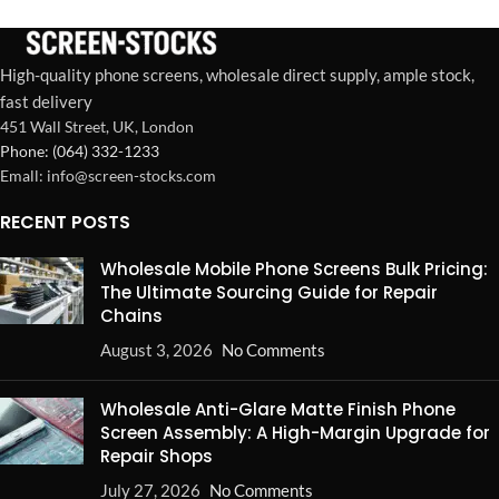
for wholesale buyers.
labor, ensures customer
satisfaction.
High-quality phone screens, wholesale direct supply, ample stock,
fast delivery
451 Wall Street, UK, London
Phone: (064) 332-1233
Emall: info@screen-stocks.com
RECENT POSTS
Wholesale Mobile Phone Screens Bulk Pricing:
The Ultimate Sourcing Guide for Repair
Chains
August 3, 2026
No Comments
Wholesale Anti-Glare Matte Finish Phone
Screen Assembly: A High-Margin Upgrade for
Repair Shops
July 27, 2026
No Comments