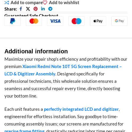
Add to compare
Add to wishlist
Share:
Guaranteed Safe Checkout
Additional information
Maximize your repair shop’s efficiency and profitability with our
premium
Xiaomi Redmi Note 10T 5G Screen Replacement –
LCD & Digitizer Assembly
. Designed specifically for
professional technicians, this wholesale solution ensures a
seamless and successful repair every time, directly boosting
your bottom line.
Each unit features a
perfectly integrated LCD and digitizer
,
engineered for effortless installation. Say goodbye to time-
consuming assembly issues; our screens are manufactured for
precise frame fitting
, drastically reducing labor time per repair.