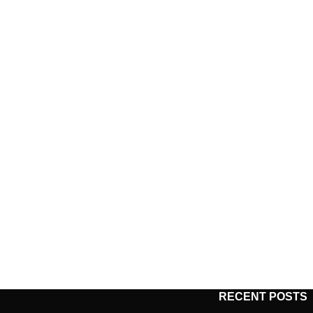
RECENT POSTS