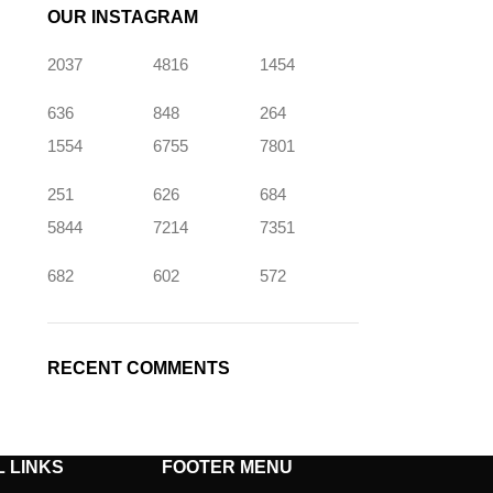
OUR INSTAGRAM
2037
4816
1454
636
848
264
1554
6755
7801
251
626
684
5844
7214
7351
682
602
572
RECENT COMMENTS
 LINKS
FOOTER MENU