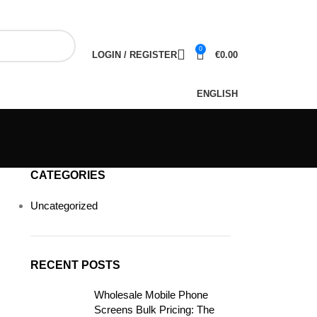
NEWSLETTER
CONTACT US
FAQS
0
LOGIN / REGISTER
€
0.00
ENGLISH
CATEGORIES
Uncategorized
RECENT POSTS
Wholesale Mobile Phone
Screens Bulk Pricing: The