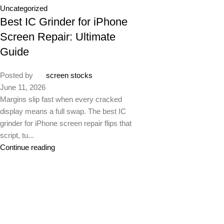
Uncategorized
Best IC Grinder for iPhone
Screen Repair: Ultimate
Guide
Posted by
screen stocks
June 11, 2026
Margins slip fast when every cracked
display means a full swap. The best IC
grinder for iPhone screen repair flips that
script, tu...
Continue reading