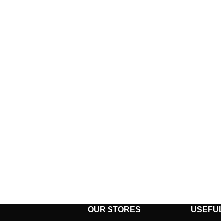
OUR STORES
USEFUL