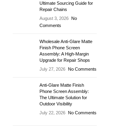
Ultimate Sourcing Guide for
Repair Chains
August 3, 2026
No
Comments
Wholesale Anti-Glare Matte
Finish Phone Screen
Assembly: A High-Margin
Upgrade for Repair Shops
July 27, 2026
No Comments
Anti-Glare Matte Finish
Phone Screen Assembly:
The Ultimate Solution for
Outdoor Visibility
July 22, 2026
No Comments