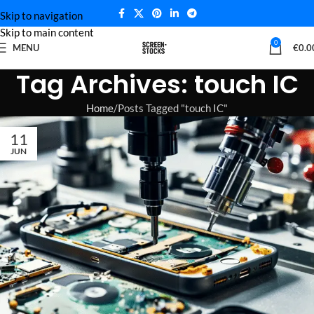
Skip to navigation
Skip to main content
0
MENU
€
0.0
Tag Archives: touch IC
Home
Posts Tagged "touch IC"
11
JUN