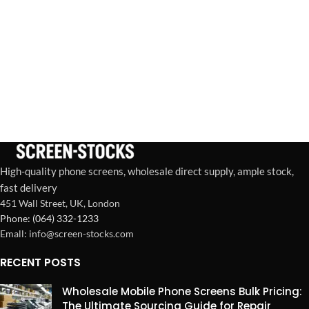
High-quality phone screens, wholesale direct supply, ample stock,
fast delivery
451 Wall Street, UK, London
Phone: (064) 332-1233
Emall: info@screen-stocks.com
RECENT POSTS
Wholesale Mobile Phone Screens Bulk Pricing:
The Ultimate Sourcing Guide for Repair