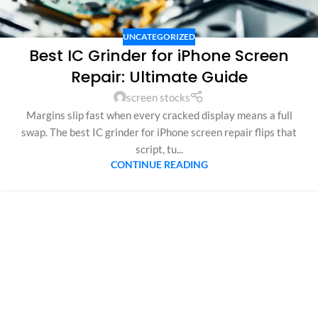
UNCATEGORIZED
Best IC Grinder for iPhone Screen
Repair: Ultimate Guide
screen stocks
Margins slip fast when every cracked display means a full
swap. The best IC grinder for iPhone screen repair flips that
script, tu...
CONTINUE READING