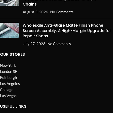
Chains
August 3, 2026
No Comments
Wholesale Anti-Glare Matte Finish Phone
Screen Assembly: A High-Margin Upgrade for
Repair Shops
July 27, 2026
No Comments
OUR STORES
New York
London SF
Edinburgh
Los Angeles
Chicago
Las Vegas
USEFUL LINKS