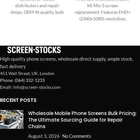
distributors and repair
Mi Mix 3 screen
shops. OEM-fit quality, bulk
replacement. Features FHD+
packaging, stable supply for
(2340x1080) resolution,
high-volume demand.
60Hz refresh, high-
sensitivity touch IC, and
wide color gamut.
High-quality phone screens, wholesale direct supply, ample stock,
fast delivery
451 Wall Street, UK, London
Phone: (064) 332-1233
Emall: info@screen-stocks.com
RECENT POSTS
Wholesale Mobile Phone Screens Bulk Pricing:
The Ultimate Sourcing Guide for Repair
Chains
August 3, 2026
No Comments