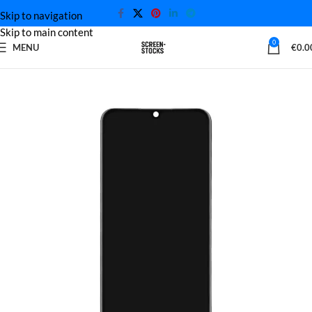
Skip to navigation
Skip to main content
0
MENU
€
0.0
Home
Huawei Screen