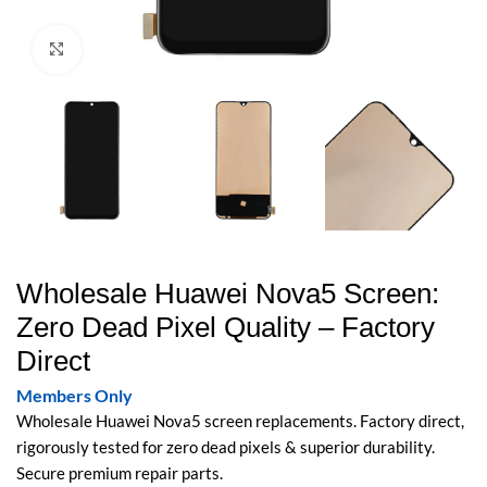
Click to enlarge
Wholesale Huawei Nova5 Screen:
Zero Dead Pixel Quality – Factory
Direct
Members Only
Wholesale Huawei Nova5 screen replacements. Factory direct,
rigorously tested for zero dead pixels & superior durability.
Secure premium repair parts.