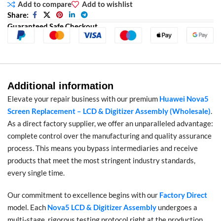
Add to compare
Add to wishlist
Share:
Guaranteed Safe Checkout
Additional information
Elevate your repair business with our premium
Huawei Nova5
Screen Replacement – LCD & Digitizer Assembly (Wholesale)
.
As a direct factory supplier, we offer an unparalleled advantage:
complete control over the manufacturing and quality assurance
process. This means you bypass intermediaries and receive
products that meet the most stringent industry standards,
every single time.
Our commitment to excellence begins with our
Factory Direct
model. Each
Nova5 LCD & Digitizer Assembly
undergoes a
multi-stage, rigorous testing protocol right at the production