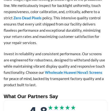
line. We meticulously inspect for backlight uniformity, touch
responsiveness, color calibration, and, critically, adhere to a
strict
Zero Dead Pixels
policy. This intensive quality control
ensures that every unit shipped from our facility delivers
flawless performance and exceptional durability, minimizing
your return rates and maximizing customer satisfaction for
your repair services.
Invest in reliability and consistent performance. Our screens
are engineered for robustness, designed to withstand daily use
while maintaining vibrant display quality and responsive touch
functionality. Choose our
Wholesale Huawei Nova5 Screens
for peace of mind, backed by transparent factory quality and a
product built to last.
What Our Partners Say
★★★★★
★★★★★