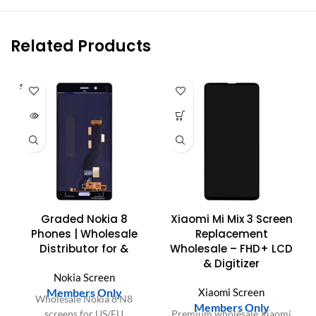
Related Products
SOLD O
UT
Graded Nokia 8
Xiaomi Mi Mix 3 Screen
Phones | Wholesale
Replacement
Distributor for &
Wholesale – FHD+ LCD
& Digitizer
Nokia Screen
Members Only
Xiaomi Screen
Wholesale Nokia 8 N8
Members Only
screens for US/EU
Premium wholesale Xiaomi