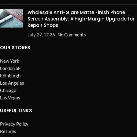
Wholesale Anti-Glare Matte Finish Phone
Screen Assembly: A High-Margin Upgrade for
Repair Shops
July 27, 2026
No Comments
OUR STORES
New York
London SF
Edinburgh
Los Angeles
Chicago
Las Vegas
USEFUL LINKS
Privacy Policy
Returns