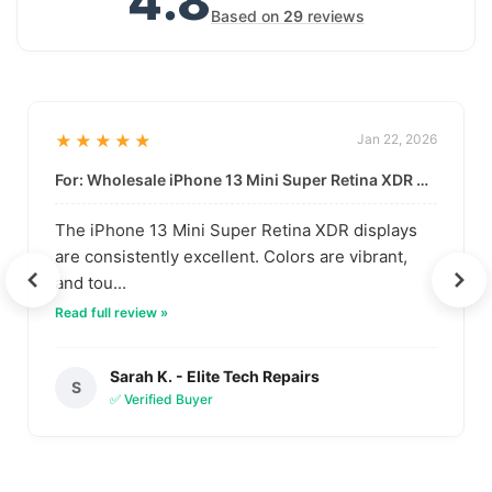
4.8
Based on
29
reviews
★★★★★
Jan 22, 2026
For: Wholesale iPhone 13 Mini Super Retina XDR Display | Data-Driven Quality
The iPhone 13 Mini Super Retina XDR displays
are consistently excellent. Colors are vibrant,
and tou...
Read full review »
Sarah K. - Elite Tech Repairs
S
✅ Verified Buyer