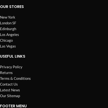
OUR STORES
New York
London SF
Edinburgh
Los Angeles
Chicago
Las Vegas
USEFUL LINKS
Privacy Policy
Returns
Terms & Conditions
Contact Us
Latest News
Our Sitemap
FOOTER MENU