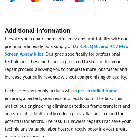
Additional information
Elevate your repair shop’s efficiency and profitability with our
premium wholesale bulk supply of
LG K50, Q60, and K12 Max
Screen Assemblies
. Designed specifically for professional
technicians, these units are engineered to streamline your
repair process, allowing you to complete more jobs faster and
increase your daily revenue without compromising on quality.
Each screen assembly arrives with a
pre-installed frame
,
ensuring a perfect, seamless fit directly out of the box. This
meticulous engineering eliminates tedious frame transfers and
adjustments, significantly reducing installation time and the
potential for errors. The result? Flawless repairs that save your
technicians valuable labor hours, directly boosting your profit
margins per service.