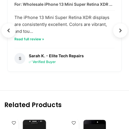
For: Wholesale iPhone 13 Mini Super Retina XDR Display | Data-Driven Quality
The iPhone 13 Mini Super Retina XDR displays
are consistently excellent. Colors are vibrant,
and tou...
Read full review »
Sarah K. - Elite Tech Repairs
S
✅ Verified Buyer
Related Products