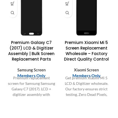
Premium Galaxy C7
Premium Xiaomi Mi 5
(2017) LCD & Digitizer
Screen Replacement
Assembly | Bulk Screen
Wholesale – Factory
Replacement Parts
Direct Quality Control
Samsung Screen
Xiaomi Screen
Members Only
Members Only
Premium replacement
Get premium Xiaomi Mi 5
screen for Samsung Samsung
LCD & Digitizer wholesale.
Galaxy C7 (2017). LCD +
Our factory ensures strict
digitizer assembly with
testing, Zero Dead Pixels,
bright display and
and durability for reliable
responsive touch. Ideal for
screen replacements.
repair shops and bulk orders
in the US & Europe.