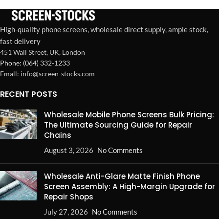
High-quality phone screens, wholesale direct supply, ample stock,
fast delivery
451 Wall Street, UK, London
Phone: (064) 332-1233
Emall: info@screen-stocks.com
RECENT POSTS
Wholesale Mobile Phone Screens Bulk Pricing:
The Ultimate Sourcing Guide for Repair
Chains
August 3, 2026
No Comments
Wholesale Anti-Glare Matte Finish Phone
Screen Assembly: A High-Margin Upgrade for
Repair Shops
July 27, 2026
No Comments