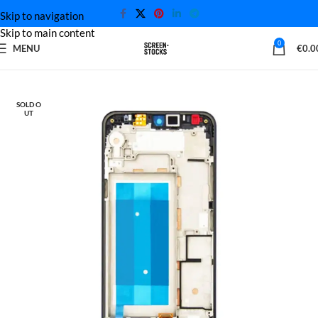
Skip to navigation
Skip to main content
0
MENU
€
0.0
Home
LG Screen
SOLD O
UT