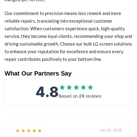
Our commitment to precision means less rework and more
reliable repairs, translating into exceptional customer
satisfaction. When customers experience quick, high-quality
service, they become loyal clients, recommending your shop and
driving sustainable growth. Choose our bulk LG screen solutions
to enhance your reputation for excellence and ensure every
repair contributes positively to your bottom line.
What Our Partners Say
4.8
★★★★★
★★★★★
Based on
29
reviews
★★★★★
Jan 22, 2026