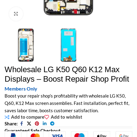
Click to enlarge
Wholesale LG K50 Q60 K12 Max
Displays – Boost Repair Shop Profit
Members Only
Boost your repair shop’s profitability with wholesale LG K50,
Q60, K12 Max screen assemblies. Fast installation, perfect fit,
saves labor time, boosts customer satisfaction.
Add to compare
Add to wishlist
Share:
Guaranteed Safe Checkout