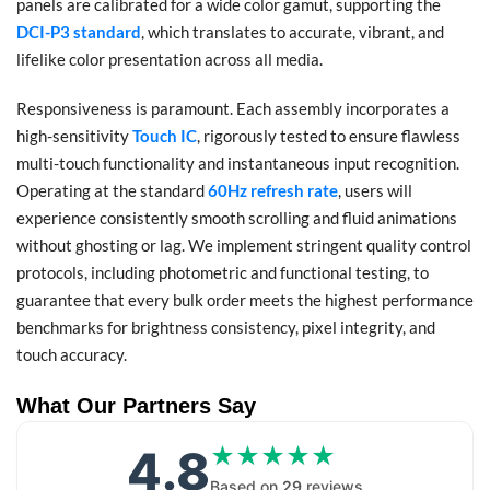
panels are calibrated for a wide color gamut, supporting the
DCI-P3 standard
, which translates to accurate, vibrant, and
lifelike color presentation across all media.
Responsiveness is paramount. Each assembly incorporates a
high-sensitivity
Touch IC
, rigorously tested to ensure flawless
multi-touch functionality and instantaneous input recognition.
Operating at the standard
60Hz refresh rate
, users will
experience consistently smooth scrolling and fluid animations
without ghosting or lag. We implement stringent quality control
protocols, including photometric and functional testing, to
guarantee that every bulk order meets the highest performance
benchmarks for brightness consistency, pixel integrity, and
touch accuracy.
What Our Partners Say
4.8
★★★★★
★★★★★
Based on
29
reviews