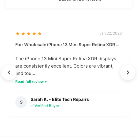
★★★★★
Jan 22, 2026
For: Wholesale iPhone 13 Mini Super Retina XDR Display | Data-Driven Quality
The iPhone 13 Mini Super Retina XDR displays
are consistently excellent. Colors are vibrant,
and tou...
Read full review »
Sarah K. - Elite Tech Repairs
S
✅ Verified Buyer