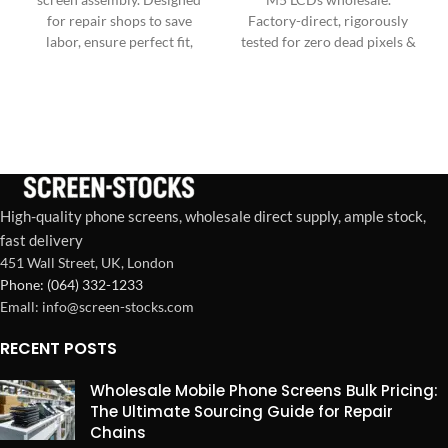
for repair shops to save
Factory-direct, rigorously
labor, ensure perfect fit,
tested for zero dead pixels &
boost customer satisfaction,
ultimate durability. Reliable
and maximize profitability
bulk supply.
per repair.
High-quality phone screens, wholesale direct supply, ample stock,
fast delivery
451 Wall Street, UK, London
Phone: (064) 332-1233
Emall: info@screen-stocks.com
RECENT POSTS
Wholesale Mobile Phone Screens Bulk Pricing:
The Ultimate Sourcing Guide for Repair
Chains