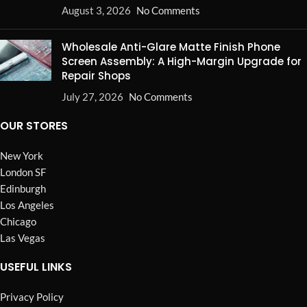
August 3, 2026
No Comments
Wholesale Anti-Glare Matte Finish Phone
Screen Assembly: A High-Margin Upgrade for
Repair Shops
July 27, 2026
No Comments
OUR STORES
New York
London SF
Edinburgh
Los Angeles
Chicago
Las Vegas
USEFUL LINKS
Privacy Policy