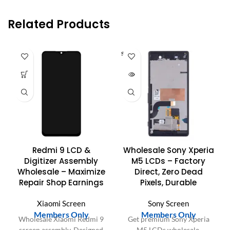
Related Products
SOLD O
UT
Redmi 9 LCD &
Wholesale Sony Xperia
Digitizer Assembly
M5 LCDs – Factory
Wholesale – Maximize
Direct, Zero Dead
Repair Shop Earnings
Pixels, Durable
Xiaomi Screen
Sony Screen
Members Only
Members Only
Wholesale Xiaomi Redmi 9
Get premium Sony Xperia
screen assembly. Designed
M5 LCDs wholesale.