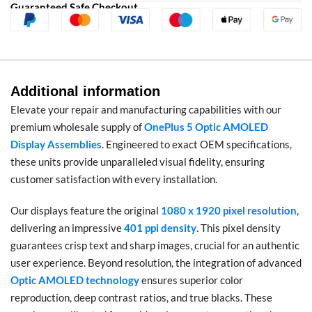
Guaranteed Safe Checkout
Additional information
Elevate your repair and manufacturing capabilities with our
premium wholesale supply of
OnePlus 5 Optic AMOLED
Display Assemblies
. Engineered to exact OEM specifications,
these units provide unparalleled visual fidelity, ensuring
customer satisfaction with every installation.
Our displays feature the original
1080 x 1920 pixel resolution
,
delivering an impressive
401 ppi density
. This pixel density
guarantees crisp text and sharp images, crucial for an authentic
user experience. Beyond resolution, the integration of advanced
Optic AMOLED technology
ensures superior color
reproduction, deep contrast ratios, and true blacks. These