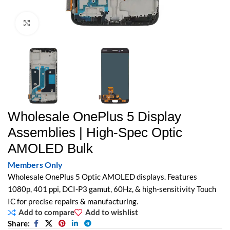
Click to enlarge
Wholesale OnePlus 5 Display
Assemblies | High-Spec Optic
AMOLED Bulk
Members Only
Wholesale OnePlus 5 Optic AMOLED displays. Features
1080p, 401 ppi, DCI-P3 gamut, 60Hz, & high-sensitivity Touch
IC for precise repairs & manufacturing.
Add to compare
Add to wishlist
Share: