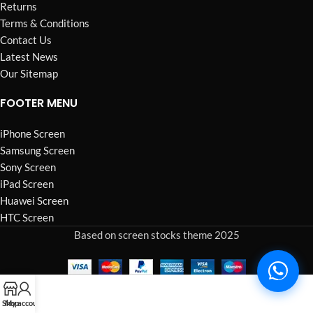
Returns
Terms & Conditions
Contact Us
Latest News
Our Sitemap
FOOTER MENU
iPhone Screen
Samsung Screen
Sony Screen
iPad Screen
Huawei Screen
HTC Screen
Based on screen stocks theme 2025
Shop
My account