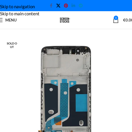
Skip to navigation
Skip to main content
0
MENU
€
0.0
Home
OnePlus Screen
SOLD O
UT