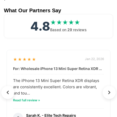
What Our Partners Say
4.8
★★★★★
★★★★★
Based on
29
reviews
★★★★★
Jan 22, 2026
For: Wholesale iPhone 13 Mini Super Retina XDR Display | Data-Driven Quality
The iPhone 13 Mini Super Retina XDR displays
are consistently excellent. Colors are vibrant,
and tou...
Read full review »
Sarah K. - Elite Tech Repairs