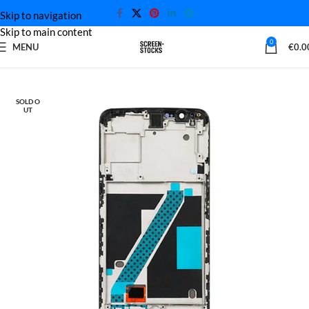
Skip to navigation
Skip to main content
0
MENU
€
0.0
Home
OnePlus Screen
SOLD O
UT