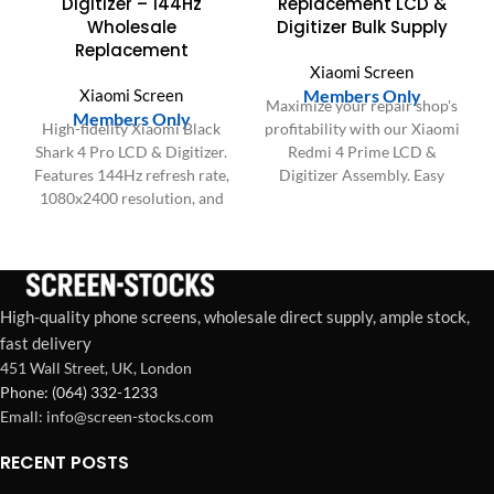
Digitizer – 144Hz
Replacement LCD &
Wholesale
Digitizer Bulk Supply
Replacement
Xiaomi Screen
Xiaomi Screen
Members Only
Maximize your repair shop's
Members Only
High-fidelity Xiaomi Black
profitability with our Xiaomi
Shark 4 Pro LCD & Digitizer.
Redmi 4 Prime LCD &
Features 144Hz refresh rate,
Digitizer Assembly. Easy
1080x2400 resolution, and
installation, perfect fit, and
high touch sensitivity for
satisfied customers for bulk
wholesale.
orders.
High-quality phone screens, wholesale direct supply, ample stock,
fast delivery
451 Wall Street, UK, London
Phone: (064) 332-1233
Emall: info@screen-stocks.com
RECENT POSTS