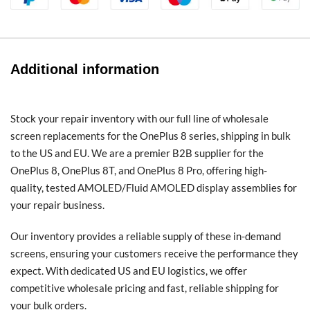
Additional information
Stock your repair inventory with our full line of wholesale
screen replacements for the OnePlus 8 series, shipping in bulk
to the US and EU. We are a premier B2B supplier for the
OnePlus 8, OnePlus 8T, and OnePlus 8 Pro, offering high-
quality, tested AMOLED/Fluid AMOLED display assemblies for
your repair business.
Our inventory provides a reliable supply of these in-demand
screens, ensuring your customers receive the performance they
expect. With dedicated US and EU logistics, we offer
competitive wholesale pricing and fast, reliable shipping for
your bulk orders.