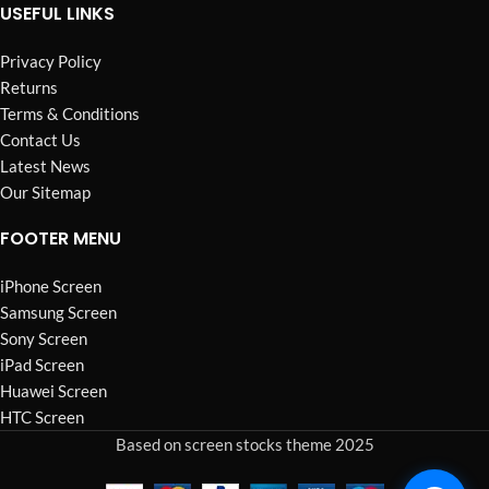
USEFUL LINKS
Privacy Policy
Returns
Terms & Conditions
Contact Us
Latest News
Our Sitemap
FOOTER MENU
iPhone Screen
Samsung Screen
Sony Screen
iPad Screen
Huawei Screen
HTC Screen
Based on screen stocks theme 2025