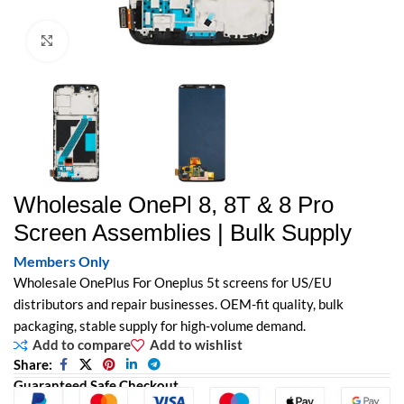
Click to enlarge
Wholesale OnePl 8, 8T & 8 Pro
Screen Assemblies | Bulk Supply
Members Only
Wholesale OnePlus For Oneplus 5t screens for US/EU
distributors and repair businesses. OEM-fit quality, bulk
packaging, stable supply for high-volume demand.
Add to compare
Add to wishlist
Share:
Guaranteed Safe Checkout