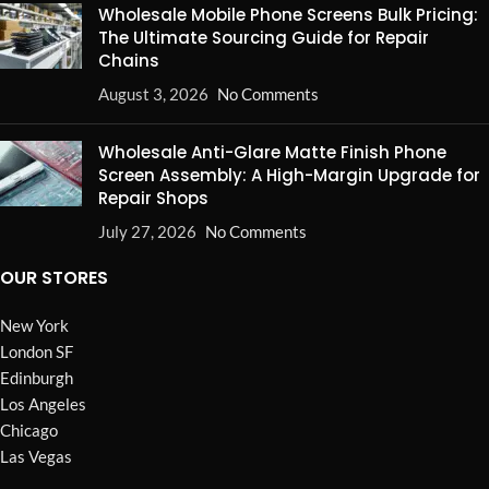
Wholesale Mobile Phone Screens Bulk Pricing:
The Ultimate Sourcing Guide for Repair
Chains
August 3, 2026
No Comments
Wholesale Anti-Glare Matte Finish Phone
Screen Assembly: A High-Margin Upgrade for
Repair Shops
July 27, 2026
No Comments
OUR STORES
New York
London SF
Edinburgh
Los Angeles
Chicago
Las Vegas