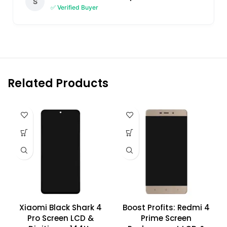
S
✅ Verified Buyer
Related Products
Xiaomi Black Shark 4
Boost Profits: Redmi 4
Pro Screen LCD &
Prime Screen