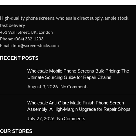
High-quality phone screens, wholesale direct supply, ample stock,
fast delivery
451 Wall Street, UK, London
Phone: (064) 332-1233
Emall: info@screen-stocks.com
RECENT POSTS
Wholesale Mobile Phone Screens Bulk Pricing: The
Ultimate Sourcing Guide for Repair Chains
August 3, 2026
No Comments
Wholesale Anti-Glare Matte Finish Phone Screen
Assembly: A High-Margin Upgrade for Repair Shops
July 27, 2026
No Comments
OUR STORES