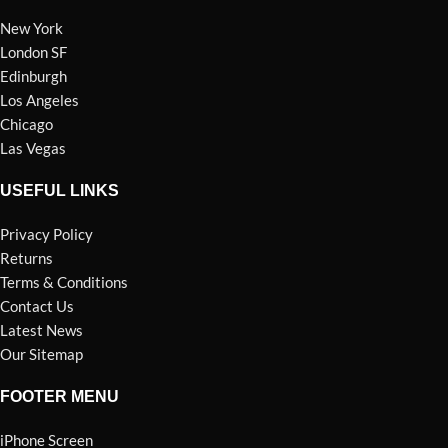
New York
London SF
Edinburgh
Los Angeles
Chicago
Las Vegas
USEFUL LINKS
Privacy Policy
Returns
Terms & Conditions
Contact Us
Latest News
Our Sitemap
FOOTER MENU
iPhone Screen