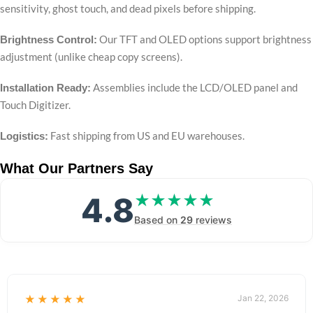
sensitivity, ghost touch, and dead pixels before shipping.
Our TFT and OLED options support brightness
Brightness Control:
adjustment (unlike cheap copy screens).
Assemblies include the LCD/OLED panel and
Installation Ready:
Touch Digitizer.
Fast shipping from US and EU warehouses.
Logistics:
What Our Partners Say
4.8
★★★★★
★★★★★
Based on
29
reviews
★★★★★
Jan 22, 2026