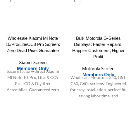
Wholesale Xiaomi Mi Note
Bulk Motorola G-Series
10/Pro/Lite/CC9 Pro Screen:
Displays: Faster Repairs,
Zero Dead Pixel Guarantee
Happier Customers, Higher
Profit
Xiaomi Screen
Motorola Screen
Members Only
Secure factory-direct Xiaomi
Members Only
Mi Note 10, Pro, Lite, & CC9
Wholesale Motorola G40, G51,
Pro LCD & Digitizer
G60, G60s screens. Engineered
Assemblies. Guaranteed zero
for easy installation, perfect fit,
dead pixels & rigorous testing
saving labor time, and
for bulk orders.
maximizing repair shop
profitability. Bulk supply.