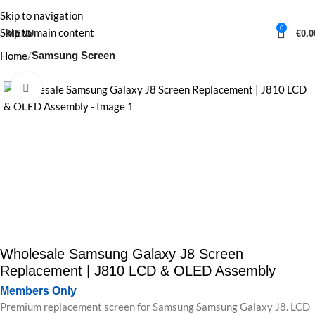
Skip to navigation
0
Skip to main content
MENU
€
0.0
Home
Samsung Screen
Click to enlarge
Wholesale Samsung Galaxy J8 Screen
Replacement | J810 LCD & OLED Assembly
Members Only
Premium replacement screen for Samsung Samsung Galaxy J8. LCD