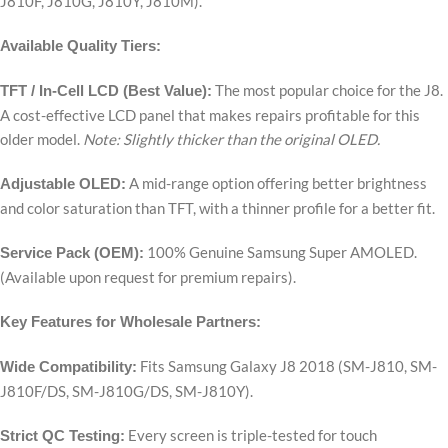
J810F, J810G, J810Y, J810M).
Available Quality Tiers:
The most popular choice for the J8.
TFT / In-Cell LCD (Best Value):
A cost-effective LCD panel that makes repairs profitable for this
older model.
Note: Slightly thicker than the original OLED.
A mid-range option offering better brightness
Adjustable OLED:
and color saturation than TFT, with a thinner profile for a better fit.
100% Genuine Samsung Super AMOLED.
Service Pack (OEM):
(Available upon request for premium repairs).
Key Features for Wholesale Partners:
Fits Samsung Galaxy J8 2018 (SM-J810, SM-
Wide Compatibility:
J810F/DS, SM-J810G/DS, SM-J810Y).
Every screen is triple-tested for touch
Strict QC Testing: