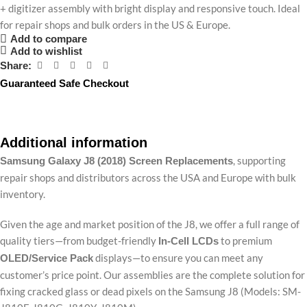
+ digitizer assembly with bright display and responsive touch. Ideal
for repair shops and bulk orders in the US & Europe.
Add to compare
Add to wishlist
Share:
Guaranteed Safe Checkout
Additional information
, supporting
Samsung Galaxy J8 (2018) Screen Replacements
repair shops and distributors across the USA and Europe with bulk
inventory.
Given the age and market position of the J8, we offer a full range of
quality tiers—from budget-friendly
to premium
In-Cell LCDs
displays—to ensure you can meet any
OLED/Service Pack
customer’s price point. Our assemblies are the complete solution for
fixing cracked glass or dead pixels on the Samsung J8 (Models: SM-