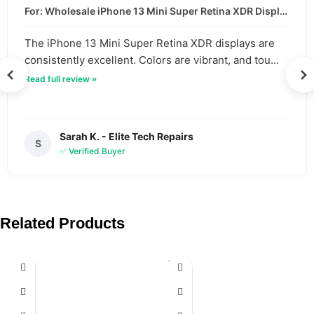
For: Wholesale iPhone 13 Mini Super Retina XDR Display | Data-Driven Quality
The iPhone 13 Mini Super Retina XDR displays are
consistently excellent. Colors are vibrant, and tou...
Read full review »
Sarah K. - Elite Tech Repairs
S
✅ Verified Buyer
Related Products
SOLD
OUT