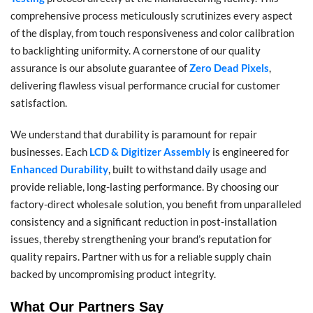
comprehensive process meticulously scrutinizes every aspect
of the display, from touch responsiveness and color calibration
to backlighting uniformity. A cornerstone of our quality
assurance is our absolute guarantee of
Zero Dead Pixels
,
delivering flawless visual performance crucial for customer
satisfaction.
We understand that durability is paramount for repair
businesses. Each
LCD & Digitizer Assembly
is engineered for
Enhanced Durability
, built to withstand daily usage and
provide reliable, long-lasting performance. By choosing our
factory-direct wholesale solution, you benefit from unparalleled
consistency and a significant reduction in post-installation
issues, thereby strengthening your brand’s reputation for
quality repairs. Partner with us for a reliable supply chain
backed by uncompromising product integrity.
What Our Partners Say