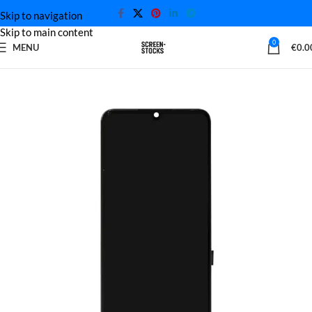
Skip to navigation
Skip to main content
0
MENU
€
0.0
Home
Xiaomi Screen