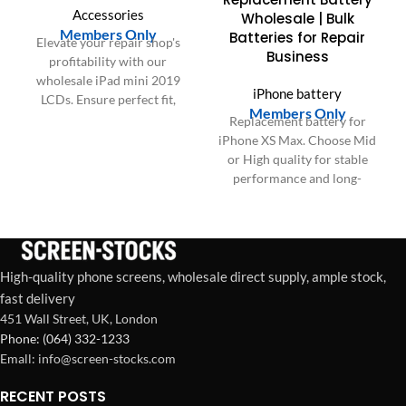
Accessories
Wholesale | Bulk
Members Only
Batteries for Repair
Elevate your repair shop's
Business
profitability with our
wholesale iPad mini 2019
iPhone battery
LCDs. Ensure perfect fit,
Members Only
faster installations, and
Replacement battery for
boost customer satisfaction.
iPhone XS Max. Choose Mid
or High quality for stable
performance and long-
lasting power.
High-quality phone screens, wholesale direct supply, ample stock,
fast delivery
451 Wall Street, UK, London
Phone: (064) 332-1233
Emall: info@screen-stocks.com
RECENT POSTS