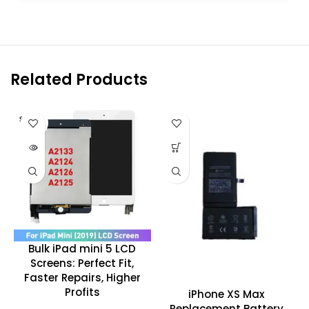
Related Products
SOLD O
UT
Bulk iPad mini 5 LCD
Screens: Perfect Fit,
Faster Repairs, Higher
Profits
iPhone XS Max
Replacement Battery