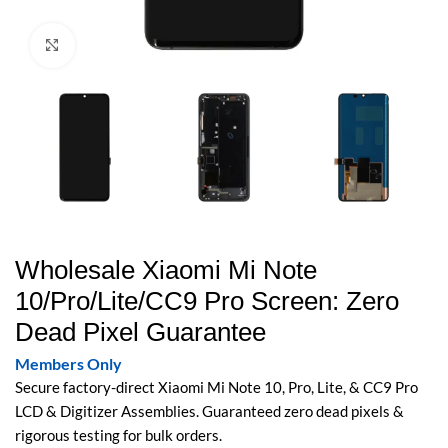
Click to enlarge
Wholesale Xiaomi Mi Note
10/Pro/Lite/CC9 Pro Screen: Zero
Dead Pixel Guarantee
Members Only
Secure factory-direct Xiaomi Mi Note 10, Pro, Lite, & CC9 Pro
LCD & Digitizer Assemblies. Guaranteed zero dead pixels &
rigorous testing for bulk orders.