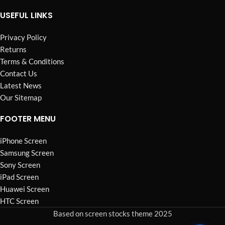
USEFUL LINKS
Privacy Policy
Returns
Terms & Conditions
Contact Us
Latest News
Our Sitemap
FOOTER MENU
iPhone Screen
Samsung Screen
Sony Screen
iPad Screen
Huawei Screen
HTC Screen
Based on screen stocks theme 2025