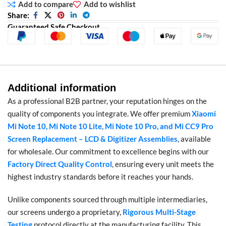
Add to compare
Add to wishlist
Share:
Guaranteed Safe Checkout
Additional information
As a professional B2B partner, your reputation hinges on the
quality of components you integrate. We offer premium
Xiaomi
Mi Note 10, Mi Note 10 Lite, Mi Note 10 Pro, and Mi CC9 Pro
Screen Replacement – LCD & Digitizer Assemblies
, available
for wholesale. Our commitment to excellence begins with our
Factory Direct Quality Control
, ensuring every unit meets the
highest industry standards before it reaches your hands.
Unlike components sourced through multiple intermediaries,
our screens undergo a proprietary,
Rigorous Multi-Stage
Testing
protocol directly at the manufacturing facility. This