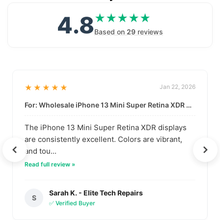
4.8
★★★★★
★★★★★
Based on
29
reviews
★★★★★
Jan 22, 2026
For: Wholesale iPhone 13 Mini Super Retina XDR Display | Data-Driven Quality
The iPhone 13 Mini Super Retina XDR displays
are consistently excellent. Colors are vibrant,
and tou...
Read full review »
Sarah K. - Elite Tech Repairs
S
✅ Verified Buyer