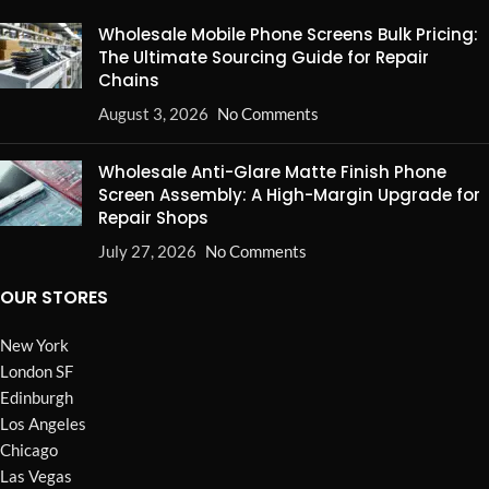
Wholesale Mobile Phone Screens Bulk Pricing:
The Ultimate Sourcing Guide for Repair
Chains
August 3, 2026
No Comments
Wholesale Anti-Glare Matte Finish Phone
Screen Assembly: A High-Margin Upgrade for
Repair Shops
July 27, 2026
No Comments
OUR STORES
New York
London SF
Edinburgh
Los Angeles
Chicago
Las Vegas