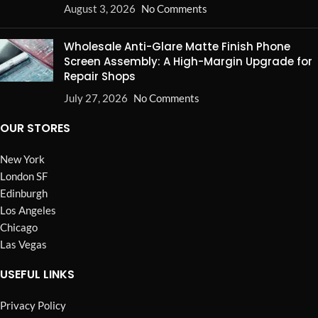
August 3, 2026
No Comments
Wholesale Anti-Glare Matte Finish Phone
Screen Assembly: A High-Margin Upgrade for
Repair Shops
July 27, 2026
No Comments
OUR STORES
New York
London SF
Edinburgh
Los Angeles
Chicago
Las Vegas
USEFUL LINKS
Privacy Policy