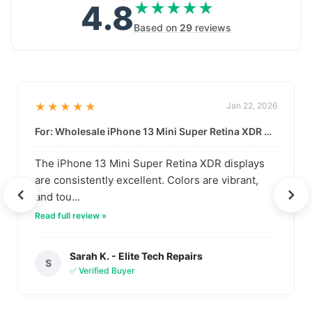
4.8
★★★★★
★★★★★
Based on
29
reviews
★★★★★
Jan 22, 2026
For: Wholesale iPhone 13 Mini Super Retina XDR Display | Data-Driven Quality
The iPhone 13 Mini Super Retina XDR displays
are consistently excellent. Colors are vibrant,
and tou...
Read full review »
Sarah K. - Elite Tech Repairs
S
✅ Verified Buyer