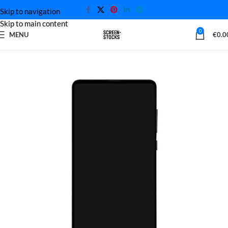
Skip to navigation
Skip to main content
0
MENU
€
0.0
Home
Xiaomi Screen