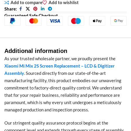
Add to compare
Add to wishlist
Share:
Guaranteed Safe Checkout
Additional information
As your trusted wholesale partner, we proudly present the
Xiaomi Mi Mix 2S Screen Replacement – LCD & Digitizer
Assembly
. Sourced directly from our state-of-the-art
manufacturing facility, this product embodies our unwavering
commitment to factory-direct quality control. We understand
that for your repair business, reliability and performance are
paramount, which is why every unit undergoes a meticulously
managed production and inspection process.
Our stringent quality assurance protocol begins at the
component level and extends through every stage of assembly.