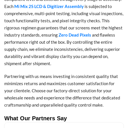
Each
Mi Mix 2S LCD & Digitizer Assembly
is subjected to
comprehensive, multi-point testing, including visual inspections,
touch functionality tests, and pixel integrity checks. This
rigorous regimen guarantees that our screens meet the highest
industry standards, ensuring
Zero Dead Pixels
and flawless
performance right out of the box. By controlling the entire
supply chain, we eliminate inconsistencies, delivering superior
durability and vibrant display clarity you can depend on,
shipment after shipment.
Partnering with us means investing in consistent quality that
minimizes returns and maximizes customer satisfaction for
your clientele. Choose our factory-direct solution for your
wholesale needs and experience the difference that dedicated
craftsmanship and unparalleled quality control make.
What Our Partners Say