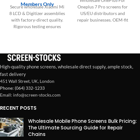
Wholesale OnePlus For
Members Only
Secure wholesale Xiaomi Mi
Oneplus 7 Pro screens for
8 LCD & Digitizer assemblies
US/EU distributors and
with factory-direct quality.
repair businesses. OEM-fit
Rigorous testing ensures
quality, bulk packaging,
zero dead pixels and lasting
stable supply for high-
durability.
volume demand.
High-quality phone screens, wholesale direct supply, ample stock,
fast delivery
451 Wall Street, UK, London
Phone: (064) 332-1233
Emall: info@screen-stocks.com
RECENT POSTS
Wholesale Mobile Phone Screens Bulk Pricing:
The Ultimate Sourcing Guide for Repair
Chains