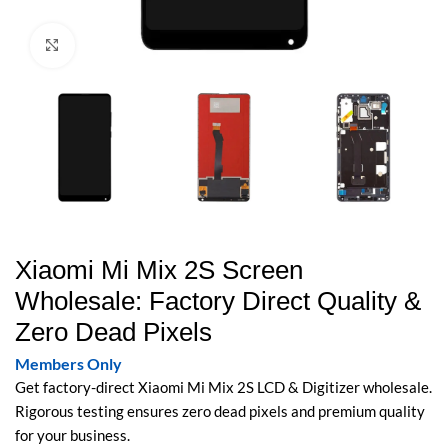
Click to enlarge
Xiaomi Mi Mix 2S Screen
Wholesale: Factory Direct Quality &
Zero Dead Pixels
Members Only
Get factory-direct Xiaomi Mi Mix 2S LCD & Digitizer wholesale.
Rigorous testing ensures zero dead pixels and premium quality
for your business.