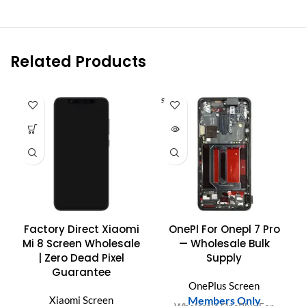
Related Products
SOLD O
UT
Factory Direct Xiaomi
OnePl For Onepl 7 Pro
Mi 8 Screen Wholesale
— Wholesale Bulk
| Zero Dead Pixel
Supply
Guarantee
OnePlus Screen
Xiaomi Screen
Members Only