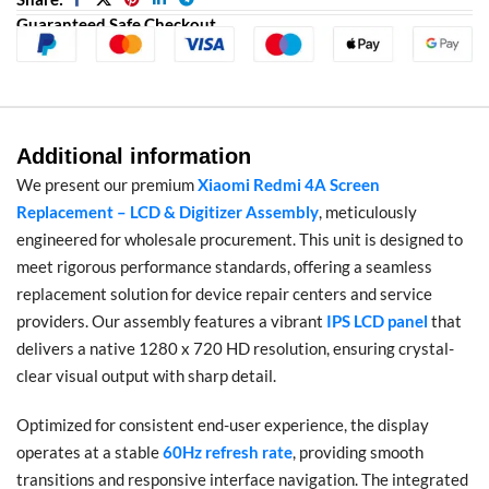
Guaranteed Safe Checkout
Additional information
We present our premium
Xiaomi Redmi 4A Screen
Replacement – LCD & Digitizer Assembly
, meticulously
engineered for wholesale procurement. This unit is designed to
meet rigorous performance standards, offering a seamless
replacement solution for device repair centers and service
providers. Our assembly features a vibrant
IPS LCD panel
that
delivers a native 1280 x 720 HD resolution, ensuring crystal-
clear visual output with sharp detail.
Optimized for consistent end-user experience, the display
operates at a stable
60Hz refresh rate
, providing smooth
transitions and responsive interface navigation. The integrated