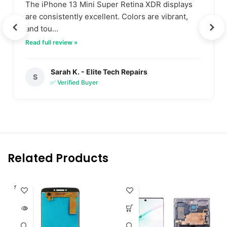
The iPhone 13 Mini Super Retina XDR displays
are consistently excellent. Colors are vibrant,
and tou...
Read full review »
Sarah K. - Elite Tech Repairs
S
✅ Verified Buyer
Related Products
SOLD O
UT