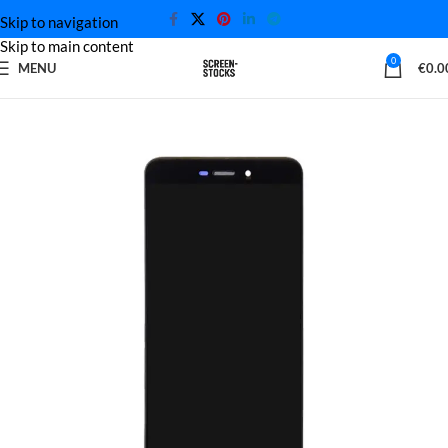
Skip to navigation
Skip to main content
0
MENU
€
0.0
Home
Xiaomi Screen