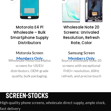
Motorola E4 Pl
Wholesale Note 20
Wholesale – Bulk
Screens: Unrivaled
Smartphone Supply
Resolution, Refresh
Distributors
Rate, Color
Motorola Screen
Samsung Screen
Members Only
Members Only
Wholesale Motorola e4plus
Source wholesale Note 20
screens for US/EU
screens with exceptional
distributors. OEM-grade
FHD+ resolution, 60Hz
quality, bulk packaging,
refresh, and precise touch
consistent batches for large
IC. Elevate device
orders.
performance and customer
satisfaction.
High-quality phone screens, wholesale direct supply, ample stock,
fast delivery