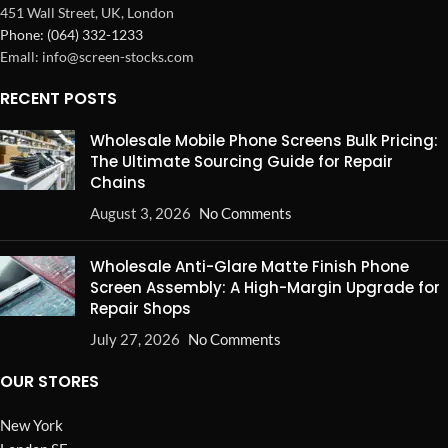
451 Wall Street, UK, London
Phone: (064) 332-1233
Emall: info@screen-stocks.com
RECENT POSTS
Wholesale Mobile Phone Screens Bulk Pricing:
The Ultimate Sourcing Guide for Repair
Chains
August 3, 2026
No Comments
Wholesale Anti-Glare Matte Finish Phone
Screen Assembly: A High-Margin Upgrade for
Repair Shops
July 27, 2026
No Comments
OUR STORES
New York