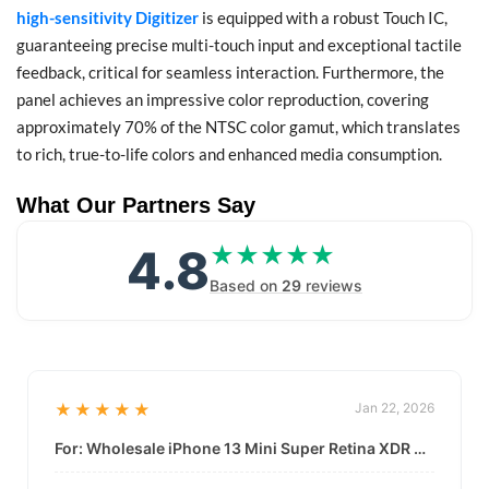
high-sensitivity Digitizer
is equipped with a robust Touch IC,
guaranteeing precise multi-touch input and exceptional tactile
feedback, critical for seamless interaction. Furthermore, the
panel achieves an impressive color reproduction, covering
approximately 70% of the NTSC color gamut, which translates
to rich, true-to-life colors and enhanced media consumption.
What Our Partners Say
4.8
★★★★★
★★★★★
Based on
29
reviews
★★★★★
Jan 22, 2026
For: Wholesale iPhone 13 Mini Super Retina XDR Display | Data-Driven Quality