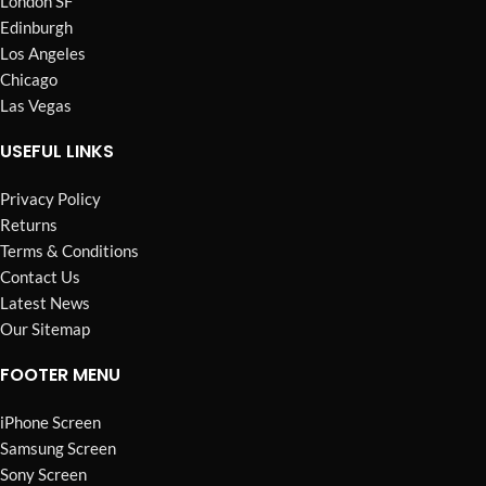
London SF
Edinburgh
Los Angeles
Chicago
Las Vegas
USEFUL LINKS
Privacy Policy
Returns
Terms & Conditions
Contact Us
Latest News
Our Sitemap
FOOTER MENU
iPhone Screen
Samsung Screen
Sony Screen