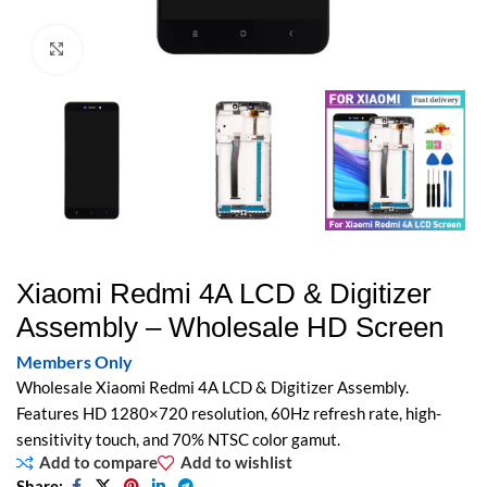
Click to enlarge
Xiaomi Redmi 4A LCD & Digitizer
Assembly – Wholesale HD Screen
Members Only
Wholesale Xiaomi Redmi 4A LCD & Digitizer Assembly.
Features HD 1280×720 resolution, 60Hz refresh rate, high-
sensitivity touch, and 70% NTSC color gamut.
Add to compare
Add to wishlist
Share: