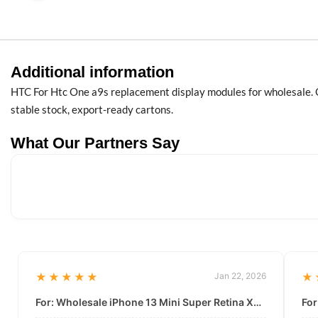
Additional information
HTC For Htc One a9s replacement display modules for wholesale. O
stable stock, export-ready cartons.
What Our Partners Say
★★★★★
Jan 22, 2026
★
For: Wholesale iPhone 13 Mini Super Retina XDR Display | Data-Driven Quality