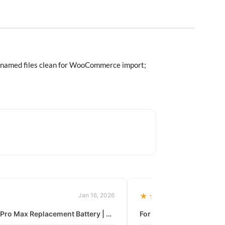
 Renamed files clean for WooCommerce import;
Jan 16, 2026
★★★★★
For: iPhone 11 Pro Max Replacement Battery | High & Mid Quality