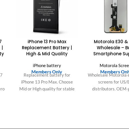
7
iPhone 13 Pro Max
Motorola E30 &
 |
Replacement Battery |
Wholesale – B
ty
High & Mid Quality
Smartphone Su
iPhone battery
Motorola Scre
Members Only
Members Onl
Y7
Replacement battery for
Wholesale Motorola 
iPhone 13 Pro Max. Choose
screens for US/
ero
Mid or High quality for stable
distributors. OEM-
y
performance and long-lasting
quality, bulk packa
lity
power.
consistent batches fo
y.
orders.