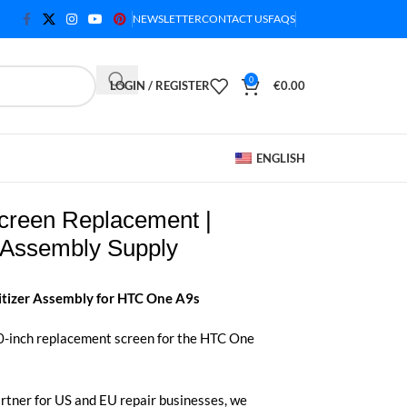
NEWSLETTER
CONTACT US
FAQS
0
LOGIN / REGISTER
€
0.00
ENGLISH
reen Replacement |
Assembly Supply
itizer Assembly for HTC One A9s
.0-inch replacement screen for the HTC One
rtner for US and EU repair businesses, we