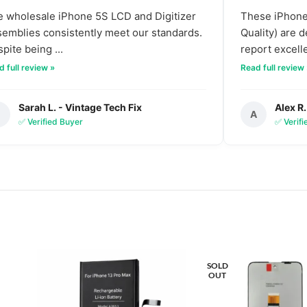
 wholesale iPhone 5S LCD and Digitizer
These iPhone 
emblies consistently meet our standards.
Quality) are 
pite being ...
report excelle
 full review »
Read full review
Sarah L. - Vintage Tech Fix
Alex R.
S
A
✅ Verified Buyer
✅ Verif
SOLD
OUT