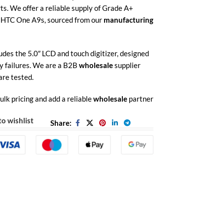
rts. We offer a reliable supply of Grade A+
e HTC One A9s, sourced from our
manufacturing
des the 5.0″ LCD and touch digitizer, designed
y failures.
We are a B2B
wholesale
supplier
are tested.
ulk pricing and add a reliable
wholesale
partner
o wishlist
Share: