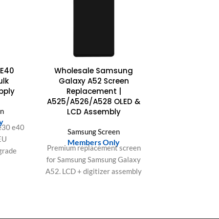
 E40
Wholesale Samsung
ulk
Galaxy A52 Screen
pply
Replacement |
A525/A526/A528 OLED &
en
LCD Assembly
y
e30 e40
Samsung Screen
EU
Members Only
Premium replacement screen
grade
for Samsung Samsung Galaxy
ging,
A52. LCD + digitizer assembly
r large
with bright display and
responsive touch. Ideal for
repair shops and bulk orders
in the US & Europe.