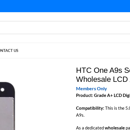
NTACT US
LCD Assembly Supply
HTC One A9s Sc
Wholesale LCD 
Members Only
Product: Grade A+ LCD Dig
Compatibility:
This is the 5
A9s.
As a dedicated
wholesale
pa