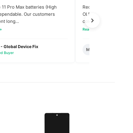
11 Pro Max batteries (High
Received our bulk order
dependable. Our customers
OLED screens. The quali
nt long...
colors are vibra...
 »
Read full review »
 - Global Device Fix
Mark T. - Metro M
M
ied Buyer
✅ Verified Buyer