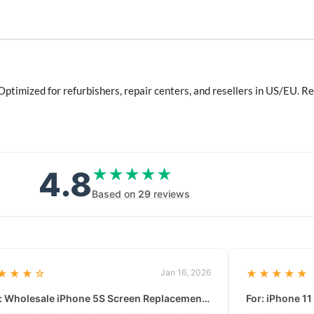
ptimized for refurbishers, repair centers, and resellers in US/EU.
4.8
★★★★★
★★★★★
Based on
29
reviews
★★★☆
Jan 16, 2026
★★★★★
For: Wholesale iPhone 5S Screen Replacement | High-Quality LCD & Digitizer Assembly