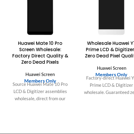
Huawei Mate 10 Pro
Wholesale Huawei Y
Screen Wholesale:
Prime LCD & Digitizer
Factory Direct Quality &
Zero Dead Pixel Quali
Zero Dead Pixels
Huawei Screen
Huawei Screen
Members Only
Factory-direct Huawei 
Members Only
Source Huawei Mate 10 Pro
Prime LCD & Digitizer
LCD & Digitizer assemblies
wholesale. Guaranteed z
wholesale, direct from our
dead pixels & rigorousl
factory. Experience strict QC,
tested for superior durabi
Zero Dead Pixels, and
& performance. Bulk read
superior durability.
Guaranteed reliability.