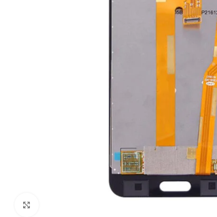
Click to enlarge