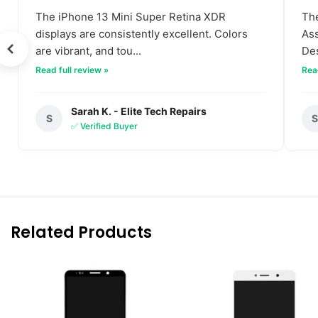
The iPhone 13 Mini Super Retina XDR
The
displays are consistently excellent. Colors
Ass
are vibrant, and tou...
Des
Read full review »
Read
Sarah K. - Elite Tech Repairs
S
✅ Verified Buyer
Related Products