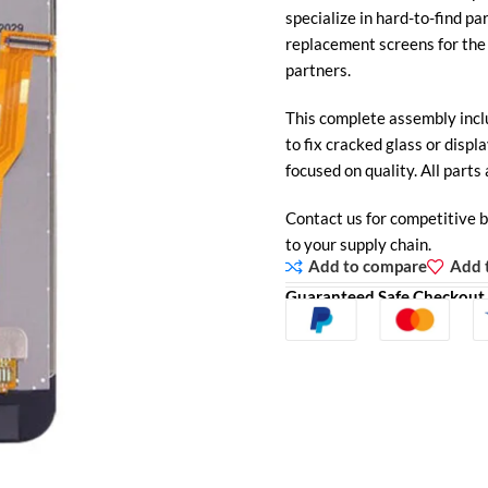
specialize in hard-to-find pa
replacement screens for th
partners.
This complete assembly inclu
to fix cracked glass or displa
focused on quality. All parts 
Contact us for competitive b
to your supply chain.
Add to compare
Add t
Guaranteed Safe Checkout