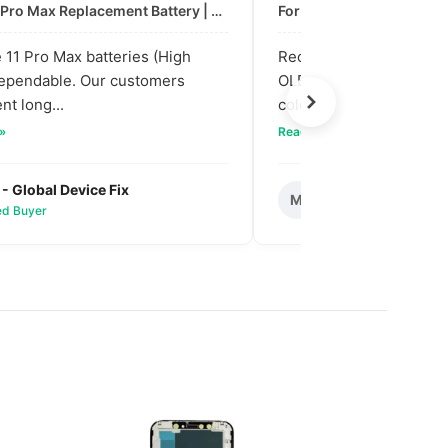
For: iPhone 11 Pro Max Replacement Battery | High & Mid Quality
11 Pro Max batteries (High
Received our bulk order
dependable. Our customers
OLED screens. The quali
nt long...
colors are vibra...
 »
Read full review »
 - Global Device Fix
Mark T. - Metro M
M
ied Buyer
✅ Verified Buyer