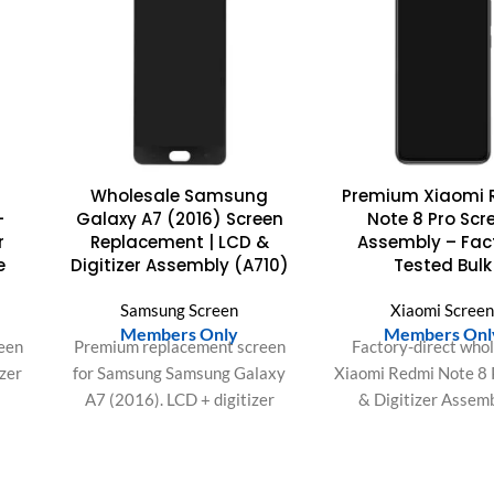
Wholesale Samsung
Premium Xiaomi 
-
Galaxy A7 (2016) Screen
Note 8 Pro Scr
r
Replacement | LCD &
Assembly – Fac
e
Digitizer Assembly (A710)
Tested Bulk
Samsung Screen
Xiaomi Scree
Members Only
Members Onl
een
Premium replacement screen
Factory-direct who
izer
for Samsung Samsung Galaxy
Xiaomi Redmi Note 8
A7 (2016). LCD + digitizer
& Digitizer Assemb
y,
assembly with bright display
Rigorously tested fo
s.
and responsive touch. Ideal
dead pixels & supe
bulk
for repair shops and bulk
durability. Secure yo