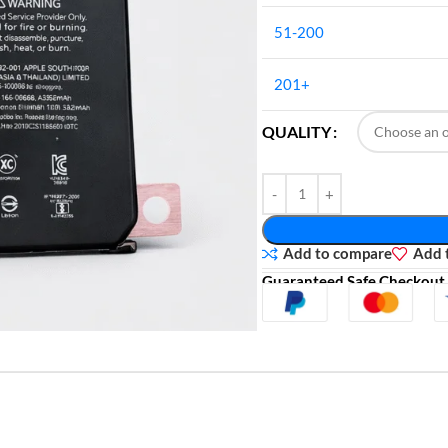
51-200
201+
QUALITY
Add to compare
Add t
Guaranteed Safe Checkout