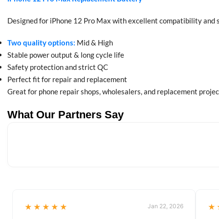
Designed for iPhone 12 Pro Max with excellent compatibility and 
Two quality options:
Mid & High
Stable power output & long cycle life
Safety protection and strict QC
Perfect fit for repair and replacement
Great for phone repair shops, wholesalers, and replacement projec
What Our Partners Say
★★★★★
Jan 22, 2026
★