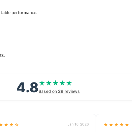
stable performance.
ts.
4.8
★★★★★
★★★★★
Based on
29
reviews
★★★☆
Jan 16, 2026
★★★★★