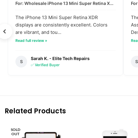
For: Wholesale iPhone 13 Mini Super Retina XDR Display | Data-Driven Quality
The iPhone 13 Mini Super Retina XDR
The
displays are consistently excellent. Colors
Ass
are vibrant, and tou...
Des
Read full review »
Read
Sarah K. - Elite Tech Repairs
S
✅ Verified Buyer
Related Products
SOLD
OUT