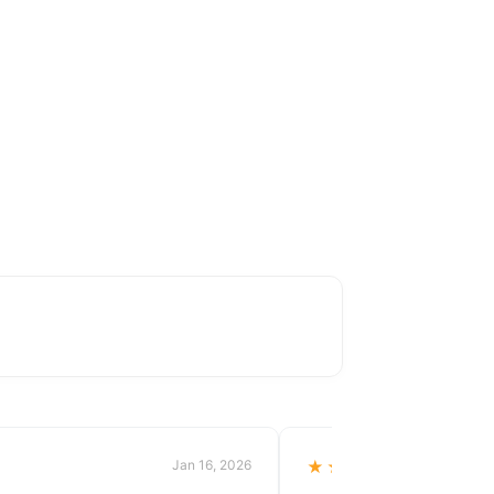
Jan 16, 2026
★★★★★