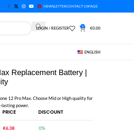
NEWSLETTER
CONTACT US
FAQS
0
LOGIN / REGISTER
€
0.00
ENGLISH
ax Replacement Battery |
ity
one 12 Pro Max. Choose Mid or High quality for
-lasting power.
PRICE
DISCOUNT
€
6.38
0%