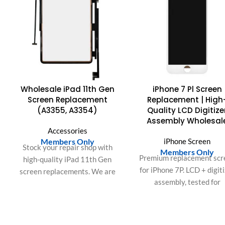
Wholesale iPad 11th Gen
iPhone 7 Pl Screen
Screen Replacement
Replacement | High
(A3355, A3354)
Quality LCD Digitize
Assembly Wholesal
Accessories
Members Only
iPhone Screen
Stock your repair shop with
Members Only
Premium replacement scr
high-quality iPad 11th Gen
for iPhone 7P. LCD + digit
screen replacements. We are
assembly, tested for
a top US & EU wholesale
brightness, color accurac
supplier of bulk A3355,
and touch responsivenes
A3356 & A3354 LCD digitizer
Ideal for repair shops and 
assemblies. QC tested. Fast