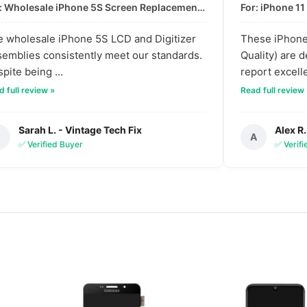
For: Wholesale iPhone 5S Screen Replacement | High-Quality LCD & Digitizer Assembly
 wholesale iPhone 5S LCD and Digitizer
These iPhone 
emblies consistently meet our standards.
Quality) are 
pite being ...
report excelle
 full review »
Read full review
Sarah L. - Vintage Tech Fix
Alex R.
S
A
✅ Verified Buyer
✅ Verif