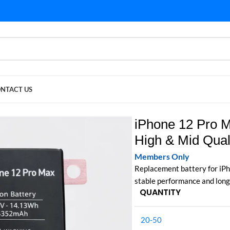
NTACT US
gh & Mid Quality
iPhone 12 Pro M
High & Mid Qual
Members Only
Replacement battery for iPh
stable performance and long
QUANTITY
20-50