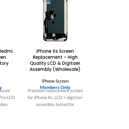
Redmi
iPhone Xs Screen
een
Replacement – High
tory
Quality LCD & Digitizer
Assembly (Wholesale)
n
iPhone Screen
y
Members Only
lesale
Premium replacement screen
 Pro LCD
for iPhone Xs. LCD + digitizer
lies.
assembly, tested for
r zero
brightness, color accuracy,
rior
and touch responsiveness.
ur bulk
Ideal for repair shops and bulk