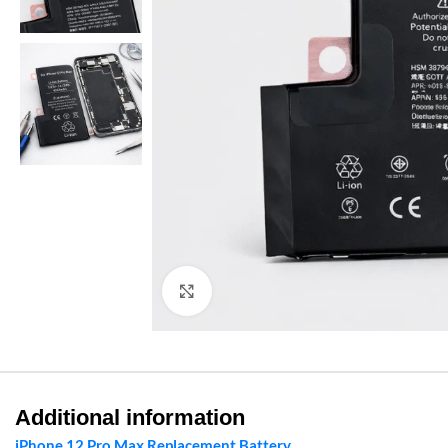
Click to enlarge
Additional information
iPhone 12 Pro Max Replacement Battery