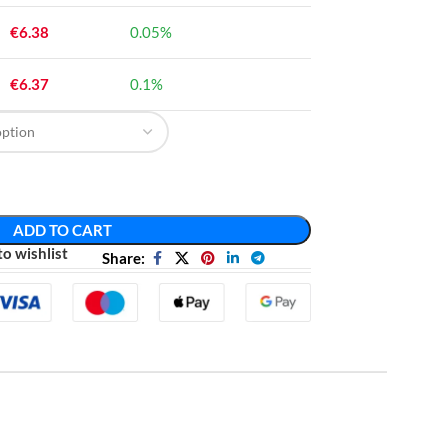
€
6.38
0.05%
€
6.37
0.1%
ADD TO CART
o wishlist
Share: