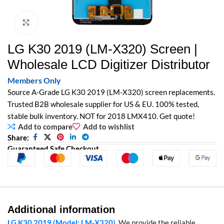
Click to enlarge
LG K30 2019 (LM-X320) Screen |
Wholesale LCD Digitizer Distributor
Members Only
Source A-Grade LG K30 2019 (LM-X320) screen replacements.
Trusted B2B wholesale supplier for US & EU. 100% tested,
stable bulk inventory. NOT for 2018 LMX410. Get quote!
Add to compare
Add to wishlist
Share:
Guaranteed Safe Checkout
Additional information
LG K30 2019 (Model: LM-X320)
. We provide the reliable,