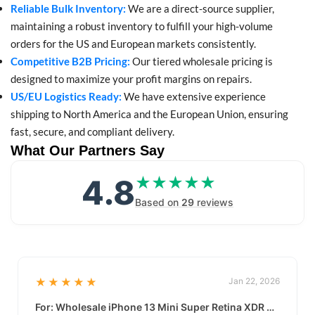
Reliable Bulk Inventory:
We are a direct-source supplier,
maintaining a robust inventory to fulfill your high-volume
orders for the US and European markets consistently.
Competitive B2B Pricing:
Our tiered wholesale pricing is
designed to maximize your profit margins on repairs.
US/EU Logistics Ready:
We have extensive experience
shipping to North America and the European Union, ensuring
fast, secure, and compliant delivery.
What Our Partners Say
4.8
★★★★★
★★★★★
Based on
29
reviews
★★★★★
Jan 22, 2026
For: Wholesale iPhone 13 Mini Super Retina XDR Display | Data-Driven Quality