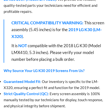
quality-tested parts your technicians need for efficient and
profitable repairs.
CRITICAL COMPATIBILITY WARNING:
This screen
assembly (5.45 inches) is for the
2019 LG K30 (LM-
X320)
.
It is
NOT
compatible with the 2018 LG K30 (Model
LMX410, 5.3 inches). Please verify your model
number before placing a bulk order.
Why Source Your LG K30 2019 Screens From Us?
Guaranteed Model Fit:
Our inventory is specific to the LM-
X320, ensuring a perfect fit and function for the 2019 model.
Strict Quality Control (QC):
Every screen assembly is 100%
manually tested by our technicians for display, touch response,
and physical integrity before shipment.