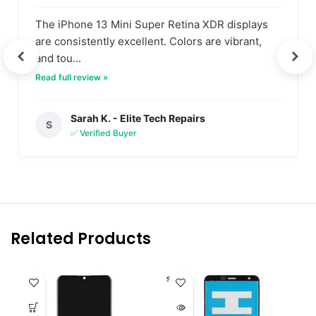
The iPhone 13 Mini Super Retina XDR displays
are consistently excellent. Colors are vibrant,
and tou...
Read full review »
Sarah K. - Elite Tech Repairs
S
✅ Verified Buyer
Related Products
SOLD O
UT