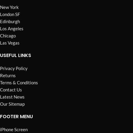
New York
London SF
Edinburgh
Los Angeles
Chicago
Las Vegas
USEFUL LINKS
Privacy Policy
Returns
Terms & Conditions
Contact Us
Latest News
Our Sitemap
FOOTER MENU
iPhone Screen