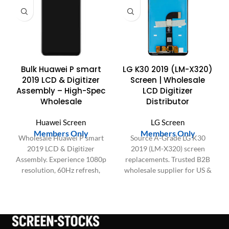
Bulk Huawei P smart
LG K30 2019 (LM-X320)
2019 LCD & Digitizer
Screen | Wholesale
Assembly – High-Spec
LCD Digitizer
Wholesale
Distributor
Huawei Screen
LG Screen
Members Only
Members Only
Wholesale Huawei P smart
Source A-Grade LG K30
2019 LCD & Digitizer
2019 (LM-X320) screen
Assembly. Experience 1080p
replacements. Trusted B2B
resolution, 60Hz refresh,
wholesale supplier for US &
sensitive Touch IC, and 95%
EU. 100% tested, stable bulk
sRGB color. Data-driven
inventory. NOT for 2018
quality.
LMX410. Get quote!