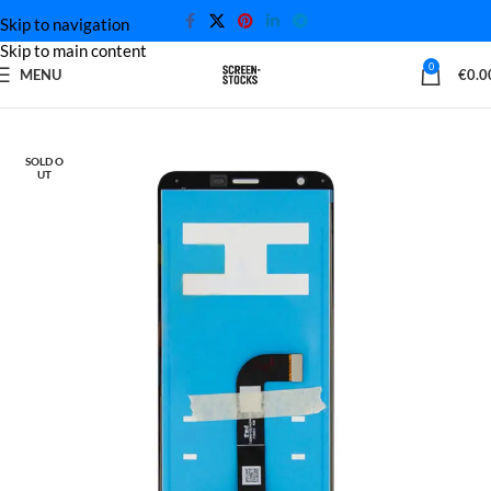
Skip to navigation
Skip to main content
0
MENU
€
0.0
Home
LG Screen
SOLD O
UT