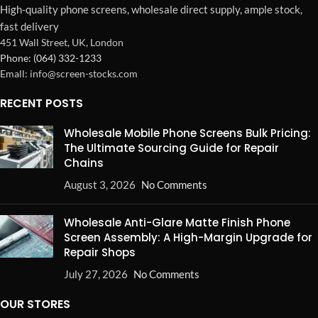
High-quality phone screens, wholesale direct supply, ample stock,
fast delivery
451 Wall Street, UK, London
Phone: (064) 332-1233
Emall: info@screen-stocks.com
RECENT POSTS
Wholesale Mobile Phone Screens Bulk Pricing:
The Ultimate Sourcing Guide for Repair
Chains
August 3, 2026
No Comments
Wholesale Anti-Glare Matte Finish Phone
Screen Assembly: A High-Margin Upgrade for
Repair Shops
July 27, 2026
No Comments
OUR STORES