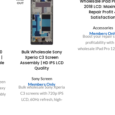
Wholesale iPad Pr
OUT
OUT
2018 LCD: Maxi
Repair Profit
Satisfactio
Accessories
Members Onl
Boost your repair s
profitability with
wholesale iPad Pro 1
0
Bulk Wholesale Sony
LCD displays. Expe
 |
Xperia C3 Screen
easy installation, perf
ale
Assembly | HD IPS LCD
and superior cust
Quality
satisfaction.
Sony Screen
een
Members Only
Bulk wholesale Sony Xperia
axy
C3 screens with 720p IPS
mbly
LCD, 60Hz refresh, high-
precision Touch IC, and 72%
or
NTSC color gamut. Factory-
ers