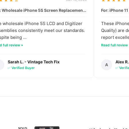
★★★☆
★★★★★
For: Wholesale iPhone 5S Screen Replacement | High-Quality LCD & Digitizer Assembly
 wholesale iPhone 5S LCD and Digitizer
These iPhone 
emblies consistently meet our standards.
Quality) are 
pite being ...
report excelle
 full review »
Read full review
Sarah L. - Vintage Tech Fix
Alex R.
S
A
✅ Verified Buyer
✅ Verif
SOLD
SOLD