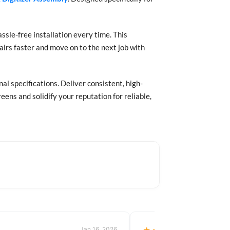
assle-free installation every time. This
irs faster and move on to the next job with
l specifications. Deliver consistent, high-
ens and solidify your reputation for reliable,
Jan 16, 2026