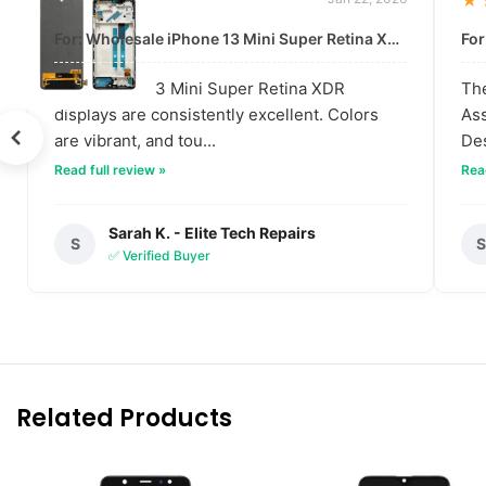
★★★★★
★
For: Wholesale iPhone 13 Mini Super Retina XDR Display | Data-Driven Quality
The iPhone 13 Mini Super Retina XDR
The
displays are consistently excellent. Colors
Ass
are vibrant, and tou...
Des
Read full review »
Read
Sarah K. - Elite Tech Repairs
S
✅ Verified Buyer
Related Products