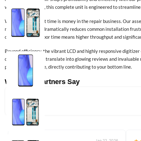
wholesale partners, this complete unit is engineered to streamline
We understand that time is money in the repair business. Our ass
meticulous design dramatically reduces common installation frustr
confidence. Less labor time means higher throughput and significan
Beyond efficiency, the vibrant LCD and highly responsive digitizer
quality repairs that translate into glowing reviews and invaluable
professional service, directly contributing to your bottom line.
What Our Partners Say
Jan 22, 2026