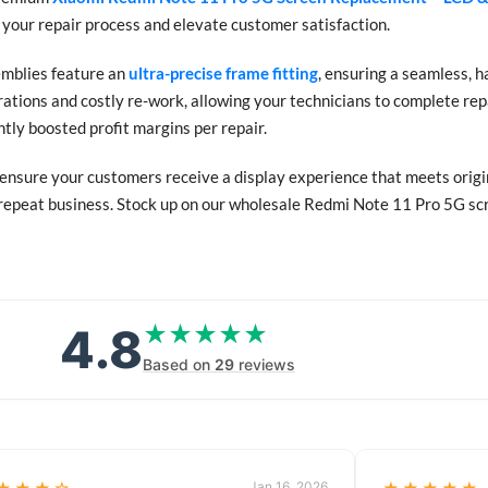
 your repair process and elevate customer satisfaction.
emblies feature an
ultra-precise frame fitting
, ensuring a seamless, h
ations and costly re-work, allowing your technicians to complete repa
tly boosted profit margins per repair.
 ensure your customers receive a display experience that meets origina
 repeat business. Stock up on our wholesale Redmi Note 11 Pro 5G scre
4.8
★★★★★
★★★★★
Based on
29
reviews
Jan 16, 2026