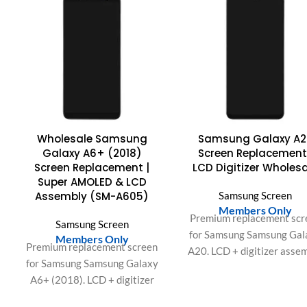
Wholesale Samsung
Samsung Galaxy A2
Galaxy A6+ (2018)
Screen Replacement
Screen Replacement |
LCD Digitizer Wholes
Super AMOLED & LCD
Assembly (SM-A605)
Samsung Screen
Members Only
Premium replacement scr
Samsung Screen
for Samsung Samsung Gal
Members Only
Premium replacement screen
A20. LCD + digitizer asse
for Samsung Samsung Galaxy
with bright display and
A6+ (2018). LCD + digitizer
responsive touch. Ideal f
assembly with bright display
repair shops and bulk ord