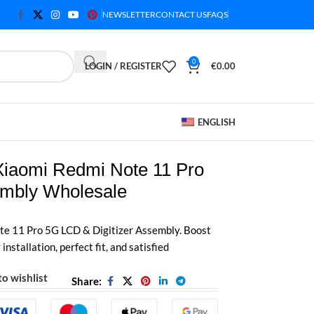
NEWSLETTER
CONTACT US
FAQS
0
LOGIN / REGISTER
€
0.00
ENGLISH
 Xiaomi Redmi Note 11 Pro
mbly Wholesale
e 11 Pro 5G LCD & Digitizer Assembly. Boost
installation, perfect fit, and satisfied
o wishlist
Share: