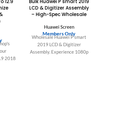
o 12.9
Bulk Huawei P smart 2019
mize
LCD & Digitizer Assembly
 &
– High-Spec Wholesale
n
Huawei Screen
Members Only
Wholesale Huawei P smart
y
hop's
2019 LCD & Digitizer
 our
Assembly. Experience 1080p
2.9 2018
resolution, 60Hz refresh,
rience
sensitive Touch IC, and 95%
ect fit,
sRGB color. Data-driven
omer
quality.