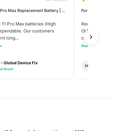
★★★★★
For: iPhone 11 Pro Max Replacement Battery | High & Mid Quality
11 Pro Max batteries (High
Received our bulk order
dependable. Our customers
OLED screens. The quali
nt long...
colors are vibra...
 »
Read full review »
 - Global Device Fix
Mark T. - Metro M
M
ied Buyer
✅ Verified Buyer