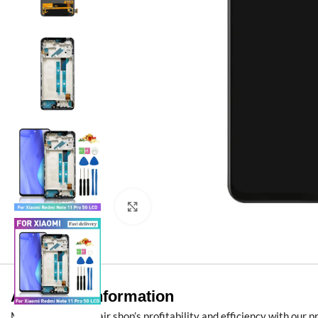
Click to enlarge
Additional information
Maximize your repair shop’s profitability and efficiency with our