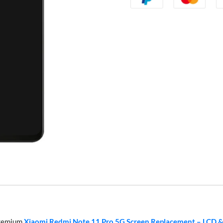
 premium
Xiaomi Redmi Note 11 Pro 5G Screen Replacement – LCD &