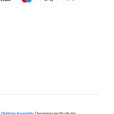
 Digitizer Assembly
. Designed specifically for