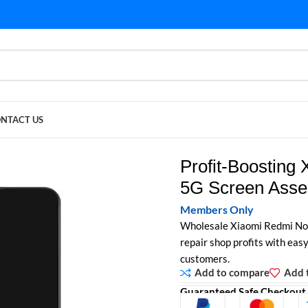
NTACT US
G Screen Assembly Wholesale
Profit-Boosting
5G Screen Asse
Members Only
Wholesale Xiaomi Redmi Not
repair shop profits with easy 
customers.
Add to compare
Add t
Guaranteed Safe Checkout