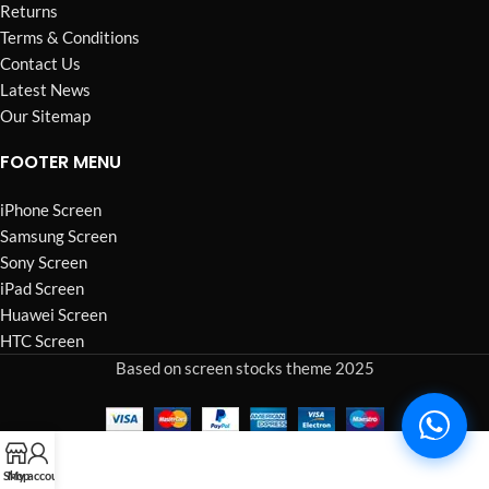
Returns
Terms & Conditions
Contact Us
Latest News
Our Sitemap
FOOTER MENU
iPhone Screen
Samsung Screen
Sony Screen
iPad Screen
Huawei Screen
HTC Screen
Based on screen stocks theme 2025
Shop
My account