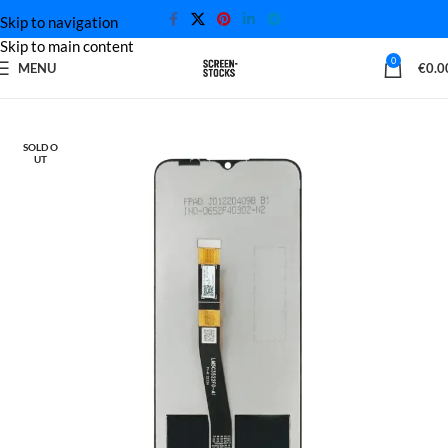
Skip to navigation
Skip to main content
0
MENU
€
0.0
Home
Motorola Screen
SOLD O
UT