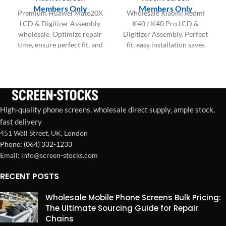
Members Only
Members Only
Premium Huawei Mate20X
Wholesale Xiaomi Redmi
LCD & Digitizer Assembly
K40 / K40 Pro LCD &
wholesale. Optimize repair
Digitizer Assembly. Perfect
time, ensure perfect fit, and
fit, easy installation saves
boost your shop's
labor, boosts customer
profitability and customer
satisfaction & repair shop
satisfaction.
profitability.
High-quality phone screens, wholesale direct supply, ample stock,
fast delivery
451 Wall Street, UK, London
Phone: (064) 332-1233
Emall: info@screen-stocks.com
RECENT POSTS
Wholesale Mobile Phone Screens Bulk Pricing:
The Ultimate Sourcing Guide for Repair
Chains