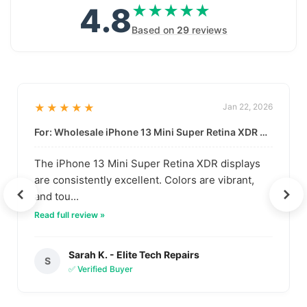
4.8
★★★★★
★★★★★
Based on
29
reviews
★★★★★
Jan 22, 2026
For: Wholesale iPhone 13 Mini Super Retina XDR Display | Data-Driven Quality
The iPhone 13 Mini Super Retina XDR displays
are consistently excellent. Colors are vibrant,
and tou...
Read full review »
Sarah K. - Elite Tech Repairs
S
✅ Verified Buyer