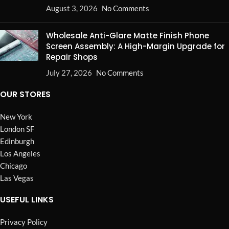
August 3, 2026
No Comments
Wholesale Anti-Glare Matte Finish Phone
Screen Assembly: A High-Margin Upgrade for
Repair Shops
July 27, 2026
No Comments
OUR STORES
New York
London SF
Edinburgh
Los Angeles
Chicago
Las Vegas
USEFUL LINKS
Privacy Policy