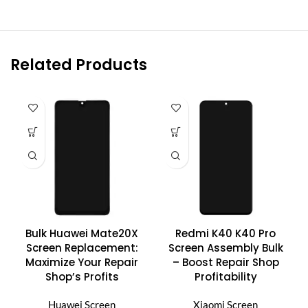
Related Products
Bulk Huawei Mate20X
Redmi K40 K40 Pro
Screen Replacement:
Screen Assembly Bulk
Maximize Your Repair
– Boost Repair Shop
Shop’s Profits
Profitability
Huawei Screen
Xiaomi Screen