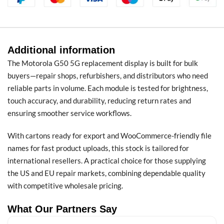
Additional information
The Motorola G50 5G replacement display is built for bulk
buyers—repair shops, refurbishers, and distributors who need
reliable parts in volume. Each module is tested for brightness,
touch accuracy, and durability, reducing return rates and
ensuring smoother service workflows.
With cartons ready for export and WooCommerce-friendly file
names for fast product uploads, this stock is tailored for
international resellers. A practical choice for those supplying
the US and EU repair markets, combining dependable quality
with competitive wholesale pricing.
What Our Partners Say