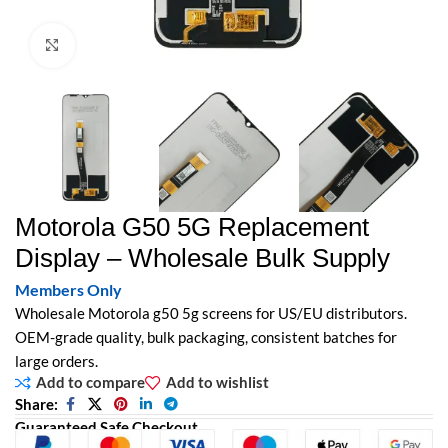
Click to enlarge
Motorola G50 5G Replacement
Display – Wholesale Bulk Supply
Members Only
Wholesale Motorola g50 5g screens for US/EU distributors.
OEM-grade quality, bulk packaging, consistent batches for
large orders.
Add to compare
Add to wishlist
Share:
Guaranteed Safe Checkout