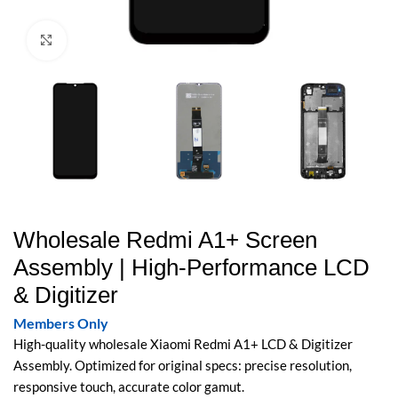
Click to enlarge
Wholesale Redmi A1+ Screen
Assembly | High-Performance LCD
& Digitizer
Members Only
High-quality wholesale Xiaomi Redmi A1+ LCD & Digitizer
Assembly. Optimized for original specs: precise resolution,
responsive touch, accurate color gamut.