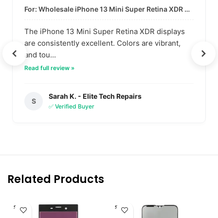
For: Wholesale iPhone 13 Mini Super Retina XDR Display | Data-Driven Quality
The iPhone 13 Mini Super Retina XDR displays
are consistently excellent. Colors are vibrant,
and tou...
Read full review »
Sarah K. - Elite Tech Repairs
S
✅ Verified Buyer
Related Products
SOLD O
SOLD O
UT
UT