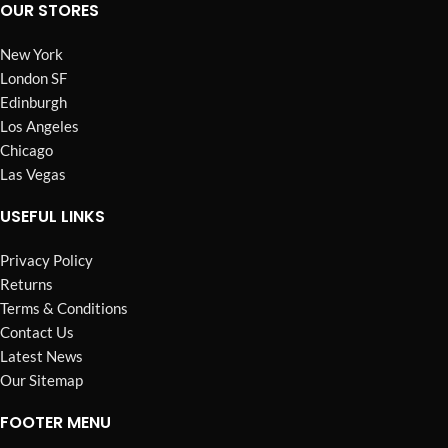
OUR STORES
New York
London SF
Edinburgh
Los Angeles
Chicago
Las Vegas
USEFUL LINKS
Privacy Policy
Returns
Terms & Conditions
Contact Us
Latest News
Our Sitemap
FOOTER MENU