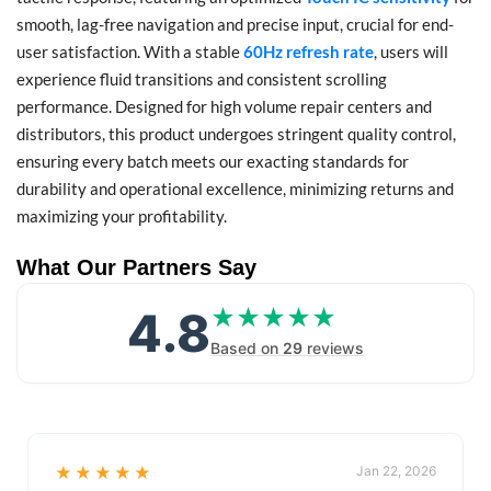
smooth, lag-free navigation and precise input, crucial for end-
user satisfaction. With a stable
60Hz refresh rate
, users will
experience fluid transitions and consistent scrolling
performance. Designed for high volume repair centers and
distributors, this product undergoes stringent quality control,
ensuring every batch meets our exacting standards for
durability and operational excellence, minimizing returns and
maximizing your profitability.
What Our Partners Say
4.8
★★★★★
★★★★★
Based on
29
reviews
★★★★★
Jan 22, 2026