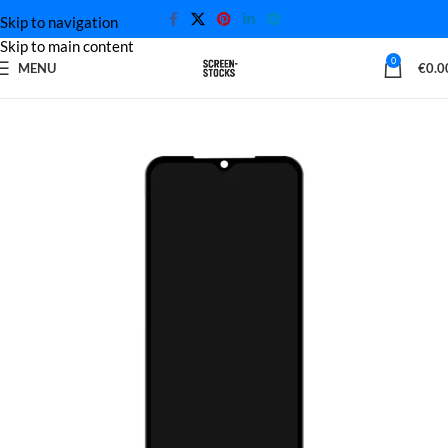
Skip to navigation
Skip to main content
0
MENU
€
0.0
Home
Xiaomi Screen