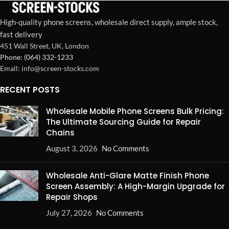
High-quality phone screens, wholesale direct supply, ample stock,
fast delivery
451 Wall Street, UK, London
Phone: (064) 332-1233
Emall: info@screen-stocks.com
RECENT POSTS
Wholesale Mobile Phone Screens Bulk Pricing:
The Ultimate Sourcing Guide for Repair
Chains
August 3, 2026
No Comments
Wholesale Anti-Glare Matte Finish Phone
Screen Assembly: A High-Margin Upgrade for
Repair Shops
July 27, 2026
No Comments