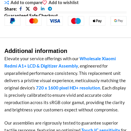
Add to compare
Add to wishlist
Share:
Guaranteed Safe Checkout
Additional information
Elevate your service offerings with our
Wholesale Xiaomi
Redmi A1+ LCD & Digitizer Assembly
, engineered for
unparalleled performance consistency. This replacement unit
delivers a pristine visual experience, meticulously matching the
original device’s
720 x 1600 pixel HD+ resolution
. Each display
is precisely calibrated to ensure vivid and accurate color
reproduction across its sRGB color gamut, providing the clarity
and brightness your customers expect without compromise.
Our assemblies are rigorously tested to guarantee superior
tactile response, featuring an optimized
Touch IC sensitivity
for