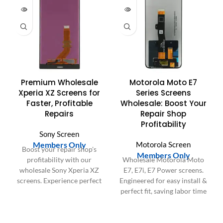
Premium Wholesale
Motorola Moto E7
Xperia XZ Screens for
Series Screens
Faster, Profitable
Wholesale: Boost Your
Repairs
Repair Shop
Profitability
Sony Screen
Members Only
Motorola Screen
Boost your repair shop's
Members Only
profitability with our
Wholesale Motorola Moto
wholesale Sony Xperia XZ
E7, E7i, E7 Power screens.
screens. Experience perfect
Engineered for easy install &
fit, easy installation, and save
perfect fit, saving labor time
labor time for peak
and boosting repair shop
customer satisfaction.
profitability.