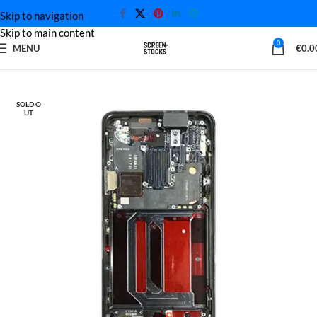
Skip to navigation
Skip to main content
0
MENU
€
0.0
Home
OnePlus Screen
SOLD O
UT