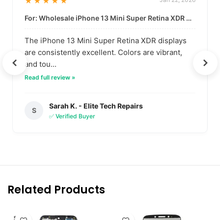
★★★★★
For: Wholesale iPhone 13 Mini Super Retina XDR Display | Data-Driven Quality
The iPhone 13 Mini Super Retina XDR displays
are consistently excellent. Colors are vibrant,
and tou...
Read full review »
Sarah K. - Elite Tech Repairs
S
✅ Verified Buyer
Related Products
SOLD O