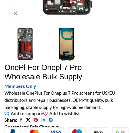
Click to enlarge
OnePl For Onepl 7 Pro —
Wholesale Bulk Supply
Members Only
Wholesale OnePlus For Oneplus 7 Pro screens for US/EU
distributors and repair businesses. OEM-fit quality, bulk
packaging, stable supply for high-volume demand.
Add to compare
Add to wishlist
Share:
Guaranteed Safe Checkout