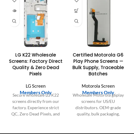
UT
LG K22 Wholesale
Certified Motorola G6
Screens: Factory Direct
Play Phone Screens —
Quality & Zero Dead
Bulk Supply, Traceable
Pixels
Batches
LG Screen
Motorola Screen
Members Only
Members Only
Secure wholesale LG K22
Wholesale Motorola g6play
screens directly from our
screens for US/EU
factory. Experience strict
distributors. OEM-grade
QC, Zero Dead Pixels, and
quality, bulk packaging,
guaranteed durability for
consistent batches for large
reliable bulk supply.
orders.