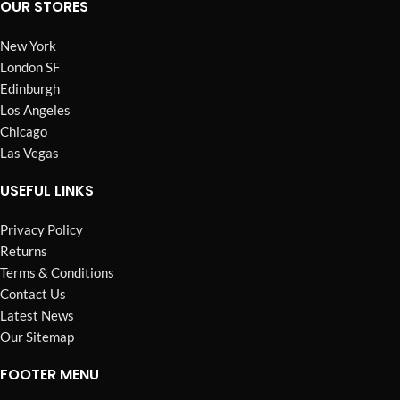
OUR STORES
New York
London SF
Edinburgh
Los Angeles
Chicago
Las Vegas
USEFUL LINKS
Privacy Policy
Returns
Terms & Conditions
Contact Us
Latest News
Our Sitemap
FOOTER MENU