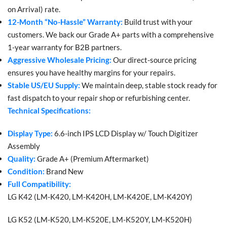
on Arrival) rate.
12-Month “No-Hassle” Warranty:
Build trust with your
customers. We back our Grade A+ parts with a comprehensive
1-year warranty for B2B partners.
Aggressive Wholesale Pricing:
Our direct-source pricing
ensures you have healthy margins for your repairs.
Stable US/EU Supply:
We maintain deep, stable stock ready for
fast dispatch to your repair shop or refurbishing center.
Technical Specifications:
Display Type:
6.6-inch IPS LCD Display w/ Touch Digitizer
Assembly
Quality:
Grade A+ (Premium Aftermarket)
Condition:
Brand New
Full Compatibility:
LG K42 (LM-K420, LM-K420H, LM-K420E, LM-K420Y)
LG K52 (LM-K520, LM-K520E, LM-K520Y, LM-K520H)