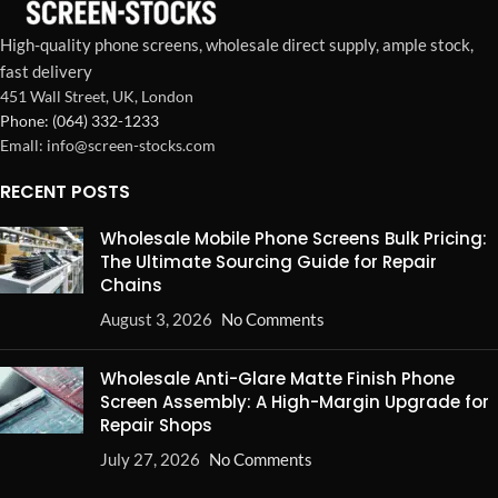
High-quality phone screens, wholesale direct supply, ample stock,
fast delivery
451 Wall Street, UK, London
Phone: (064) 332-1233
Emall: info@screen-stocks.com
RECENT POSTS
Wholesale Mobile Phone Screens Bulk Pricing:
The Ultimate Sourcing Guide for Repair
Chains
August 3, 2026
No Comments
Wholesale Anti-Glare Matte Finish Phone
Screen Assembly: A High-Margin Upgrade for
Repair Shops
July 27, 2026
No Comments