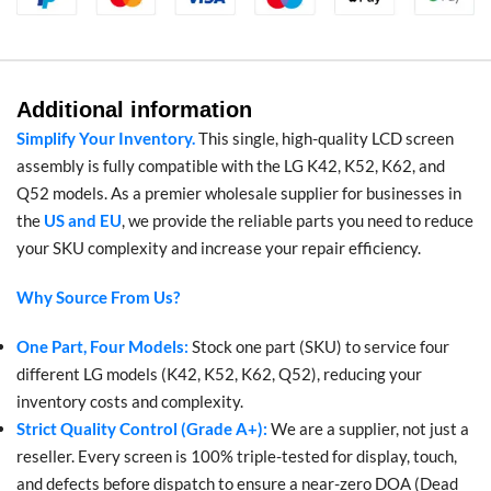
Additional information
Simplify Your Inventory.
This single, high-quality LCD screen
assembly is fully compatible with the LG K42, K52, K62, and
Q52 models. As a premier wholesale supplier for businesses in
the
US and EU
, we provide the reliable parts you need to reduce
your SKU complexity and increase your repair efficiency.
Why Source From Us?
One Part, Four Models:
Stock one part (SKU) to service four
different LG models (K42, K52, K62, Q52), reducing your
inventory costs and complexity.
Strict Quality Control (Grade A+):
We are a supplier, not just a
reseller. Every screen is 100% triple-tested for display, touch,
and defects before dispatch to ensure a near-zero DOA (Dead