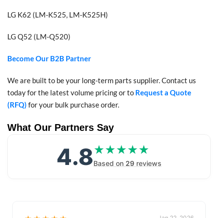
LG K62 (LM-K525, LM-K525H)
LG Q52 (LM-Q520)
Become Our B2B Partner
We are built to be your long-term parts supplier. Contact us
today for the latest volume pricing or to
Request a Quote
(RFQ)
for your bulk purchase order.
What Our Partners Say
4.8
★★★★★
★★★★★
Based on
29
reviews
Jan 22, 2026