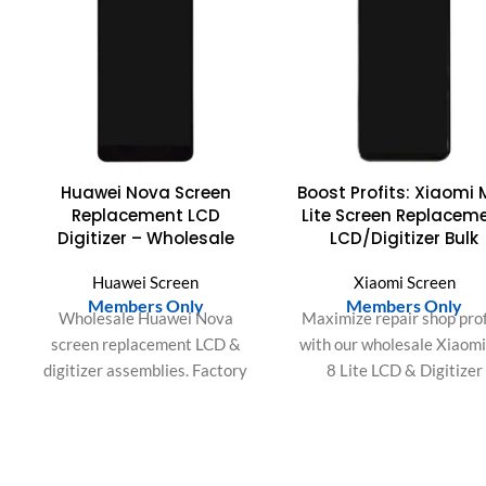
Huawei Nova Screen
Boost Profits: Xiaomi 
Replacement LCD
Lite Screen Replacem
Digitizer – Wholesale
LCD/Digitizer Bulk
Huawei Screen
Xiaomi Screen
Members Only
Members Only
Wholesale Huawei Nova
Maximize repair shop prof
screen replacement LCD &
with our wholesale Xiaom
digitizer assemblies. Factory
8 Lite LCD & Digitizer
direct, premium quality, fast
Assembly. Easy installati
shipping & warranty for your
perfect fit, and satisfie
business.
customers guaranteed