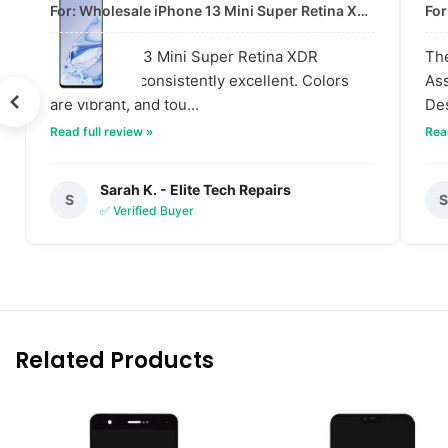
For: Wholesale iPhone 13 Mini Super Retina XDR Display | Data-Driven Quality
The iPhone 13 Mini Super Retina XDR
The
displays are consistently excellent. Colors
Ass
are vibrant, and tou...
Des
Read full review »
Read
Sarah K. - Elite Tech Repairs
S
✅ Verified Buyer
Related Products