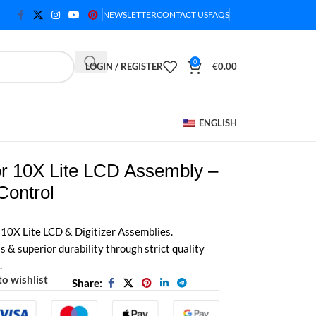
NEWSLETTER
CONTACT US
FAQS
0
LOGIN / REGISTER
€
0.00
ENGLISH
r 10X Lite LCD Assembly –
Control
 10X Lite LCD & Digitizer Assemblies.
& superior durability through strict quality
.
o wishlist
Share: