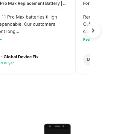
For: iPhone 11 Pro Max Replacement Battery | High & Mid Quality
11 Pro Max batteries (High
Received our bulk order
dependable. Our customers
OLED screens. The quali
nt long...
colors are vibra...
 »
Read full review »
 - Global Device Fix
Mark T. - Metro M
M
ied Buyer
✅ Verified Buyer