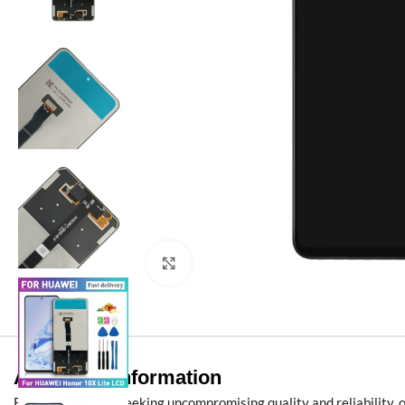
Click to enlarge
Additional information
For B2B partners seeking uncompromising quality and reliability, 