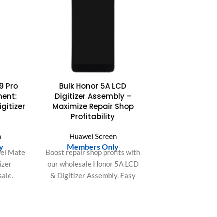
9 Pro
Bulk Honor 5A LCD
ment:
Digitizer Assembly –
gitizer
Maximize Repair Shop
Profitability
n
Huawei Screen
y
Members Only
ei Mate
Boost repair shop profits with
izer
our wholesale Honor 5A LCD
ale.
& Digitizer Assembly. Easy
lution,
installation, perfect fit, saves
s, and
labor time, ensures top
uction.
customer satisfaction.