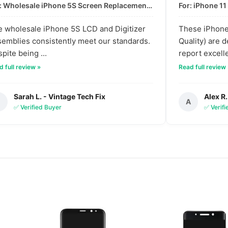
For: Wholesale iPhone 5S Screen Replacement | High-Quality LCD & Digitizer Assembly
 wholesale iPhone 5S LCD and Digitizer
These iPhone 
emblies consistently meet our standards.
Quality) are 
pite being ...
report excelle
 full review »
Read full review
Sarah L. - Vintage Tech Fix
Alex R.
S
A
✅ Verified Buyer
✅ Verif