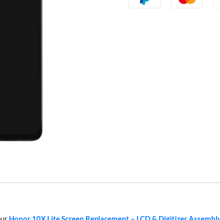
our
Honor 10X Lite Screen Replacement – LCD & Digitizer Assembl