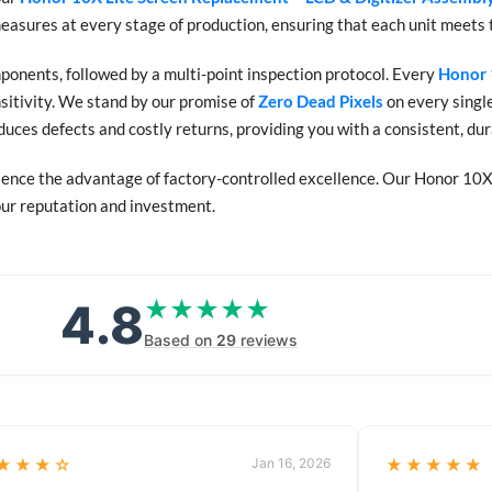
measures at every stage of production, ensuring that each unit meets 
onents, followed by a multi-point inspection protocol. Every
Honor 
nsitivity. We stand by our promise of
Zero Dead Pixels
on every single
educes defects and costly returns, providing you with a consistent, d
ence the advantage of factory-controlled excellence. Our Honor 10X 
your reputation and investment.
4.8
★★★★★
★★★★★
Based on
29
reviews
★★★☆
Jan 16, 2026
★★★★★