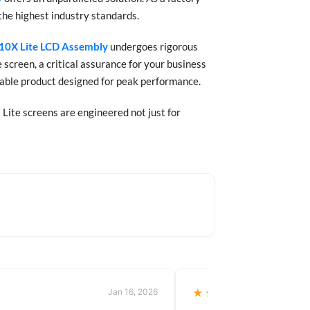
the highest industry standards.
10X Lite LCD Assembly
undergoes rigorous
 screen, a critical assurance for your business
urable product designed for peak performance.
Lite screens are engineered not just for
Jan 16, 2026
★★★★★