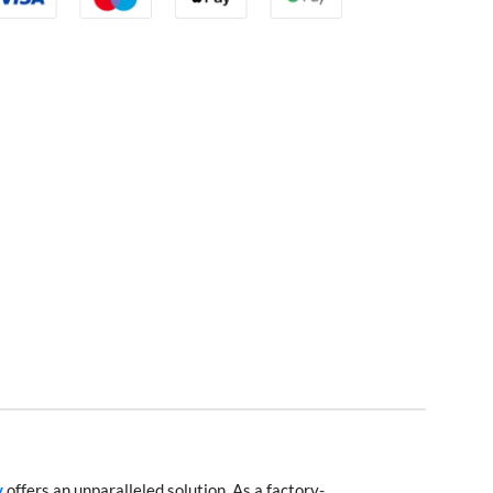
y
offers an unparalleled solution. As a factory-