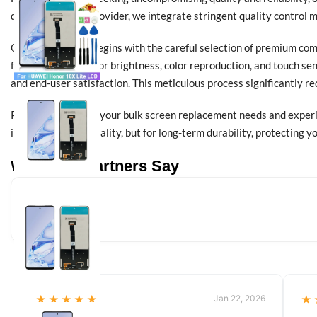
direct wholesale provider, we integrate stringent quality control 
Our commitment begins with the careful selection of premium comp
functional testing for brightness, color reproduction, and touch se
and end-user satisfaction. This meticulous process significantly r
Partner with us for your bulk screen replacement needs and experi
immediate functionality, but for long-term durability, protecting 
What Our Partners Say
★★★★★
Jan 22, 2026
★