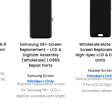
Mi 8
Samsung S8+ Screen
Wholesale Mate 
ent
Replacement – LCD &
Screen Replace
Digitizer Assembly
High-Spec LCD & Di
(Wholesale) | G955
Units
Repair Parts
Huawei Scree
its
Samsung Screen
Members Onl
Source premium Huaw
i Mi
Members Only
Premium replacement screen
9 Pro LCD & Digit
for Samsung S8+. LCD +
Assemblies wholes
on,
digitizer assembly with bright
Featuring 1440p reso
d
display and responsive touch.
responsive touch IC
.
Ideal for repair shops and bulk
accurate color reprod