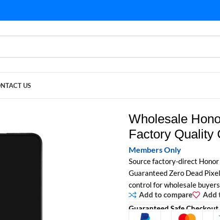
NTACT US
ctory Quality Control
Wholesale Hono
Factory Quality 
Members Only
Source factory-direct Honor
Guaranteed Zero Dead Pixels 
control for wholesale buyers
Add to compare
Add t
Guaranteed Safe Checkout