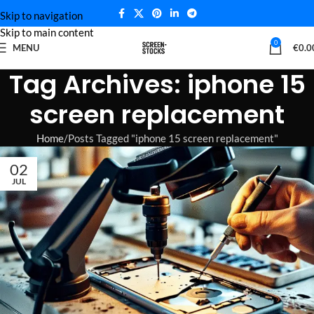
Skip to navigation
Skip to main content
0
MENU
€
0.0
Tag Archives: iphone 15
screen replacement
Home
Posts Tagged "iphone 15 screen replacement"
02
JUL