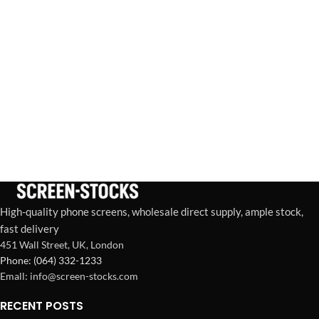
High-quality phone screens, wholesale direct supply, ample stock,
fast delivery
451 Wall Street, UK, London
Phone: (064) 332-1233
Emall: info@screen-stocks.com
RECENT POSTS