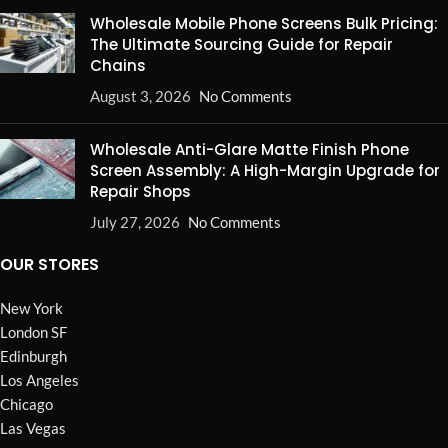
Wholesale Mobile Phone Screens Bulk Pricing:
The Ultimate Sourcing Guide for Repair
Chains
August 3, 2026
No Comments
Wholesale Anti-Glare Matte Finish Phone
Screen Assembly: A High-Margin Upgrade for
Repair Shops
July 27, 2026
No Comments
OUR STORES
New York
London SF
Edinburgh
Los Angeles
Chicago
Las Vegas