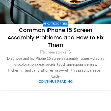
UNCATEGORIZED
Common iPhone 15 Screen
Assembly Problems and How to Fix
Them
screen stocks
Diagnose and fix iPhone 15 screen assembly issues—display
discoloration, dead pixels, touch unresponsiveness,
flickering, and calibration errors—with this practical repair
guide.
CONTINUE READING