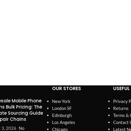
OUR STORES
USEFUL 
sale Mobile Phone
New York
Privacy P
ns Bulk Pricing: The
London SF
Returns
ate Sourcing Guide
Edinburgh
Terms & 
epair Chains
Los Angeles
Contact 
 3, 2026
No
Chicago
Latest N