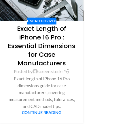
UNCATEGORIZED
Exact Length of
iPhone 16 Pro :
Essential Dimensions
for Case
Manufacturers
Posted by
screen stocks
Exact length of iPhone 16 Pro
dimensions guide for case
manufacturers, covering
measurement methods, tolerances,
and CAD model tips.
CONTINUE READING