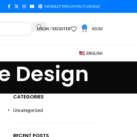
NEWSLETTER
CONTACT US
FAQS
0
LOGIN / REGISTER
€
0.00
ENGLISH
e Design
CATEGORIES
Uncategorized
RECENT POSTS