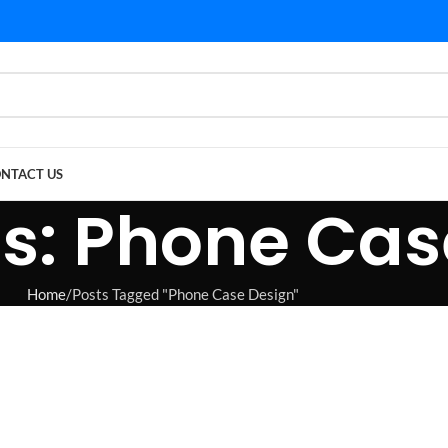
NTACT US
s: Phone Cas
Home
Posts Tagged "Phone Case Design"