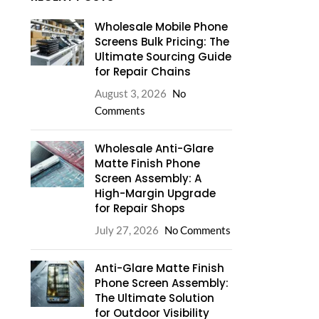
Wholesale Mobile Phone
Screens Bulk Pricing: The
Ultimate Sourcing Guide
for Repair Chains
August 3, 2026
No
Comments
Wholesale Anti-Glare
Matte Finish Phone
Screen Assembly: A
High-Margin Upgrade
for Repair Shops
July 27, 2026
No Comments
Anti-Glare Matte Finish
Phone Screen Assembly:
The Ultimate Solution
for Outdoor Visibility