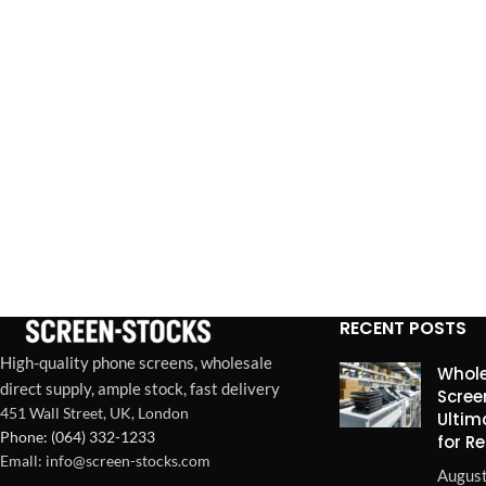
RECENT POSTS
High-quality phone screens, wholesale
Whole
direct supply, ample stock, fast delivery
Scree
451 Wall Street, UK, London
Ultim
Phone: (064) 332-1233
for R
Emall: info@screen-stocks.com
August