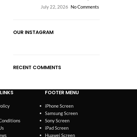
July 22, 2026
No Comments
OUR INSTAGRAM
RECENT COMMENTS
LINKS
FOOTER MENU
olicy
iPhone Screen
Samsung Screen
Conditions
Sony Screen
Us
iPad Screen
ews
Huawei Screen