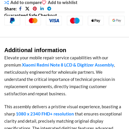
Add to compare
Add to wishlist
Share:
Guaranteed Safe Checkout
Additional information
Elevate your mobile repair service capabilities with our
premium
Xiaomi Redmi Note 8 LCD & Digitizer Assembly
,
meticulously engineered for wholesale partners. We
understand the critical importance of technical precision in
replacement components, directly impacting customer
satisfaction and repeat business.
This assembly delivers a pristine visual experience, boasting a
sharp
1080 x 2340 FHD+ resolution
that ensures exceptional
clarity and detail, precisely matching original display
specifications. The integrated digitizer features advanced