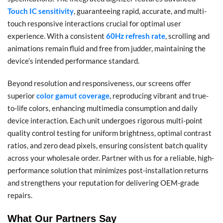
Touch IC sensitivity
, guaranteeing rapid, accurate, and multi-
touch responsive interactions crucial for optimal user
experience. With a consistent
60Hz refresh rate
, scrolling and
animations remain fluid and free from judder, maintaining the
device’s intended performance standard.
Beyond resolution and responsiveness, our screens offer
superior
color gamut coverage
, reproducing vibrant and true-
to-life colors, enhancing multimedia consumption and daily
device interaction. Each unit undergoes rigorous multi-point
quality control testing for uniform brightness, optimal contrast
ratios, and zero dead pixels, ensuring consistent batch quality
across your wholesale order. Partner with us for a reliable, high-
performance solution that minimizes post-installation returns
and strengthens your reputation for delivering OEM-grade
repairs.
What Our Partners Say