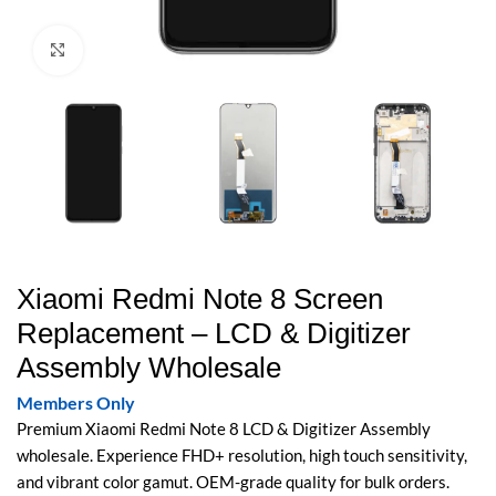
Click to enlarge
Xiaomi Redmi Note 8 Screen
Replacement – LCD & Digitizer
Assembly Wholesale
Members Only
Premium Xiaomi Redmi Note 8 LCD & Digitizer Assembly
wholesale. Experience FHD+ resolution, high touch sensitivity,
and vibrant color gamut. OEM-grade quality for bulk orders.