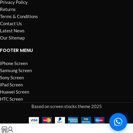
Privacy Policy
Returns
Terms & Conditions
Contact Us
Latest News
Our Sitemap
FOOTER MENU
iPhone Screen
Samsung Screen
Sony Screen
iPad Screen
Huawei Screen
HTC Screen
Based on screen stocks theme 2025