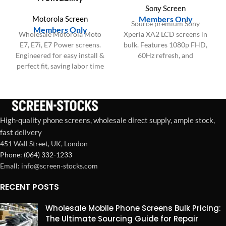
Sony Screen
Motorola Screen
Members Only
Source premium Sony
Members Only
Wholesale Motorola Moto
Xperia XA2 LCD screens in
E7, E7i, E7 Power screens.
bulk. Features 1080p FHD,
Engineered for easy install &
60Hz refresh, and
perfect fit, saving labor time
responsive Touch IC for
and boosting repair shop
reliable, high-performance
profitability.
repairs. Wholesale ready.
High-quality phone screens, wholesale direct supply, ample stock,
fast delivery
451 Wall Street, UK, London
Phone: (064) 332-1233
Emall: info@screen-stocks.com
RECENT POSTS
Wholesale Mobile Phone Screens Bulk Pricing:
The Ultimate Sourcing Guide for Repair