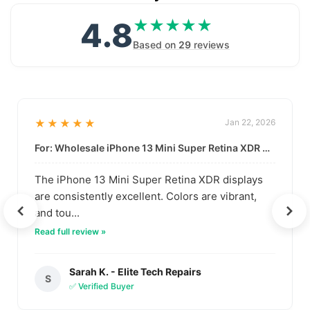
4.8
★★★★★
★★★★★
Based on
29
reviews
★★★★★
Jan 22, 2026
For: Wholesale iPhone 13 Mini Super Retina XDR Display | Data-Driven Quality
The iPhone 13 Mini Super Retina XDR displays
are consistently excellent. Colors are vibrant,
and tou...
Read full review »
Sarah K. - Elite Tech Repairs
S
✅ Verified Buyer