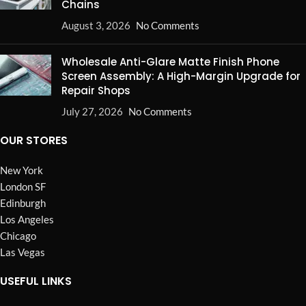
Chains
August 3, 2026
No Comments
Wholesale Anti-Glare Matte Finish Phone
Screen Assembly: A High-Margin Upgrade for
Repair Shops
July 27, 2026
No Comments
OUR STORES
New York
London SF
Edinburgh
Los Angeles
Chicago
Las Vegas
USEFUL LINKS