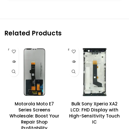
Related Products
SOLD O
SOLD O
UT
UT
Motorola Moto E7
Bulk Sony Xperia XA2
Series Screens
LCD: FHD Display with
Wholesale: Boost Your
High-Sensitivity Touch
Repair Shop
IC
Profitability