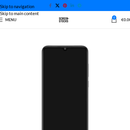
Skip to navigation
Skip to main content
0
MENU
€
0.0
Home
Xiaomi Screen