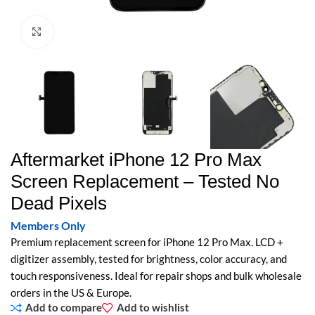
Click to enlarge
Aftermarket iPhone 12 Pro Max
Screen Replacement – Tested No
Dead Pixels
Members Only
Premium replacement screen for iPhone 12 Pro Max. LCD +
digitizer assembly, tested for brightness, color accuracy, and
touch responsiveness. Ideal for repair shops and bulk wholesale
orders in the US & Europe.
Add to compare
Add to wishlist