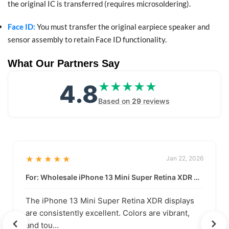
the original IC is transferred (requires microsoldering).
Face ID:
You must transfer the original earpiece speaker and
sensor assembly to retain Face ID functionality.
What Our Partners Say
4.8
★★★★★
★★★★★
Based on
29
reviews
★★★★★
Jan 22, 2026
For: Wholesale iPhone 13 Mini Super Retina XDR Display | Data-Driven Quality
The iPhone 13 Mini Super Retina XDR displays
are consistently excellent. Colors are vibrant,
and tou...