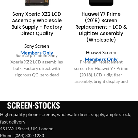
Sony Xperia XZ2 LCD
Huawei Y7 Prime
Assembly Wholesale
(2018) Screen
Bulk Supply – Factory
Replacement – LCD &
Direct Quality
Digitizer Assembly
(Wholesale)
Sony Screen
Members Only
Huawei Screen
Source premium Sony
Members Only
Xperia XZ2 LCD assemblies
Premium replacement
bulk. Factory direct with
screen for Huawei Y7 Prime
rigorous QC, zero dead
(2018). LCD + digitizer
pixels, and proven durability
assembly, bright display and
for your business.
responsive touch. Ideal for
repair shops and bulk orders
in the US & Europe.
High-quality phone screens, wholesale direct supply, ample stock,
fast delivery
451 Wall Street, UK, London
Phone: (064) 332-1233