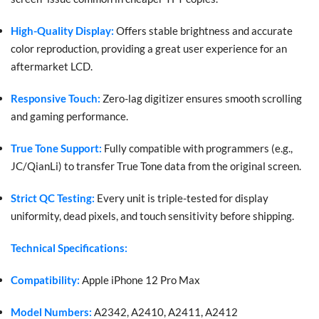
High-Quality Display:
Offers stable brightness and accurate
color reproduction, providing a great user experience for an
aftermarket LCD.
Responsive Touch:
Zero-lag digitizer ensures smooth scrolling
and gaming performance.
True Tone Support:
Fully compatible with programmers (e.g.,
JC/QianLi) to transfer True Tone data from the original screen.
Strict QC Testing:
Every unit is triple-tested for display
uniformity, dead pixels, and touch sensitivity before shipping.
Technical Specifications:
Compatibility:
Apple iPhone 12 Pro Max
Model Numbers:
A2342, A2410, A2411, A2412