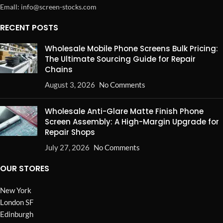
Emall: info@screen-stocks.com
RECENT POSTS
Wholesale Mobile Phone Screens Bulk Pricing:
The Ultimate Sourcing Guide for Repair
Chains
August 3, 2026
No Comments
Wholesale Anti-Glare Matte Finish Phone
Screen Assembly: A High-Margin Upgrade for
Repair Shops
July 27, 2026
No Comments
OUR STORES
New York
London SF
Edinburgh