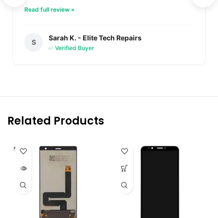
Read full review »
Sarah K. - Elite Tech Repairs
S
✅ Verified Buyer
Related Products
SOLD O
UT