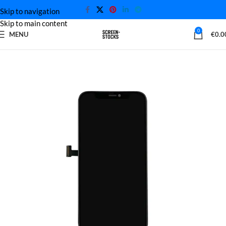
Skip to navigation
Skip to main content
0
MENU
€
0.0
Home
iPhone Screen