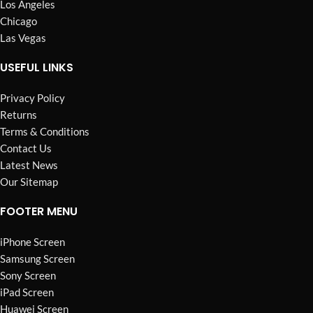
Los Angeles
Chicago
Las Vegas
USEFUL LINKS
Privacy Policy
Returns
Terms & Conditions
Contact Us
Latest News
Our Sitemap
FOOTER MENU
iPhone Screen
Samsung Screen
Sony Screen
iPad Screen
Huawei Screen