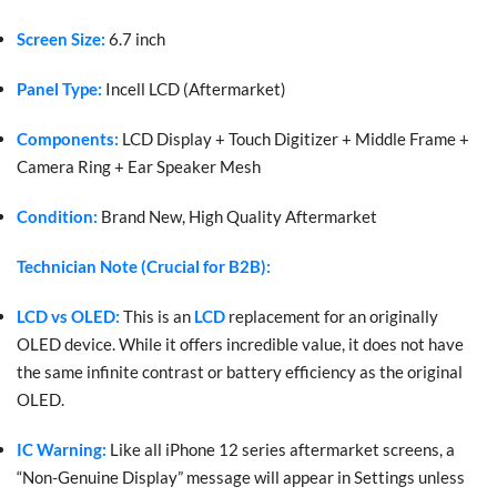
Screen Size:
6.7 inch
Panel Type:
Incell LCD (Aftermarket)
Components:
LCD Display + Touch Digitizer + Middle Frame +
Camera Ring + Ear Speaker Mesh
Condition:
Brand New, High Quality Aftermarket
Technician Note (Crucial for B2B):
LCD vs OLED:
This is an
LCD
replacement for an originally
OLED device. While it offers incredible value, it does not have
the same infinite contrast or battery efficiency as the original
OLED.
IC Warning:
Like all iPhone 12 series aftermarket screens, a
“Non-Genuine Display” message will appear in Settings unless