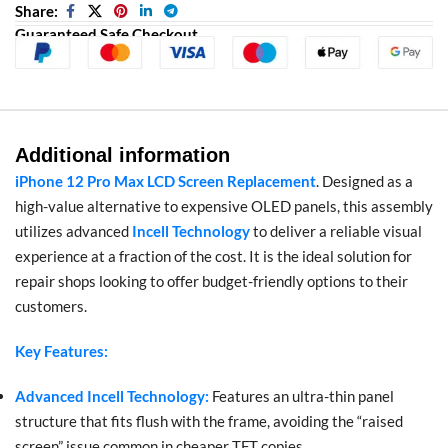
Share:
Guaranteed Safe Checkout
Additional information
iPhone 12 Pro Max LCD Screen Replacement
. Designed as a
high-value alternative to expensive OLED panels, this assembly
utilizes advanced
Incell Technology
to deliver a reliable visual
experience at a fraction of the cost. It is the ideal solution for
repair shops looking to offer budget-friendly options to their
customers.
Key Features:
Advanced Incell Technology:
Features an ultra-thin panel
structure that fits flush with the frame, avoiding the “raised
screen” issue common in cheaper TFT copies.