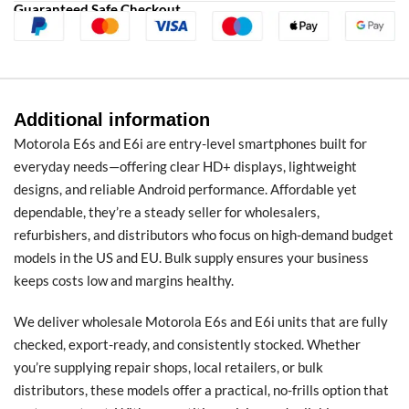
Guaranteed Safe Checkout
Additional information
Motorola E6s and E6i are entry-level smartphones built for
everyday needs—offering clear HD+ displays, lightweight
designs, and reliable Android performance. Affordable yet
dependable, they’re a steady seller for wholesalers,
refurbishers, and distributors who focus on high-demand budget
models in the US and EU. Bulk supply ensures your business
keeps costs low and margins healthy.
We deliver wholesale Motorola E6s and E6i units that are fully
checked, export-ready, and consistently stocked. Whether
you’re supplying repair shops, local retailers, or bulk
distributors, these models offer a practical, no-frills option that