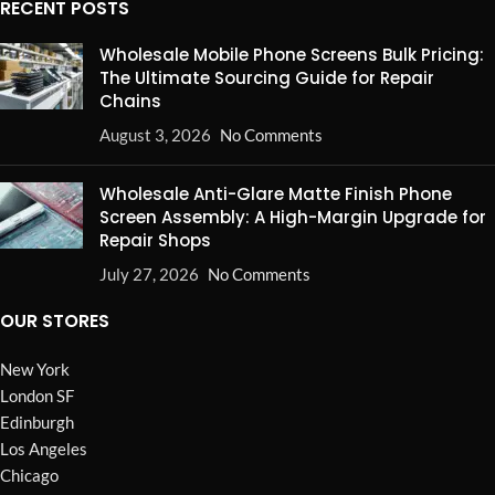
RECENT POSTS
Wholesale Mobile Phone Screens Bulk Pricing:
The Ultimate Sourcing Guide for Repair
Chains
August 3, 2026
No Comments
Wholesale Anti-Glare Matte Finish Phone
Screen Assembly: A High-Margin Upgrade for
Repair Shops
July 27, 2026
No Comments
OUR STORES
New York
London SF
Edinburgh
Los Angeles
Chicago