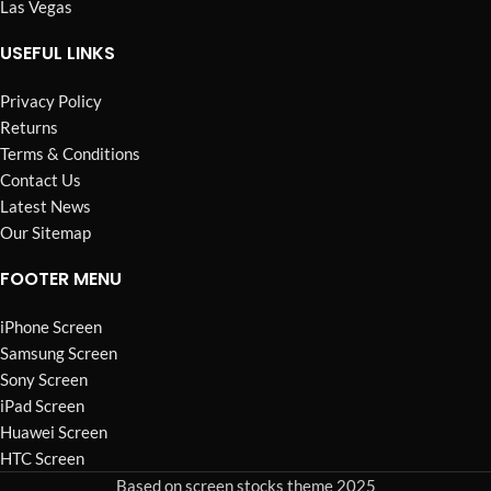
Las Vegas
USEFUL LINKS
Privacy Policy
Returns
Terms & Conditions
Contact Us
Latest News
Our Sitemap
FOOTER MENU
iPhone Screen
Samsung Screen
Sony Screen
iPad Screen
Huawei Screen
HTC Screen
Based on screen stocks theme 2025