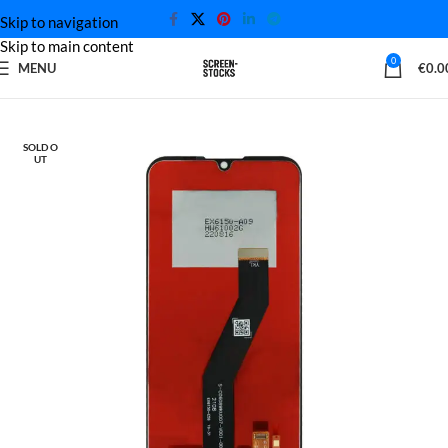
Skip to navigation
Skip to main content
0
MENU
€
0.0
Home
Motorola Screen
SOLD O
UT