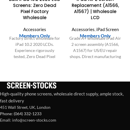
Screens: Zero Dead
Replacement (A1566,
Pixel Factory
A1567) | Wholesale
Wholesale
LCD
Accessories
Accessories
,
iPad Screen
Members Only
Members Only
Factory direct wholesale for
Grade A+ wholesale iPad Air
iPad 10.2 2020 LCDs.
2 screen assembly (A1566,
Experience rigorously
A1567) for US/EU repair
tested, Zero Dead Pixel
shops. Direct manufacturing
screens with superior
& bulk pricing on all 9.7"
durability for your bulk
LCD replacements. Get a
orders.
B2B quote today.
High-quality phone screens, wholesale direct supply, ample stock,
fast delivery
451 Wall Street, UK, London
Phone: (064) 332-1233
Emall: info@screen-stocks.com