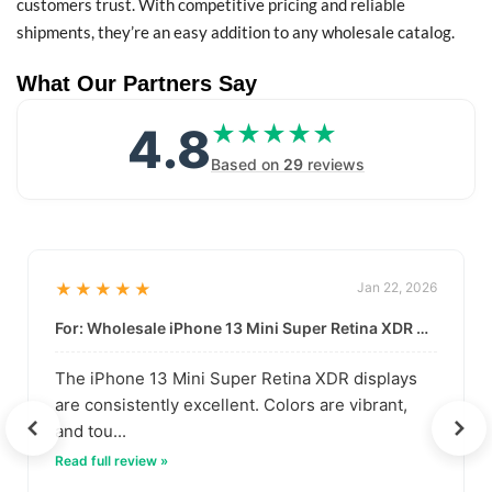
customers trust. With competitive pricing and reliable
shipments, they’re an easy addition to any wholesale catalog.
What Our Partners Say
4.8
★★★★★
★★★★★
Based on
29
reviews
★★★★★
Jan 22, 2026
For: Wholesale iPhone 13 Mini Super Retina XDR Display | Data-Driven Quality
The iPhone 13 Mini Super Retina XDR displays
are consistently excellent. Colors are vibrant,
and tou...
Read full review »