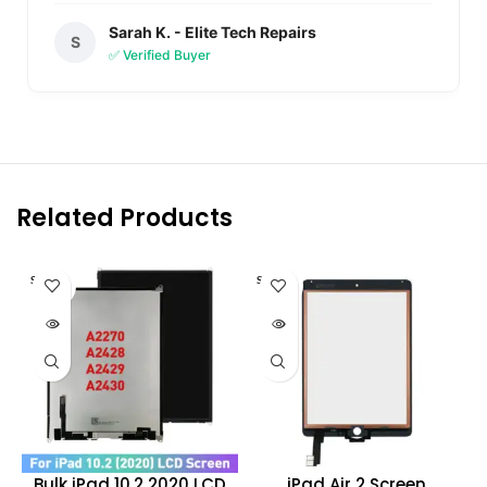
Sarah K. - Elite Tech Repairs
S
✅ Verified Buyer
Related Products
SOLD O
SOLD O
UT
UT
Bulk iPad 10.2 2020 LCD
iPad Air 2 Screen