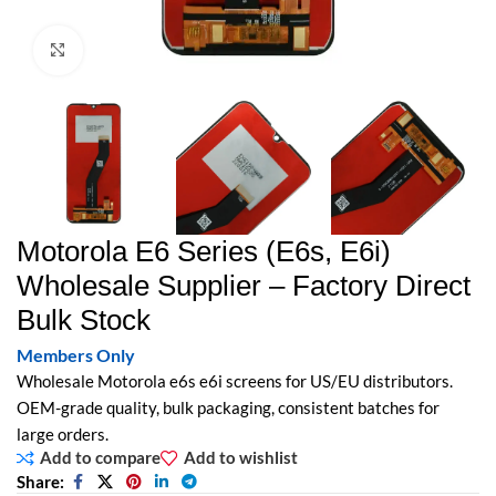
Click to enlarge
Motorola E6 Series (E6s, E6i)
Wholesale Supplier – Factory Direct
Bulk Stock
Members Only
Wholesale Motorola e6s e6i screens for US/EU distributors.
OEM-grade quality, bulk packaging, consistent batches for
large orders.
Add to compare
Add to wishlist
Share: