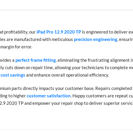
 profitability, our
iPad Pro 12.9 2020 TP
is engineered to deliver e
blies are manufactured with meticulous
precision engineering
, ensuri
 margin for error.
ovides a
perfect frame fitting
, eliminating the frustrating alignment i
ly cuts down on repair time, allowing your technicians to complete m
 cost savings
and enhance overall operational efficiency.
emium parts directly impacts your customer base. Repairs completed 
ding to higher
customer satisfaction
. Happy customers are repeat cu
2.9 2020 TP and empower your repair shop to deliver superior service