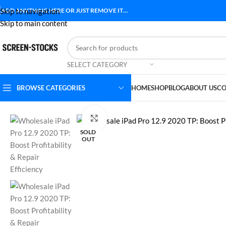
Skip to navigation
ADD ANYTHING HERE OR JUST REMOVE IT…
Skip to main content
SELECT CATEGORY
BROWSE CATEGORIES
HOME
SHOP
BLOG
ABOUT US
CO
Home
Accessories
Wholesale iPad Pro 12.9 2020 TP: Boost Profitab
Click to enlarge
SOLD
OUT