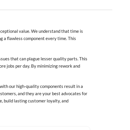
xceptional value. We understand that time is
ng a flawless component every time. This
ssues that can plague lesser quality parts. This
ore jobs per day. By minimizing rework and
with our high-quality components result in a
stomers, and they are your best advocates for
, build lasting customer loyalty, and