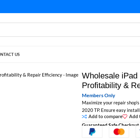
NTACT US
ility & Repair Efficiency
Wholesale iPad 
Profitability & R
Members Only
Maximize your repair shop’s 
2020 TP. Ensure easy installa
Add to compare
Add t
Guaranteed Safe Checkout