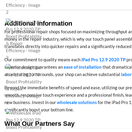
Additional information
For professional repair shops focused on maximizing throughput and
money in the repair industry, which is why our touch panel assem
translates directly into quicker repairs and a significantly reduced
Our commitment to quality means each
iPad Pro 12.9 2020 TP
pr
superior design guarantees an
ease of installation
that dramatical
accelerating turnarounds, your shop can achieve substantial
labor
Beyond the immediate benefits of speed and ease, utilizing our pr
smooth, responsive touch experience and a professional finish, lea
new business. Invest in our
wholesale solutions
for the iPad Pro 1
significantly boost your bottom line.
What Our Partners Say