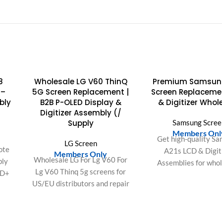
SOLD
8
Wholesale LG V60 ThinQ
Premium Samsun
OUT
 –
5G Screen Replacement |
Screen Replaceme
bly
B2B P-OLED Display &
& Digitizer Whol
Digitizer Assembly (/
Supply
Samsung Scree
Members Onl
Get high-quality S
LG Screen
ote
A21s LCD & Digit
Members Only
Wholesale LG For Lg V60 For
bly
Assemblies for whol
Lg V60 Thinq 5g screens for
HD+
Ensure perfect fit, 
US/EU distributors and repair
display & reduced 
shops. OEM-fit quality, bulk
lor
rates for your repai
packaging, and stable supply
 for
for high-volume demand.