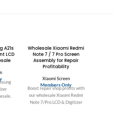
g A21s
Wholesale Xiaomi Redmi
nt LCD
Note 7 / 7 Pro Screen
esale
Assembly for Repair
Profitability
n
y
Xiaomi Screen
amsung
Members Only
Boost repair shop profits with
izer
our wholesale Xiaomi Redmi
esale.
Note 7/Pro LCD & Digitizer
vibrant
Assembly. Easy install,
return
perfect fit, saves labor,
r shop.
ensures customer
satisfaction.