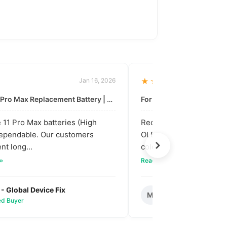
Jan 16, 2026
★★★★★
For: iPhone 11 Pro Max Replacement Battery | High & Mid Quality
11 Pro Max batteries (High
Received our bulk order
dependable. Our customers
OLED screens. The quali
nt long...
colors are vibra...
 »
Read full review »
 - Global Device Fix
Mark T. - Metro M
M
ied Buyer
✅ Verified Buyer