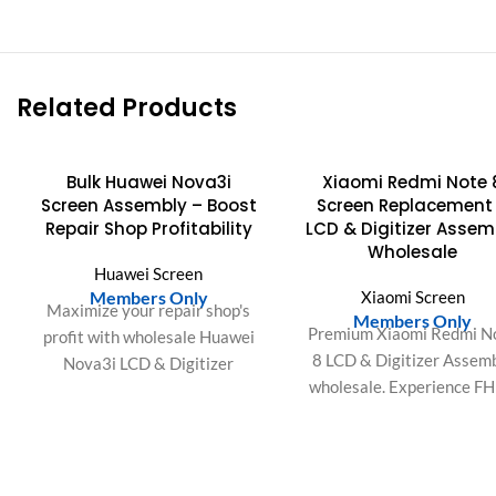
Related Products
Bulk Huawei Nova3i
Xiaomi Redmi Note 
Screen Assembly – Boost
Screen Replacement
Repair Shop Profitability
LCD & Digitizer Assem
Wholesale
Huawei Screen
Members Only
Xiaomi Screen
Maximize your repair shop's
Members Only
Premium Xiaomi Redmi N
profit with wholesale Huawei
8 LCD & Digitizer Assem
Nova3i LCD & Digitizer
wholesale. Experience F
Assemblies. Enjoy easy
resolution, high touch
installation, perfect fit, and
sensitivity, and vibrant co
satisfied customers.
gamut. OEM-grade quality
bulk orders.