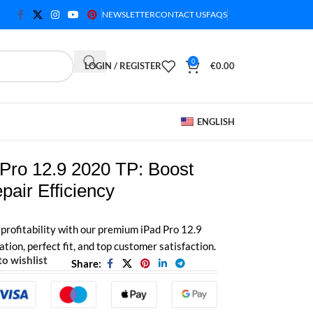
NEWSLETTER
CONTACT US
FAQS
0
LOGIN / REGISTER
€
0.00
ENGLISH
Pro 12.9 2020 TP: Boost
epair Efficiency
profitability with our premium iPad Pro 12.9
tion, perfect fit, and top customer satisfaction.
o wishlist
Share: