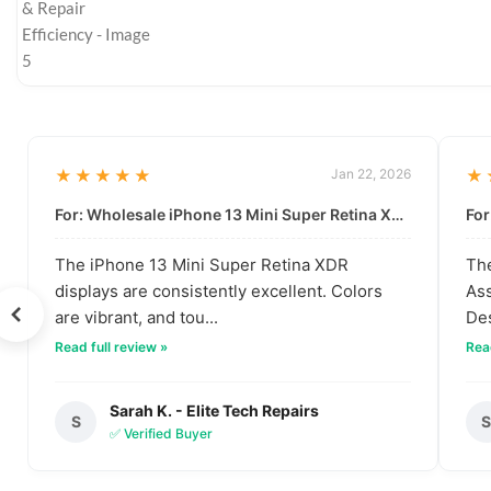
★★★★★
Jan 22, 2026
★
For: Wholesale iPhone 13 Mini Super Retina XDR Display | Data-Driven Quality
The iPhone 13 Mini Super Retina XDR
The
displays are consistently excellent. Colors
Ass
are vibrant, and tou...
Des
Read full review »
Read
Sarah K. - Elite Tech Repairs
S
✅ Verified Buyer