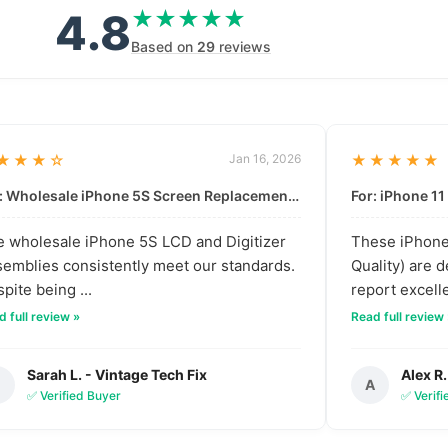
4.8
★★★★★
★★★★★
Based on
29
reviews
★★★☆
Jan 16, 2026
★★★★★
For: Wholesale iPhone 5S Screen Replacement | High-Quality LCD & Digitizer Assembly
 wholesale iPhone 5S LCD and Digitizer
These iPhone 
emblies consistently meet our standards.
Quality) are 
pite being ...
report excelle
 full review »
Read full review
Sarah L. - Vintage Tech Fix
Alex R.
S
A
✅ Verified Buyer
✅ Verif