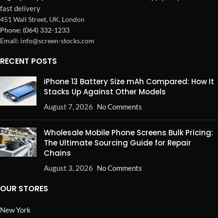
fast delivery
451 Wall Street, UK, London
Phone: (064) 332-1233
Emall: info@screen-stocks.com
RECENT POSTS
iPhone 13 Battery Size mAh Compared: How It
Stacks Up Against Other Models
August 7, 2026
No Comments
Wholesale Mobile Phone Screens Bulk Pricing:
The Ultimate Sourcing Guide for Repair
Chains
August 3, 2026
No Comments
OUR STORES
New York