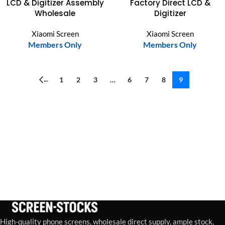
LCD & Digitizer Assembly
Factory Direct LCD &
Wholesale
Digitizer
Xiaomi Screen
Xiaomi Screen
Members Only
Members Only
←
1
2
3
…
6
7
8
9
High-quality phone screens, wholesale direct supply, ample stock,