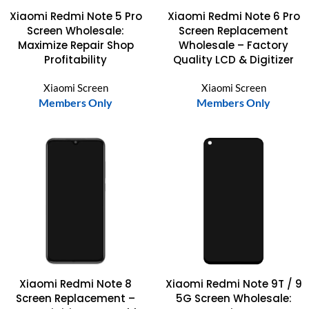
Xiaomi Redmi Note 5 Pro
Xiaomi Redmi Note 6 Pro
Screen Wholesale:
Screen Replacement
Maximize Repair Shop
Wholesale – Factory
Profitability
Quality LCD & Digitizer
Xiaomi Screen
Xiaomi Screen
Members Only
Members Only
Xiaomi Redmi Note 8
Xiaomi Redmi Note 9T / 9
Screen Replacement –
5G Screen Wholesale: