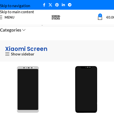
Skip to navigation
Skip to main content
0
MENU
€
0.0
Home
Xiaomi Screen
Page 9
Categories
Xiaomi Screen
Show sidebar