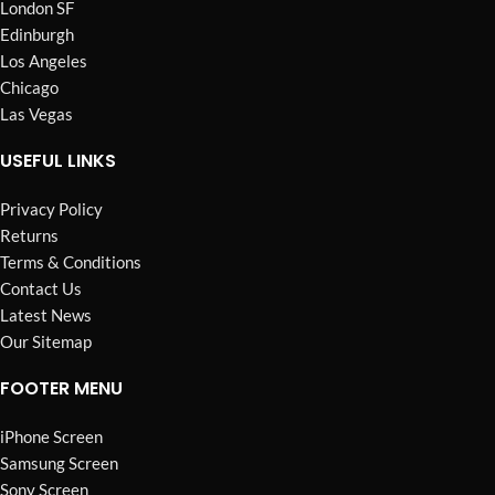
London SF
Edinburgh
Los Angeles
Chicago
Las Vegas
USEFUL LINKS
Privacy Policy
Returns
Terms & Conditions
Contact Us
Latest News
Our Sitemap
FOOTER MENU
iPhone Screen
Samsung Screen
Sony Screen