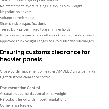
Reinforcement layers raising Galaxy Z Fold7 weight
Negotiation Levers
Volume commitments
Shared risk on
specifications
Tiered
bulk prices
linked to gram thresholds
Buyers using screen stocks often lock pricing bands around
approved Fold7 weight ranges to avoid surprise surcharges.
Ensuring customs clearance for
heavier panels
Cross-border movement of heavier AMOLED units demands
tight
customs clearance
control.
Documentation Control
Accurate
documentation
of panel
weight
HS codes aligned with
import regulations
Compliance Review