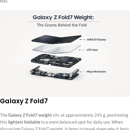
feel.
Galaxy Z Fold7
The
Galaxy Z Fold7 weight
sits at approximately 245 g, positioning
this
lightest foldable
in a more balanced spot for daily use. When
discussing Galaxy Z Fold7 weight, it helps to break down why it feels