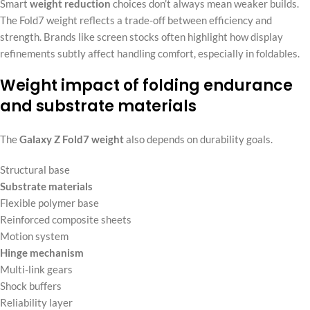
Smart
weight reduction
choices don’t always mean weaker builds.
The Fold7 weight reflects a trade-off between efficiency and
strength. Brands like screen stocks often highlight how display
refinements subtly affect handling comfort, especially in foldables.
Weight impact of folding endurance
and substrate materials
The
Galaxy Z Fold7 weight
also depends on durability goals.
Structural base
Substrate materials
Flexible polymer base
Reinforced composite sheets
Motion system
Hinge mechanism
Multi-link gears
Shock buffers
Reliability layer