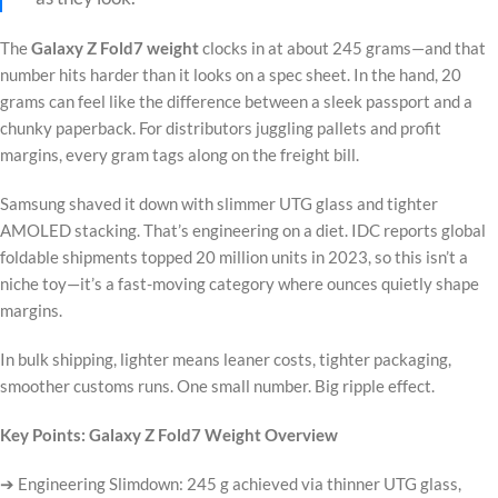
The
Galaxy Z Fold7 weight
clocks in at about 245 grams—and that
number hits harder than it looks on a spec sheet. In the hand, 20
grams can feel like the difference between a sleek passport and a
chunky paperback. For distributors juggling pallets and profit
margins, every gram tags along on the freight bill.
Samsung shaved it down with slimmer UTG glass and tighter
AMOLED stacking. That’s engineering on a diet. IDC reports global
foldable shipments topped 20 million units in 2023, so this isn’t a
niche toy—it’s a fast-moving category where ounces quietly shape
margins.
In bulk shipping, lighter means leaner costs, tighter packaging,
smoother customs runs. One small number. Big ripple effect.
Key Points: Galaxy Z Fold7 Weight Overview
➔ Engineering Slimdown: 245 g achieved via thinner UTG glass,