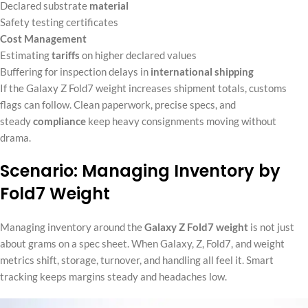
Declared substrate
material
Safety testing certificates
Cost Management
Estimating
tariffs
on higher declared values
Buffering for inspection delays in
international shipping
If the Galaxy Z Fold7 weight increases shipment totals, customs
flags can follow. Clean paperwork, precise specs, and
steady
compliance
keep heavy consignments moving without
drama.
Scenario: Managing Inventory by
Fold7 Weight
Managing inventory around the
Galaxy Z Fold7 weight
is not just
about grams on a spec sheet. When Galaxy, Z, Fold7, and weight
metrics shift, storage, turnover, and handling all feel it. Smart
tracking keeps margins steady and headaches low.