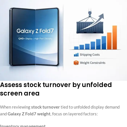
Assess stock turnover by unfolded
screen area
When reviewing
stock turnover
tied to unfolded display demand
and
Galaxy Z Fold7 weight
, focus on layered factors:
Inventory management