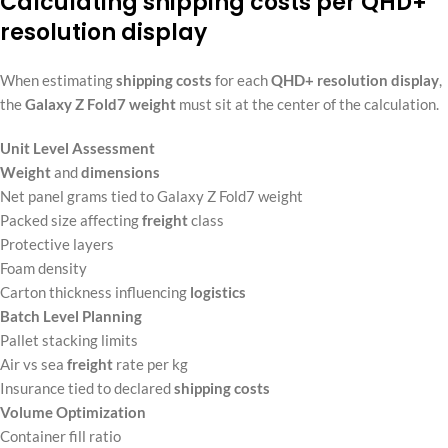
Calculating shipping costs per QHD+
resolution display
When estimating
shipping costs
for each
QHD+ resolution
display
,
the
Galaxy Z Fold7 weight
must sit at the center of the calculation.
Unit Level Assessment
Weight
and
dimensions
Net panel grams tied to Galaxy Z Fold7 weight
Packed size affecting
freight
class
Protective layers
Foam density
Carton thickness influencing
logistics
Batch Level Planning
Pallet stacking limits
Air vs sea
freight
rate per kg
Insurance tied to declared
shipping costs
Volume Optimization
Container fill ratio