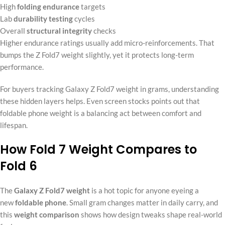
High
folding endurance
targets
Lab
durability testing
cycles
Overall
structural integrity
checks
Higher endurance ratings usually add micro-reinforcements. That
bumps the Z Fold7 weight slightly, yet it protects long-term
performance.
For buyers tracking Galaxy Z Fold7 weight in grams, understanding
these hidden layers helps. Even screen stocks points out that
foldable phone weight is a balancing act between comfort and
lifespan.
How Fold 7 Weight Compares to
Fold 6
The
Galaxy Z Fold7 weight
is a hot topic for anyone eyeing a
new
foldable phone
. Small gram changes matter in daily carry, and
this
weight comparison
shows how design tweaks shape real-world