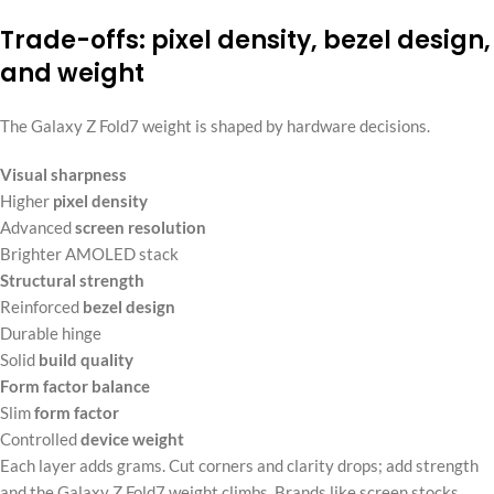
Trade-offs: pixel density, bezel design,
and weight
The Galaxy Z Fold7 weight is shaped by hardware decisions.
Visual sharpness
Higher
pixel density
Advanced
screen resolution
Brighter AMOLED stack
Structural strength
Reinforced
bezel design
Durable hinge
Solid
build quality
Form factor balance
Slim
form factor
Controlled
device weight
Each layer adds grams. Cut corners and clarity drops; add strength
and the Galaxy Z Fold7 weight climbs. Brands like screen stocks