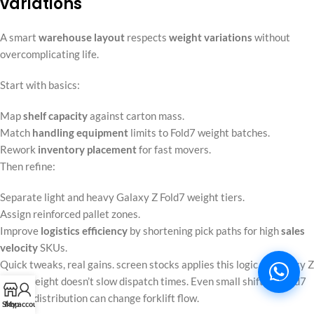
variations
A smart
warehouse layout
respects
weight variations
without
overcomplicating life.
Start with basics:
Map
shelf capacity
against carton mass.
Match
handling equipment
limits to Fold7 weight batches.
Rework
inventory placement
for fast movers.
Then refine:
Separate light and heavy Galaxy Z Fold7 weight tiers.
Assign reinforced pallet zones.
Improve
logistics efficiency
by shortening pick paths for high
sales
velocity
SKUs.
Quick tweaks, real gains. screen stocks applies this logic so Galaxy Z
Fold7 weight doesn’t slow dispatch times. Even small shifts in Fold7
weight distribution can change forklift flow.
Shop
My account