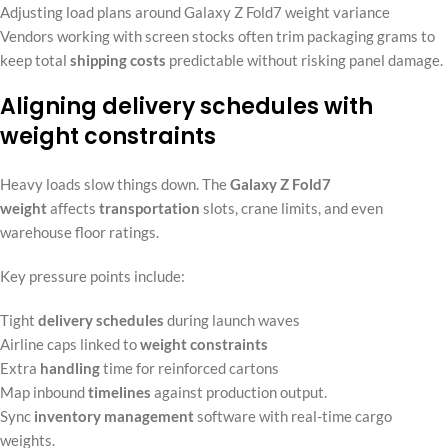
Adjusting load plans around Galaxy Z Fold7 weight variance
Vendors working with screen stocks often trim packaging grams to
keep total
shipping costs
predictable without risking panel damage.
Aligning delivery schedules with
weight constraints
Heavy loads slow things down. The
Galaxy Z Fold7
weight
affects
transportation
slots, crane limits, and even
warehouse floor ratings.
Key pressure points include:
Tight
delivery schedules
during launch waves
Airline caps linked to
weight constraints
Extra
handling
time for reinforced cartons
Map inbound
timelines
against production output.
Sync
inventory management
software with real-time cargo
weights.