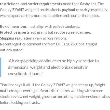
restrictions
, and
carrier requirements
more than flashy ads. The
Galaxy Z Fold7 weight directly affects
payload capacity
, especially
when export cartons must meet airline and courier thresholds.
Box dimensions
must align with pallet standards.
Protective inserts
add grams but reduce screen damage.
Shipping regulations
vary across regions.
Recent logistics commentary from DHL’s 2025 global freight
outlook noted:
“Air cargo pricing continues to be highly sensitive to
dimensional weight and electronics density in
consolidated loads.”
That line says it all. If the Galaxy Z Fold7 weight creeps up, freight
math changes overnight. Smart distributors working with screen
stocks review net weight, gross carton totals, and dimensional ratios
before locking contracts.