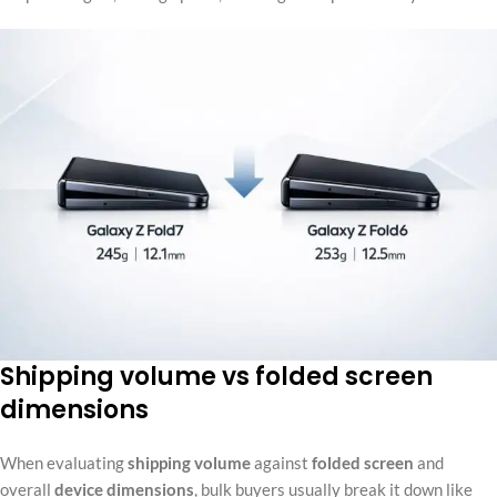
Shipping volume vs folded screen
dimensions
When evaluating
shipping volume
against
folded screen
and
overall
device dimensions
, bulk buyers usually break it down like