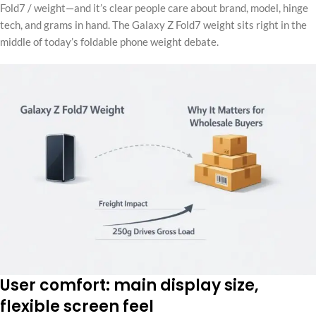
Fold7 / weight—and it’s clear people care about brand, model, hinge
tech, and grams in hand. The Galaxy Z Fold7 weight sits right in the
middle of today’s foldable phone weight debate.
User comfort: main display size,
flexible screen feel