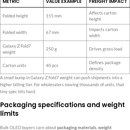
METRIC
VALUE EXAMPLE
FREIGHT IMPACT
Affects carton
Folded height
155 mm
height
Impacts carton
Folded width
67 mm
width
Galaxy Z Fold7
250 g
Drives gross load
weight
Defines package
Carton units
40 pcs
density
A small bump in Galaxy Z Fold7 weight can push shipments into a
higher billing tier. For wholesalers moving thousands of units, that
tiny spec hits hard.
Packaging specifications and weight
limits
Bulk OLED buyers care about
packaging materials
,
weight