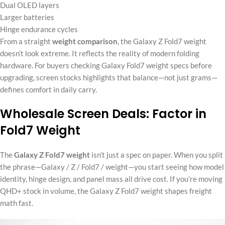
Dual OLED layers
Larger batteries
Hinge endurance cycles
From a straight
weight comparison
, the Galaxy Z Fold7 weight
doesn’t look extreme. It reflects the reality of modern folding
hardware. For buyers checking Galaxy Fold7 weight specs before
upgrading, screen stocks highlights that balance—not just grams—
defines comfort in daily carry.
Wholesale Screen Deals: Factor in
Fold7 Weight
The
Galaxy Z Fold7 weight
isn’t just a spec on paper. When you split
the phrase—Galaxy / Z / Fold7 / weight—you start seeing how model
identity, hinge design, and panel mass all drive cost. If you’re moving
QHD+ stock in volume, the Galaxy Z Fold7 weight shapes freight
math fast.