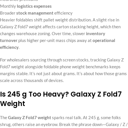
Monthly
logistics expenses
Broader
stock management
efficiency
Heavier foldables shift pallet weight distribution. A slight rise in
Galaxy Z Fold7 weight affects carton stacking height, which then
changes warehouse zoning. Over time, slower
inventory
turnover
plus higher per-unit mass chips away at
operational
efficiency
.
For wholesalers sourcing through screen stocks, tracking Galaxy Z
Fold7 weight alongside foldable phone weight benchmarks keeps
margins stable. It’s not just about grams. It’s about how those grams
scale across thousands of devices.
Is 245 g Too Heavy? Galaxy Z Fold7
Weight
The
Galaxy Z Fold7 weight
sparks real talk. At 245 g, some folks
shrug, others raise an eyebrow. Break the phrase down—Galaxy / Z /