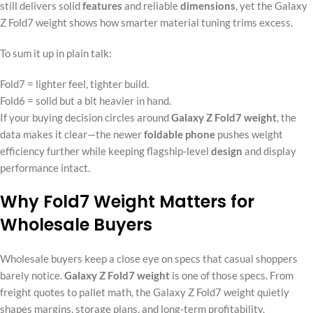
still delivers solid
features
and reliable
dimensions
, yet the Galaxy
Z Fold7 weight shows how smarter material tuning trims excess.
To sum it up in plain talk:
Fold7 = lighter feel, tighter build.
Fold6 = solid but a bit heavier in hand.
If your buying decision circles around
Galaxy Z Fold7 weight
, the
data makes it clear—the newer
foldable phone
pushes weight
efficiency further while keeping flagship-level
design
and display
performance intact.
Why Fold7 Weight Matters for
Wholesale Buyers
Wholesale buyers keep a close eye on specs that casual shoppers
barely notice.
Galaxy Z Fold7 weight
is one of those specs. From
freight quotes to pallet math, the Galaxy Z Fold7 weight quietly
shapes margins, storage plans, and long-term profitability.