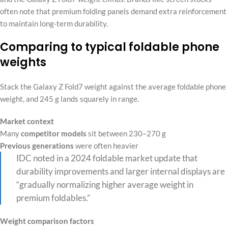
often note that premium folding panels demand extra reinforcement
to maintain long-term durability.
Comparing to typical foldable phone
weights
Stack the Galaxy Z Fold7 weight against the average foldable phone
weight, and 245 g lands squarely in range.
Market context
Many
competitor models
sit between 230–270 g
Previous generations
were often heavier
IDC noted in a 2024 foldable market update that
durability improvements and larger internal displays are
“gradually normalizing higher average weight in
premium foldables.”
Weight comparison factors