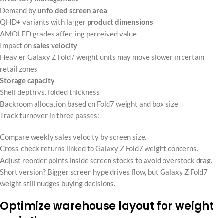
Demand by
unfolded screen area
QHD+ variants with larger
product dimensions
AMOLED grades affecting perceived value
Impact on
sales velocity
Heavier Galaxy Z Fold7 weight units may move slower in certain
retail zones
Storage capacity
Shelf depth vs. folded thickness
Backroom allocation based on Fold7 weight and box size
Track turnover in three passes:
Compare weekly sales velocity by screen size.
Cross-check returns linked to Galaxy Z Fold7 weight concerns.
Adjust reorder points inside screen stocks to avoid overstock drag.
Short version? Bigger screen hype drives flow, but Galaxy Z Fold7
weight still nudges buying decisions.
Optimize warehouse layout for weight