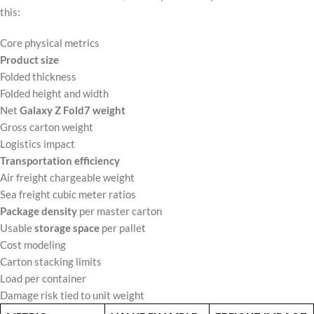
this:
Core physical metrics
Product size
Folded thickness
Folded height and width
Net
Galaxy Z Fold7 weight
Gross carton weight
Logistics impact
Transportation efficiency
Air freight chargeable weight
Sea freight cubic meter ratios
Package density
per master carton
Usable
storage space
per pallet
Cost modeling
Carton stacking limits
Load per container
Damage risk tied to unit weight