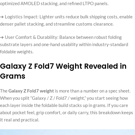
optimized AMOLED stacking, and refined LTPO panels.
➔ Logistics Impact: Lighter units reduce bulk shipping costs, enable
denser pallet stacking, and streamline customs clearance.
➔ User Comfort & Durability: Balance between robust folding
substrate layers and one-hand usability within industry-standard
foldable weights.
Galaxy Z Fold7 Weight Revealed in
Grams
The
Galaxy Z Fold7 weight
is more than a number on a spec sheet.
When you split “Galaxy / Z / Fold7 / weight,” you start seeing how
each layer inside the foldable build stacks up in grams. If you care
about pocket feel, grip comfort, or daily carry, this breakdown keeps
it real and practical.