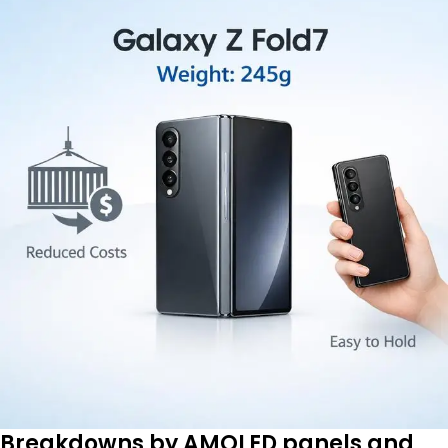
Breakdowns by AMOLED panels and