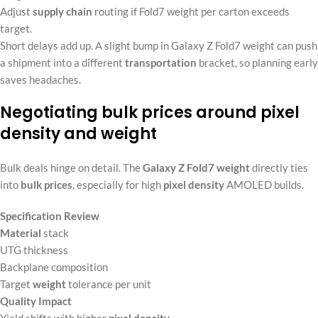
Adjust
supply chain
routing if Fold7 weight per carton exceeds
target.
Short delays add up. A slight bump in Galaxy Z Fold7 weight can push
a shipment into a different
transportation
bracket, so planning early
saves headaches.
Negotiating bulk prices around pixel
density and weight
Bulk deals hinge on detail. The
Galaxy Z Fold7 weight
directly ties
into
bulk prices
, especially for high
pixel density
AMOLED builds.
Specification Review
Material
stack
UTG thickness
Backplane composition
Target
weight
tolerance per unit
Quality Impact
Yield shifts with higher
pixel density