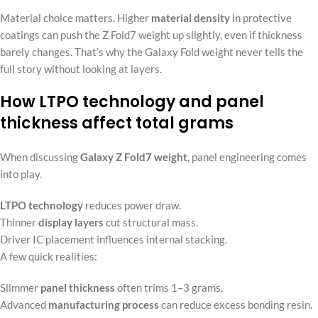
Material choice matters. Higher
material density
in protective
coatings can push the Z Fold7 weight up slightly, even if thickness
barely changes. That’s why the Galaxy Fold weight never tells the
full story without looking at layers.
How LTPO technology and panel
thickness affect total grams
When discussing
Galaxy Z Fold7 weight
, panel engineering comes
into play.
LTPO technology
reduces power draw.
Thinner
display layers
cut structural mass.
Driver IC placement influences internal stacking.
A few quick realities:
Slimmer
panel thickness
often trims 1–3 grams.
Advanced
manufacturing process
can reduce excess bonding resin.