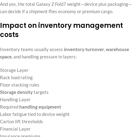
And yes, the total Galaxy Z Fold7 weight—device plus packaging—
can decide if a shipment flies economy or premium cargo.
Impact on inventory management
costs
Inventory teams usually assess
inventory turnover
,
warehouse
space
, and handling pressure in layers:
Storage Layer
Rack load rating
Floor stacking rules
Storage density
targets
Handling Layer
Required
handling equipment
Labor fatigue tied to device weight
Carton lift thresholds
Financial Layer
Insurance premiums