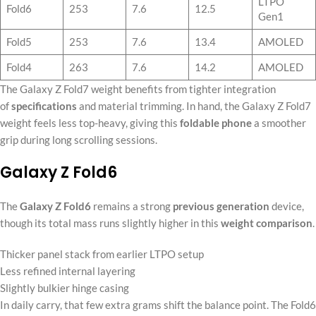
LTPO
Fold6
253
7.6
12.5
Gen1
Fold5
253
7.6
13.4
AMOLED
Fold4
263
7.6
14.2
AMOLED
The Galaxy Z Fold7 weight benefits from tighter integration
of
specifications
and material trimming. In hand, the Galaxy Z Fold7
weight feels less top-heavy, giving this
foldable phone
a smoother
grip during long scrolling sessions.
Galaxy Z Fold6
The
Galaxy Z Fold6
remains a strong
previous generation
device,
though its total mass runs slightly higher in this
weight comparison
.
Thicker panel stack from earlier LTPO setup
Less refined internal layering
Slightly bulkier hinge casing
In daily carry, that few extra grams shift the balance point. The Fold6