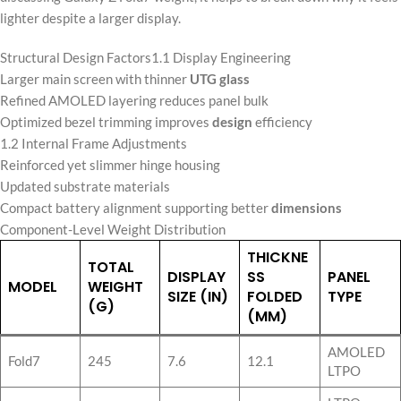
lighter despite a larger display.
Structural Design Factors1.1 Display Engineering
Larger main screen with thinner
UTG glass
Refined AMOLED layering reduces panel bulk
Optimized bezel trimming improves
design
efficiency
1.2 Internal Frame Adjustments
Reinforced yet slimmer hinge housing
Updated substrate materials
Compact battery alignment supporting better
dimensions
Component-Level Weight Distribution
THICKNE
TOTAL
DISPLAY
SS
PANEL
MODEL
WEIGHT
SIZE (IN)
FOLDED
TYPE
(G)
(MM)
AMOLED
Fold7
245
7.6
12.1
LTPO