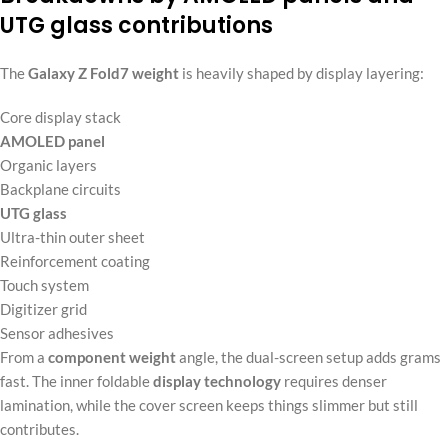
UTG glass contributions
The
Galaxy Z Fold7 weight
is heavily shaped by display layering:
Core display stack
AMOLED panel
Organic layers
Backplane circuits
UTG glass
Ultra-thin outer sheet
Reinforcement coating
Touch system
Digitizer grid
Sensor adhesives
From a
component weight
angle, the dual-screen setup adds grams
fast. The inner foldable
display technology
requires denser
lamination, while the cover screen keeps things slimmer but still
contributes.