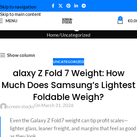
Skip to navigation
Skip to main content
Blog
0
MENU
€
0.0
Home
Uncategorized
Show column
UNCATEGORIZED
alaxy Z Fold 7 Weight: How
Much Does Samsung’s Lightest
Foldable Weigh?
On March 31, 2026
screen stocks
Even the Galaxy Z Fold7 weight can tip profit scales—
lighter glass, leaner freight, and margins that feel as good
as they look.