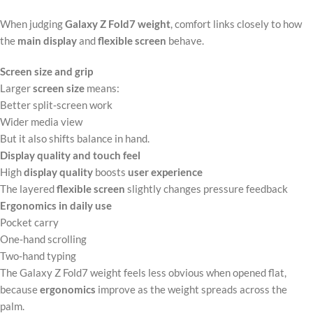
When judging
Galaxy Z Fold7 weight
, comfort links closely to how
the
main display
and
flexible screen
behave.
Screen size and grip
Larger
screen size
means:
Better split‑screen work
Wider media view
But it also shifts balance in hand.
Display quality and touch feel
High
display quality
boosts
user experience
The layered
flexible screen
slightly changes pressure feedback
Ergonomics in daily use
Pocket carry
One‑hand scrolling
Two‑hand typing
The Galaxy Z Fold7 weight feels less obvious when opened flat,
because
ergonomics
improve as the weight spreads across the
palm.