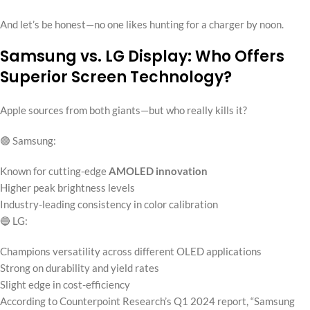
And let’s be honest—no one likes hunting for a charger by noon.
Samsung vs. LG Display: Who Offers
Superior Screen Technology?
Apple sources from both giants—but who really kills it?
🟢 Samsung:
Known for cutting-edge
AMOLED innovation
Higher peak brightness levels
Industry-leading consistency in color calibration
🔵 LG:
Champions versatility across different OLED applications
Strong on durability and yield rates
Slight edge in cost-efficiency
According to Counterpoint Research’s Q1 2024 report, “Samsung