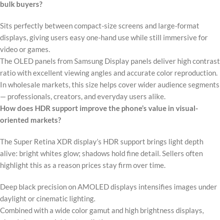
bulk buyers?
Sits perfectly between compact-size screens and large-format
displays, giving users easy one-hand use while still immersive for
video or games.
The OLED panels from Samsung Display panels deliver high contrast
ratio with excellent viewing angles and accurate color reproduction.
In wholesale markets, this size helps cover wider audience segments
— professionals, creators, and everyday users alike.
How does HDR support improve the phone’s value in visual-
oriented markets?
The Super Retina XDR display’s HDR support brings light depth
alive: bright whites glow; shadows hold fine detail. Sellers often
highlight this as a reason prices stay firm over time.
Deep black precision on AMOLED displays intensifies images under
daylight or cinematic lighting.
Combined with a wide color gamut and high brightness displays,