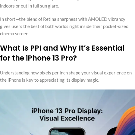
indoors or out in full sun glare.
In short—the blend of Retina sharpness with AMOLED vibrancy
gives users the best of both worlds right inside their pocket-sized
cinema screen.
What Is PPI and Why It’s Essential
for the iPhone 13 Pro?
Understanding how pixels per inch shape your visual experience on
the iPhone is key to appreciating its display magic.