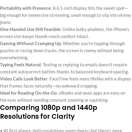
Portability with Presence
: A 6.1-inch display hits the sweet spot—
big enough for immersive streaming, small enough to slip into skinny
jeans.
One-Handed Use Still Feasible
: Unlike bulky phablets, the iPhone’s
screen size keeps thumb-reach comfort intact.
Gaming Without Cramping Up
: Whether you’re tapping through
puzzles or racing down tracks, the screen is roomy without being
overwhelming.
Typing Feels Natural
: Texting or replying to emails doesn’t require
constant autocorrect battles thanks to balanced keyboard spacing.
Video Calls Look Better
: FaceTime feels more lifelike with a display
that frames faces naturally—no awkward cropping.
Ideal for Reading On-the-Go
: eBooks and news apps are easy on
the eyes without needing constant zooming or squinting.
Comparing 1080p and 1440p
Resolutions for Clarity
• At first glance, both resolutions seem sharp—but there’s more