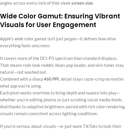
angles across every inch of that sleek
screen size
.
Wide Color Gamut: Ensuring Vibrant
Visuals for User Engagement
Apple’s wide color gamut isn’t just jargon—it defines how alive
everything feels onscreen:
It covers more of the DCI-P3 spectrum than standard displays.
That means reds look redder, blues pop louder, and skin tones stay
natural—not washed out.
Combined with a sharp
460 PPI
, detail stays razor-crisp no matter
what app you’re using.
Each pixel works overtime to bring depth and nuance into play—
whether you’re editing photos or just scrolling social media feeds.
And thanks to adaptive brightness paired with rich color rendering,
visuals remain consistent across lighting conditions.
If you’re serious about visuals—or just want TikToks to look their