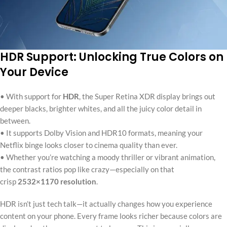
HDR Support: Unlocking True Colors on
Your Device
• With support for
HDR
, the Super Retina XDR display brings out
deeper blacks, brighter whites, and all the juicy color detail in
between.
• It supports Dolby Vision and HDR10 formats, meaning your
Netflix binge looks closer to cinema quality than ever.
• Whether you’re watching a moody thriller or vibrant animation,
the contrast ratios pop like crazy—especially on that
crisp
2532×1170 resolution
.
HDR isn’t just tech talk—it actually changes how you experience
content on your phone. Every frame looks richer because colors are