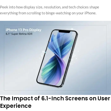
Peek into how display size, resolution, and tech choices shape
everything from scrolling to binge-watching on your iPhone.
The Impact of 6.1-Inch Screens on User
Experience