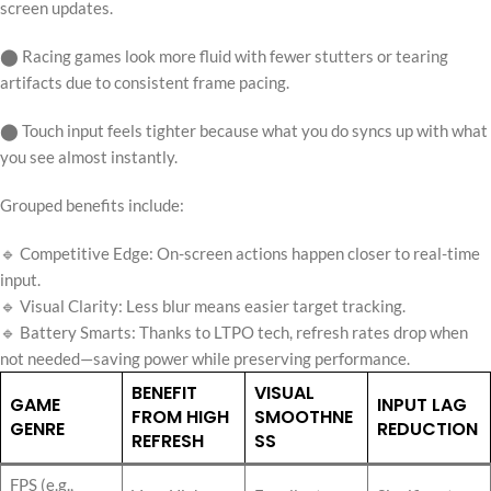
screen updates.
⬤ Racing games look more fluid with fewer stutters or tearing
artifacts due to consistent frame pacing.
⬤ Touch input feels tighter because what you do syncs up with what
you see almost instantly.
Grouped benefits include:
🔹 Competitive Edge: On-screen actions happen closer to real-time
input.
🔹 Visual Clarity: Less blur means easier target tracking.
🔹 Battery Smarts: Thanks to LTPO tech, refresh rates drop when
not needed—saving power while preserving performance.
BENEFIT
VISUAL
GAME
INPUT LAG
FROM HIGH
SMOOTHNE
GENRE
REDUCTION
REFRESH
SS
FPS (e.g.,