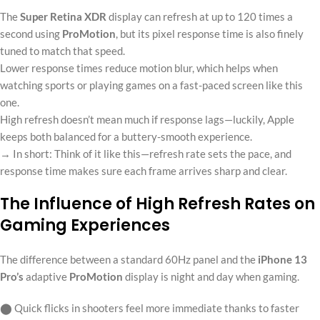
The
Super Retina XDR
display can refresh at up to 120 times a
second using
ProMotion
, but its pixel response time is also finely
tuned to match that speed.
Lower response times reduce motion blur, which helps when
watching sports or playing games on a fast-paced screen like this
one.
High refresh doesn’t mean much if response lags—luckily, Apple
keeps both balanced for a buttery-smooth experience.
→ In short: Think of it like this—refresh rate sets the pace, and
response time makes sure each frame arrives sharp and clear.
The Influence of High Refresh Rates on
Gaming Experiences
The difference between a standard 60Hz panel and the
iPhone 13
Pro’s
adaptive
ProMotion
display is night and day when gaming.
⬤ Quick flicks in shooters feel more immediate thanks to faster