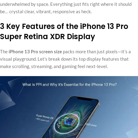
underwhelmed by space. Everything just fits right where it should
be… crystal clear, vibrant, responsive as heck.
3 Key Features of the iPhone 13 Pro
Super Retina XDR Display
The
iPhone 13 Pro screen size
packs more than just pixels—it’s a
visual playground. Let’s break down its top display features that
make scrolling, streaming, and gaming feel next-level.