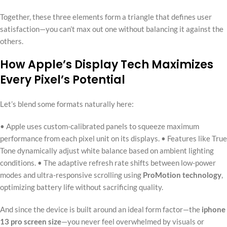
Together, these three elements form a triangle that defines user
satisfaction—you can’t max out one without balancing it against the
others.
How Apple’s Display Tech Maximizes
Every Pixel’s Potential
Let’s blend some formats naturally here:
• Apple uses custom-calibrated panels to squeeze maximum
performance from each pixel unit on its displays. • Features like True
Tone dynamically adjust white balance based on ambient lighting
conditions. • The adaptive refresh rate shifts between low-power
modes and ultra-responsive scrolling using
ProMotion technology
,
optimizing battery life without sacrificing quality.
And since the device is built around an ideal form factor—the
iphone
13 pro screen size
—you never feel overwhelmed by visuals or