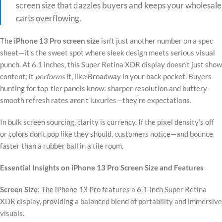
screen size that dazzles buyers and keeps your wholesale
carts overflowing.
The
iPhone 13 Pro screen size
isn’t just another number on a spec
sheet—it’s the sweet spot where sleek design meets serious visual
punch. At 6.1 inches, this Super Retina XDR display doesn’t just show
content; it
performs
it, like Broadway in your back pocket. Buyers
hunting for top-tier panels know: sharper resolution and buttery-
smooth refresh rates aren’t luxuries—they’re expectations.
In bulk screen sourcing, clarity is currency. If the pixel density’s off
or colors don’t pop like they should, customers notice—and bounce
faster than a rubber ball in a tile room.
Essential Insights on iPhone 13 Pro Screen Size and Features
Screen Size
: The iPhone 13 Pro features a 6.1-inch Super Retina
XDR display, providing a balanced blend of portability and immersive
visuals.