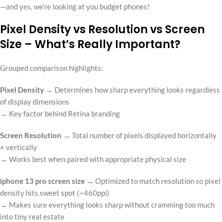
—and yes, we’re looking at you budget phones!
Pixel Density vs Resolution vs Screen
Size – What’s Really Important?
Grouped comparison highlights:
Pixel Density
→ Determines how sharp everything looks regardless
of display dimensions
→ Key factor behind Retina branding
Screen Resolution
→ Total number of pixels displayed horizontally
× vertically
→ Works best when paired with appropriate physical size
iphone 13 pro screen size
→ Optimized to match resolution so pixel
density hits sweet spot (~460ppi)
→ Makes sure everything looks sharp without cramming too much
into tiny real estate