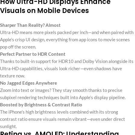
How Ultra-HD Displays Enhance
Visuals on Mobile Devices
Sharper Than Reality? Almost
Ultra-HD means more pixels packed per inch—and when paired with
Apple’s crisp UI design, everything from app icons to movie scenes
pop off the screen.
Perfect Partner to HDR Content
Thanks to built-in support for HDR10 and Dolby Vision alongside its
Ultra-HD capabilities, visuals look richer—even shadows have
texture now.
No Jagged Edges Anywhere
Zoom into text or images? They stay smooth thanks to precise
subpixel rendering techniques built into Apple’s display pipeline.
Boosted by Brightness & Contrast Ratio
The iPhone’s high brightness levels combined with its strong
contrast ratio ensure visuals remain vibrant—even under direct
sunlight.
Retina vs. AMOLED: Understanding