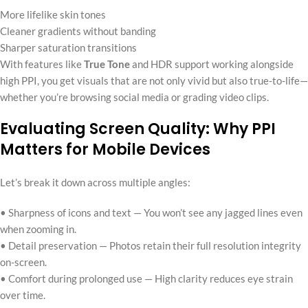
More lifelike skin tones
Cleaner gradients without banding
Sharper saturation transitions
With features like
True Tone
and HDR support working alongside
high PPI, you get visuals that are not only vivid but also true-to-life—
whether you’re browsing social media or grading video clips.
Evaluating Screen Quality: Why PPI
Matters for Mobile Devices
Let’s break it down across multiple angles:
• Sharpness of icons and text — You won’t see any jagged lines even
when zooming in.
• Detail preservation — Photos retain their full resolution integrity
on-screen.
• Comfort during prolonged use — High clarity reduces eye strain
over time.