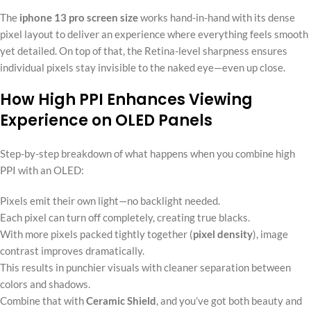
The
iphone 13 pro screen size
works hand-in-hand with its dense
pixel layout to deliver an experience where everything feels smooth
yet detailed. On top of that, the Retina-level sharpness ensures
individual pixels stay invisible to the naked eye—even up close.
How High PPI Enhances Viewing
Experience on OLED Panels
Step-by-step breakdown of what happens when you combine high
PPI with an OLED:
Pixels emit their own light—no backlight needed.
Each pixel can turn off completely, creating true blacks.
With more pixels packed tightly together (
pixel density
), image
contrast improves dramatically.
This results in punchier visuals with cleaner separation between
colors and shadows.
Combine that with
Ceramic Shield
, and you’ve got both beauty and