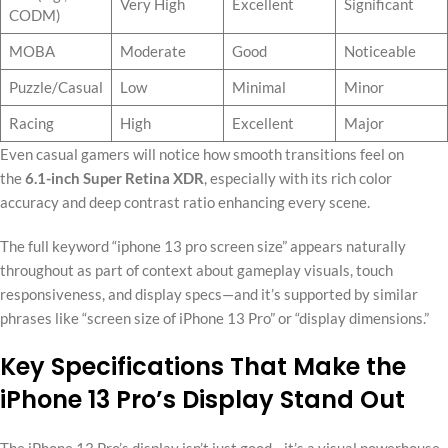
Very High
Excellent
Significant
CODM)
MOBA
Moderate
Good
Noticeable
Puzzle/Casual
Low
Minimal
Minor
Racing
High
Excellent
Major
Even casual gamers will notice how smooth transitions feel on
the
6.1-inch Super Retina XDR
, especially with its rich color
accuracy and deep contrast ratio enhancing every scene.
The full keyword “iphone 13 pro screen size” appears naturally
throughout as part of context about gameplay visuals, touch
responsiveness, and display specs—and it’s supported by similar
phrases like “screen size of iPhone 13 Pro” or “display dimensions.”
Key Specifications That Make the
iPhone 13 Pro’s Display Stand Out
The iPhone 13 Pro’s display isn’t just good—it’s a visual powerhouse.