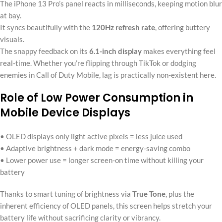
The iPhone 13 Pro’s panel reacts in milliseconds, keeping motion blur
at bay.
It syncs beautifully with the
120Hz refresh rate
, offering buttery
visuals.
The snappy feedback on its
6.1-inch display
makes everything feel
real-time. Whether you’re flipping through TikTok or dodging
enemies in Call of Duty Mobile, lag is practically non-existent here.
Role of Low Power Consumption in
Mobile Device Displays
• OLED displays only light active pixels = less juice used
• Adaptive brightness + dark mode = energy-saving combo
• Lower power use = longer screen-on time without killing your
battery
Thanks to smart tuning of brightness via
True Tone
, plus the
inherent efficiency of OLED panels, this screen helps stretch your
battery life without sacrificing clarity or vibrancy.