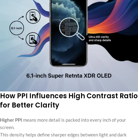
How PPI Influences High Contrast Ratio
for Better Clarity
Higher PPI
means more detail is packed into every inch of your
screen.
This density helps define sharper edges between light and dark