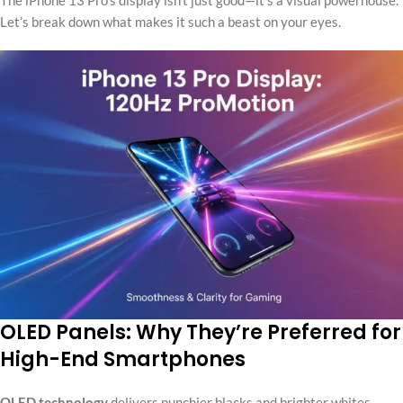
Let’s break down what makes it such a beast on your eyes.
OLED Panels: Why They’re Preferred for
High-End Smartphones
OLED technology
delivers punchier blacks and brighter whites.