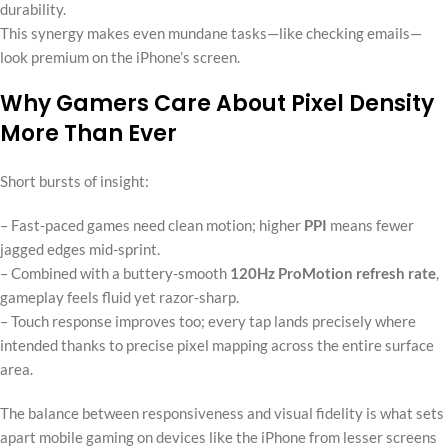
durability.
This synergy makes even mundane tasks—like checking emails—
look premium on the iPhone’s screen.
Why Gamers Care About Pixel Density
More Than Ever
Short bursts of insight:
– Fast-paced games need clean motion; higher
PPI
means fewer
jagged edges mid-sprint.
– Combined with a buttery-smooth
120Hz ProMotion refresh rate
,
gameplay feels fluid yet razor-sharp.
– Touch response improves too; every tap lands precisely where
intended thanks to precise pixel mapping across the entire surface
area.
The balance between responsiveness and visual fidelity is what sets
apart mobile gaming on devices like the iPhone from lesser screens