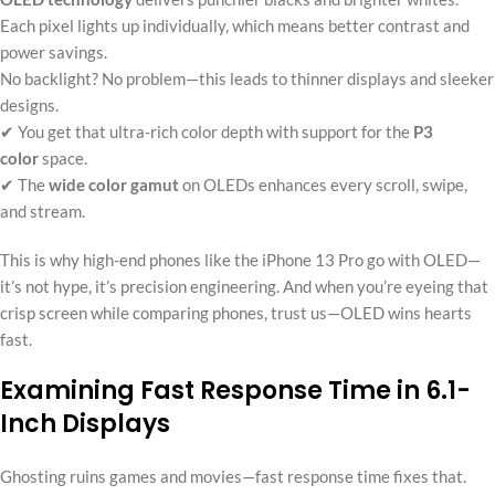
Each pixel lights up individually, which means better contrast and
power savings.
No backlight? No problem—this leads to thinner displays and sleeker
designs.
✔ You get that ultra-rich color depth with support for the
P3
color
space.
✔ The
wide color gamut
on OLEDs enhances every scroll, swipe,
and stream.
This is why high-end phones like the iPhone 13 Pro go with OLED—
it’s not hype, it’s precision engineering. And when you’re eyeing that
crisp screen while comparing phones, trust us—OLED wins hearts
fast.
Examining Fast Response Time in 6.1-
Inch Displays
Ghosting ruins games and movies—fast response time fixes that.