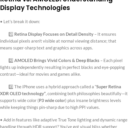
Display Technologies
• Let’s break it down:
1️⃣
Retina Display Focuses on Detail Density
– It ensures
individual pixels aren’t visible at normal viewing distance; that
means super-sharp text and graphics across apps.
2️⃣
AMOLED Brings Vivid Colors & Deep Blacks
– Each pixel
lights up independently resulting in perfect blacks and eye-popping
contrast—ideal for movies and games alike.
3️⃣ The iPhone uses a hybrid approach called a “
Super Retina
XDR OLED technology”
, combining both philosophies beautifully—it
supports wide color (
P3 wide color
) plus insane brightness levels
while keeping things pin-sharp due to high PPI values.
• Add in features like adaptive True Tone lighting and dynamic range
handling through HDR support? You’ve got visual bliss whether