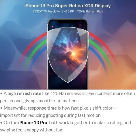
• A high
refresh rate
like 120Hz redraws screen content more often
per second, giving smoother animations.
• Meanwhile,
response time
is how fast pixels shift color—
important for reducing ghosting during fast motion.
• On the
iPhone 13 Pro
, both work together to make scrolling and
swiping feel snappy without lag.