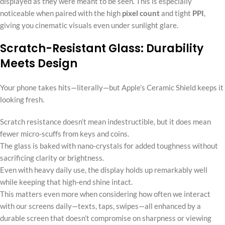
displayed as they were meant to be seen. This is especially
noticeable when paired with the high
pixel count
and tight
PPI
,
giving you cinematic visuals even under sunlight glare.
Scratch-Resistant Glass: Durability
Meets Design
Your phone takes hits—literally—but Apple’s Ceramic Shield keeps it
looking fresh.
Scratch resistance doesn’t mean indestructible, but it does mean
fewer micro-scuffs from keys and coins.
The glass is baked with nano-crystals for added toughness without
sacrificing clarity or brightness.
Even with heavy daily use, the display holds up remarkably well
while keeping that high-end shine intact.
This matters even more when considering how often we interact
with our screens daily—texts, taps, swipes—all enhanced by a
durable screen that doesn’t compromise on sharpness or viewing