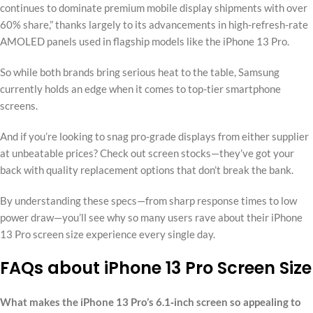
continues to dominate premium mobile display shipments with over
60% share,” thanks largely to its advancements in high-refresh-rate
AMOLED panels used in flagship models like the iPhone 13 Pro.
So while both brands bring serious heat to the table, Samsung
currently holds an edge when it comes to top-tier smartphone
screens.
And if you’re looking to snag pro-grade displays from either supplier
at unbeatable prices? Check out screen stocks—they’ve got your
back with quality replacement options that don’t break the bank.
By understanding these specs—from sharp response times to low
power draw—you’ll see why so many users rave about their iPhone
13 Pro screen size experience every single day.
FAQs about iPhone 13 Pro Screen Size
What makes the iPhone 13 Pro’s 6.1‑inch screen so appealing to