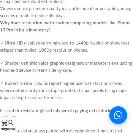
visuals become vivid yet realistic.
Viewers sense premium quality instantly—ideal for portable gaming
screens or mobile device displays.
Why does resolution matter when comparing models like iPhone
13 Pro in bulk inventory?
✓ Ultra-HD displays carrying close-to-1440p resolution show text
crisper than typical 1080p resolution phones.
✓ Sharper definition aids graphic designers or marketers evaluating
handheld device screens side by side.
✓ Buyers in retail chains report higher user satisfaction scores
where detail clarity ranks top—proof that small pixels bring major
impact despite cost differences.
Is scratch-resistant glass truly worth paying extra during large
orders?
Shop
My account
Scratch-resistant glass paired with oleophobic coating isn’t just