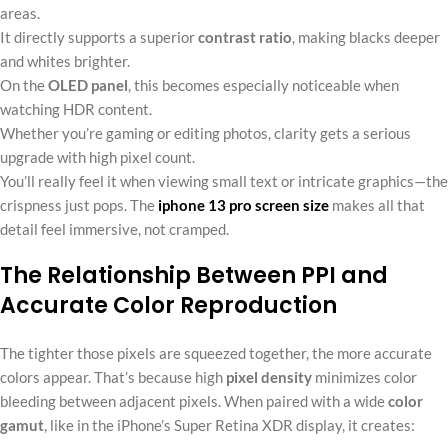
areas.
It directly supports a superior
contrast ratio
, making blacks deeper
and whites brighter.
On the
OLED panel
, this becomes especially noticeable when
watching HDR content.
Whether you’re gaming or editing photos, clarity gets a serious
upgrade with high pixel count.
You’ll really feel it when viewing small text or intricate graphics—the
crispness just pops. The
iphone 13 pro screen size
makes all that
detail feel immersive, not cramped.
The Relationship Between PPI and
Accurate Color Reproduction
The tighter those pixels are squeezed together, the more accurate
colors appear. That’s because high
pixel density
minimizes color
bleeding between adjacent pixels. When paired with a wide
color
gamut
, like in the iPhone’s Super Retina XDR display, it creates: