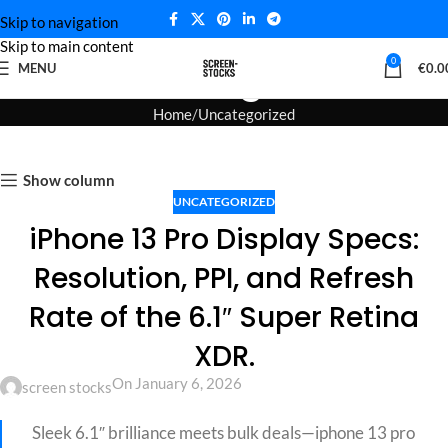
Skip to navigation
Skip to main content
Blog
0
MENU
€
0.0
Home
Uncategorized
Show column
UNCATEGORIZED
iPhone 13 Pro Display Specs:
Resolution, PPI, and Refresh
Rate of the 6.1″ Super Retina
XDR.
On January 6, 2026
screen stocks
Sleek 6.1″ brilliance meets bulk deals—iphone 13 pro