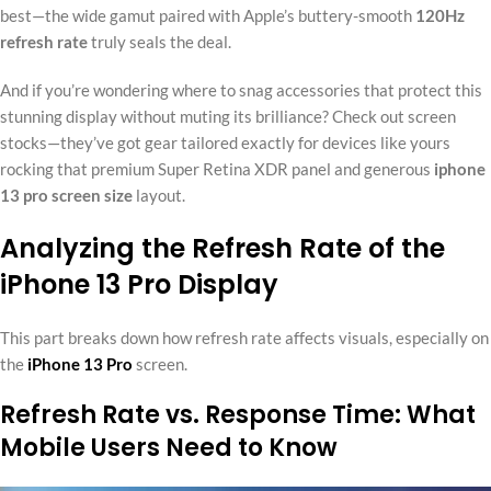
best—the wide gamut paired with Apple’s buttery-smooth
120Hz
refresh rate
truly seals the deal.
And if you’re wondering where to snag accessories that protect this
stunning display without muting its brilliance? Check out screen
stocks—they’ve got gear tailored exactly for devices like yours
rocking that premium Super Retina XDR panel and generous
iphone
13 pro screen size
layout.
Analyzing the Refresh Rate of the
iPhone 13 Pro Display
This part breaks down how refresh rate affects visuals, especially on
the
iPhone 13 Pro
screen.
Refresh Rate vs. Response Time: What
Mobile Users Need to Know