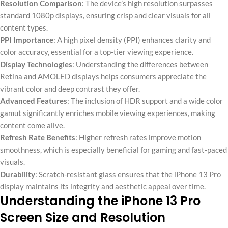
Resolution Comparison
: The device’s high resolution surpasses
standard 1080p displays, ensuring crisp and clear visuals for all
content types.
PPI Importance
: A high pixel density (PPI) enhances clarity and
color accuracy, essential for a top-tier viewing experience.
Display Technologies
: Understanding the differences between
Retina and AMOLED displays helps consumers appreciate the
vibrant color and deep contrast they offer.
Advanced Features
: The inclusion of HDR support and a wide color
gamut significantly enriches mobile viewing experiences, making
content come alive.
Refresh Rate Benefits
: Higher refresh rates improve motion
smoothness, which is especially beneficial for gaming and fast-paced
visuals.
Durability
: Scratch-resistant glass ensures that the iPhone 13 Pro
display maintains its integrity and aesthetic appeal over time.
Understanding the iPhone 13 Pro
Screen Size and Resolution