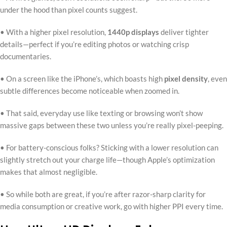
under the hood than pixel counts suggest.
• With a higher pixel resolution,
1440p displays
deliver tighter
details—perfect if you’re editing photos or watching crisp
documentaries.
• On a screen like the iPhone’s, which boasts high
pixel density
, even
subtle differences become noticeable when zoomed in.
• That said, everyday use like texting or browsing won’t show
massive gaps between these two unless you’re really pixel-peeping.
• For battery-conscious folks? Sticking with a lower resolution can
slightly stretch out your charge life—though Apple’s optimization
makes that almost negligible.
• So while both are great, if you’re after razor-sharp clarity for
media consumption or creative work, go with higher PPI every time.