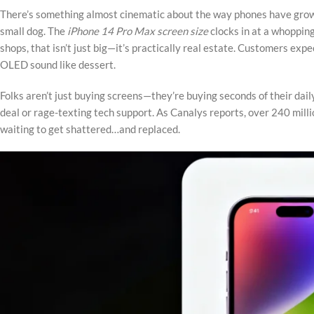
There’s something almost cinematic about the way phones have grown—
small dog. The
iPhone 14 Pro Max screen size
clocks in at a whopping
shops, that isn’t just big—it’s practically real estate. Customers exp
OLED sound like dessert.
Folks aren’t just buying screens—they’re buying seconds of their dail
deal or rage-texting tech support. As Canalys reports, over 240 mil
waiting to get shattered…and replaced.