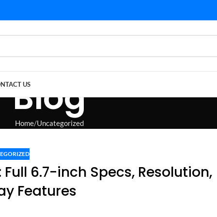
Blog
NTACT US
Home
Uncategorized
EGORIZED
 Full 6.7-inch Specs, Resolution,
ay Features