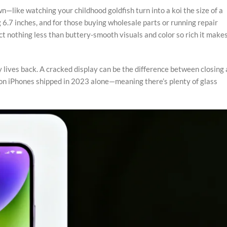
like watching your childhood goldfish turn into a koi the size of a
 6.7 inches, and for those buying wholesale parts or running repair
ect nothing less than buttery-smooth visuals and color so rich it make
y lives back. A cracked display can be the difference between closing 
lion iPhones shipped in 2023 alone—meaning there’s plenty of glass