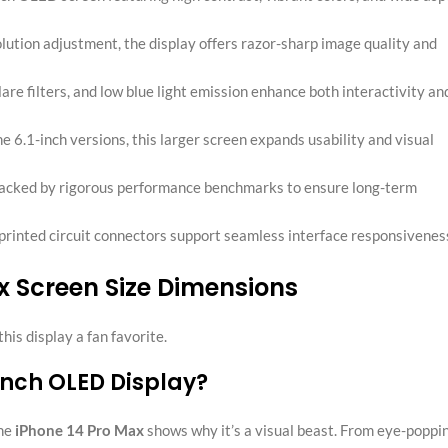
olution adjustment, the display offers razor-sharp image quality and
glare filters, and low blue light emission enhance both interactivity an
e 6.1-inch versions, this larger screen expands usability and visual
s backed by rigorous performance benchmarks to ensure long-term
 printed circuit connectors support seamless interface responsivenes
x Screen Size Dimensions
is display a fan favorite.
-inch OLED Display?
the
iPhone 14 Pro Max
shows why it’s a visual beast. From eye-poppi