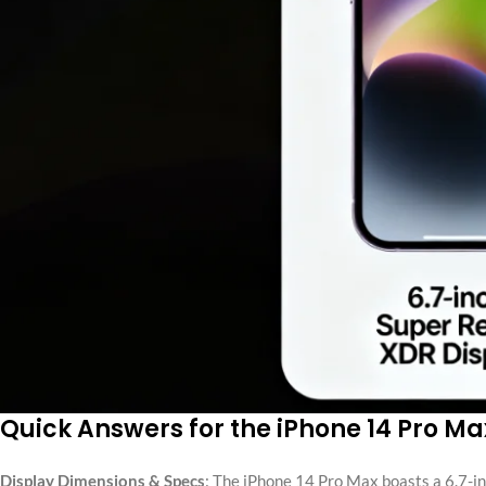
Quick Answers for the iPhone 14 Pro M
Display Dimensions & Specs
: The iPhone 14 Pro Max boasts a 6.7-in