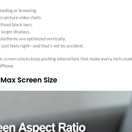
reading or browsing.
n-picture video chats.
thout black bars.
 larger displays.
platforms are optimized vertically.
 just feels right—and that’s not by accident.
ke
screen stocks
keep pushing innovations that make every inch coun
 iPhone.
 Max Screen Size