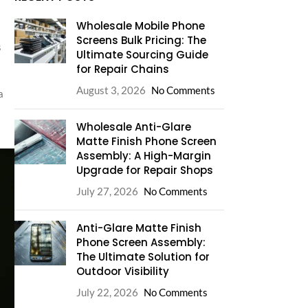
Wholesale Mobile Phone
Screens Bulk Pricing: The
s
Ultimate Sourcing Guide
for Repair Chains
August 3, 2026
No Comments
a
Wholesale Anti-Glare
Matte Finish Phone Screen
Assembly: A High-Margin
Upgrade for Repair Shops
July 27, 2026
No Comments
Anti-Glare Matte Finish
Phone Screen Assembly:
The Ultimate Solution for
Outdoor Visibility
July 22, 2026
No Comments