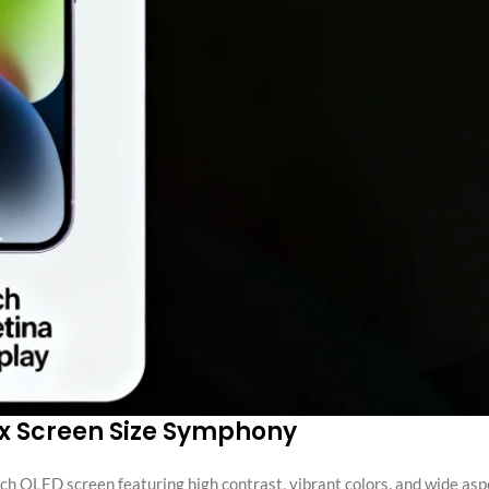
ax Screen Size Symphony
ch OLED screen featuring high contrast, vibrant colors, and wide asp