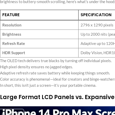
brightness to buttery-smooth scrolling, here’s what’s under the hood
FEATURE
SPECIFICATION
Resolution
2796 x 1290 pixels
Brightness
Up to 2000 nits (pe
Refresh Rate
Adaptive up to 120
HDR Support
Dolby Vision, HDR1
The OLED tech delivers true blacks by turning off individual pixels.
High pixel density ensures no jagged edges.
Adaptive refresh rate saves battery while keeping things smooth.
Color accuracy is phenomenal—ideal for creators and binge-watchers
In short, this isn’t just a screen—it’s your portable cinema.
Large Format LCD Panels vs. Expansive