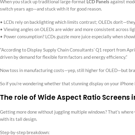
When you stack up traditional large-format
LCD Panels
against mod
switch years ago—and stuck with it for good reason.
• LCDs rely on backlighting which limits contrast; OLEDs don’t—they 
• Viewing angles on OLEDs are wider and more consistent across ligh
• Power consumption? LCDs guzzle more juice especially when showi
“According to Display Supply Chain Consultants’ Q1 report from Apr
driven by demand for flexible form factors and energy efficiency.”
Now toss in manufacturing costs—yep, still higher for OLED—but brand
So if you’re wondering whether that stunning display on your iPhone is w
The role of Wide Aspect Ratio Screen
Getting more done without juggling multiple windows? That’s where w
with its tall design.
Step-by-step breakdown: