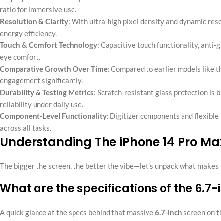
ratio for immersive use.
Resolution & Clarity
: With ultra-high pixel density and dynamic res
energy efficiency.
Touch & Comfort Technology
: Capacitive touch functionality, anti-
eye comfort.
Comparative Growth Over Time
: Compared to earlier models like th
engagement significantly.
Durability & Testing Metrics
: Scratch-resistant glass protection i
reliability under daily use.
Component-Level Functionality
: Digitizer components and flexible
across all tasks.
Understanding The iPhone 14 Pro Ma
The bigger the screen, the better the vibe—let’s unpack what makes th
What are the specifications of the 6.7
A quick glance at the specs behind that massive
6.7-inch
screen on 