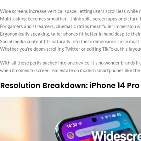
Wide screens increase vertical space, letting users scroll less while 
Multitasking becomes smoother—think split-screen apps or picture-i
For gamers and streamers, cinematic ratios mean fuller immersion wi
Ergonomically speaking, taller phones fit better in hand despite their
Social media content fits naturally into these dimensions since most 
Whether you’re doom-scrolling Twitter or editing TikToks, this layout
With all these perks packed into one device, it’s no wonder brands li
when it comes to screen real estate on modern smartphones like the
Resolution Breakdown: iPhone 14 Pro