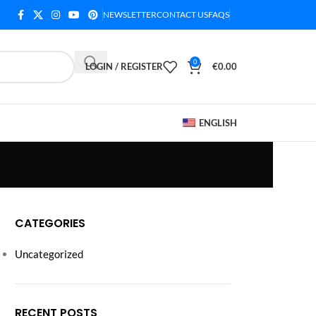
NEWSLETTER
CONTACT US
FAQS
0
LOGIN / REGISTER
€
0.00
ENGLISH
CATEGORIES
Uncategorized
RECENT POSTS