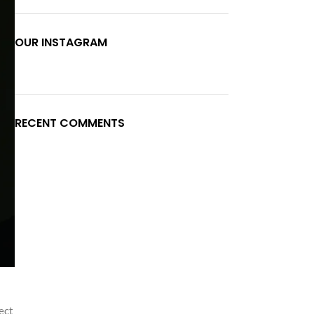
OUR INSTAGRAM
RECENT COMMENTS
ect