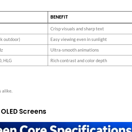
:
BENEFIT
Crisp visuals and sharp text
ak outdoor)
Easy viewing even in sunlight
Hz
Ultra-smooth animations
0, HLG
Rich contrast and color depth
 alike.
 OLED Screens