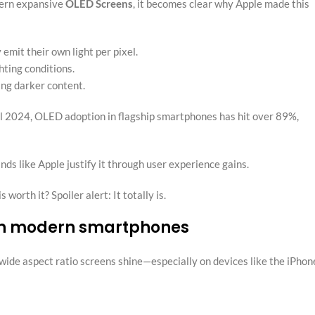
ern expansive
OLED Screens
, it becomes clear why Apple made this
emit their own light per pixel.
ting conditions.
ng darker content.
il 2024, OLED adoption in flagship smartphones has hit over 89%,
s like Apple justify it through user experience gains.
orth it? Spoiler alert: It totally is.
s in modern smartphones
ide aspect ratio screens shine—especially on devices like the iPhon