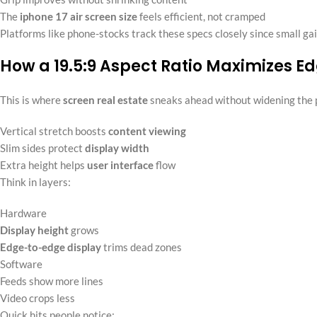
The
iphone 17 air screen size
feels efficient, not cramped
Platforms like phone-stocks track these specs closely since small gai
How a 19.5:9 Aspect Ratio Maximizes E
This is where
screen real estate
sneaks ahead without widening the 
Vertical stretch boosts
content viewing
Slim sides protect
display width
Extra height helps
user interface
flow
Think in layers:
Hardware
Display height
grows
Edge-to-edge display
trims dead zones
Software
Feeds show more lines
Video crops less
Quick hits people notice: