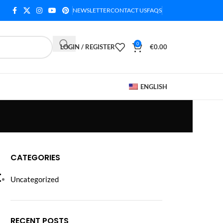
NEWSLETTER
CONTACT US
FAQS
0
LOGIN / REGISTER
€
0.00
ENGLISH
CATEGORIES
t
Uncategorized
RECENT POSTS