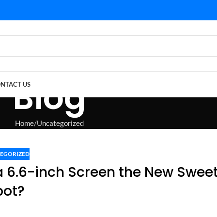
Blog
NTACT US
Home
Uncategorized
EGORIZED
s a 6.6-inch Screen the New Swee
pot?