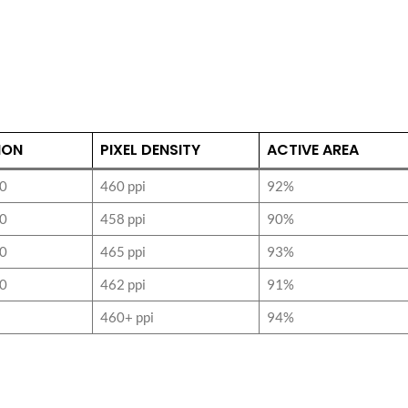
ION
PIXEL DENSITY
ACTIVE AREA
0
460 ppi
92%
0
458 ppi
90%
0
465 ppi
93%
0
462 ppi
91%
460+ ppi
94%