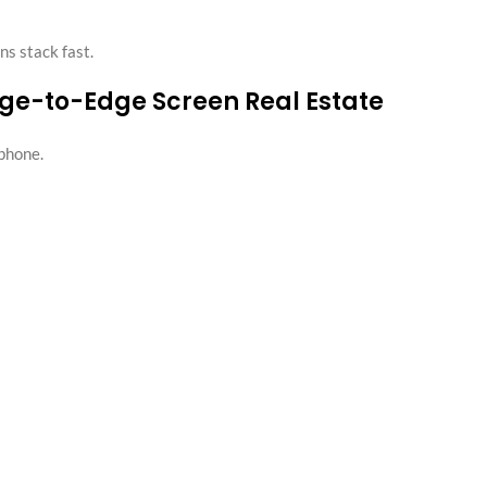
ns stack fast.
dge-to-Edge Screen Real Estate
phone.