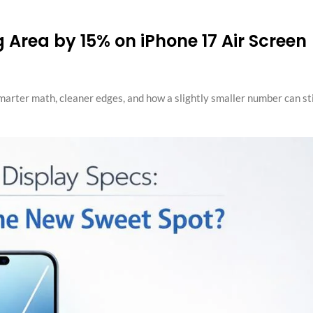
 Area by 15% on iPhone 17 Air Screen
smarter math, cleaner edges, and how a slightly smaller number can sti