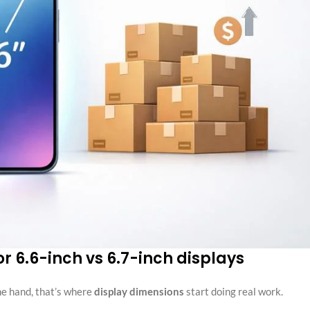
or 6.6-inch vs 6.7-inch displays
the hand, that’s where
display dimensions
start doing real work.