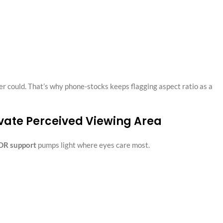
r could. That’s why phone-stocks keeps flagging aspect ratio as a
vate Perceived Viewing Area
DR support
pumps light where eyes care most.