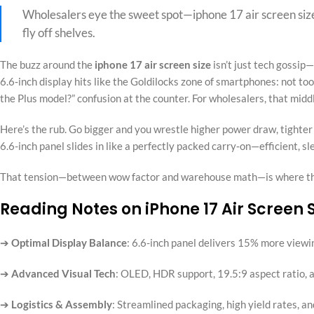
Wholesalers eye the sweet spot—iphone 17 air screen size
fly off shelves.
The buzz around the
iphone 17 air screen size
isn’t just tech gossip—
6.6‑inch display hits like the Goldilocks zone of smartphones: not too b
the Plus model?” confusion at the counter. For wholesalers, that mid
Here’s the rub. Go bigger and you wrestle higher power draw, tighte
6.6-inch panel slides in like a perfectly packed carry‑on—efficient, s
That tension—between wow factor and warehouse math—is where the
Reading Notes on iPhone 17 Air Screen
➔
Optimal Display Balance
: 6.6-inch panel delivers 15% more viewi
➔
Advanced Visual Tech
: OLED, HDR support, 19.5:9 aspect ratio, 
➔
Logistics & Assembly
: Streamlined packaging, high yield rates, a