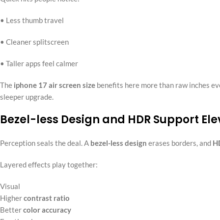
• Less thumb travel
• Cleaner splitscreen
• Taller apps feel calmer
The
iphone 17 air screen size
benefits here more than raw inches eve
sleeper upgrade.
Bezel-less Design and HDR Support Ele
Perception seals the deal. A
bezel-less design
erases borders, and
H
Layered effects play together:
Visual
Higher
contrast ratio
Better
color accuracy