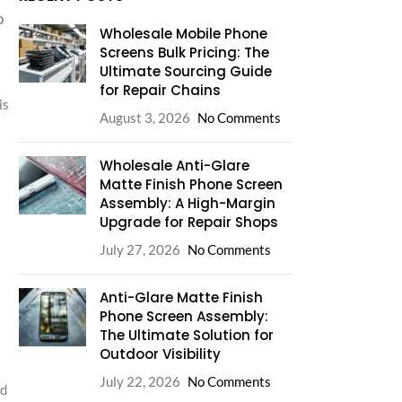
o
Wholesale Mobile Phone
Screens Bulk Pricing: The
Ultimate Sourcing Guide
for Repair Chains
is
August 3, 2026
No Comments
Wholesale Anti-Glare
Matte Finish Phone Screen
Assembly: A High-Margin
Upgrade for Repair Shops
July 27, 2026
No Comments
Anti-Glare Matte Finish
Phone Screen Assembly:
The Ultimate Solution for
Outdoor Visibility
July 22, 2026
No Comments
nd