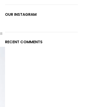
OUR INSTAGRAM
ll
RECENT COMMENTS