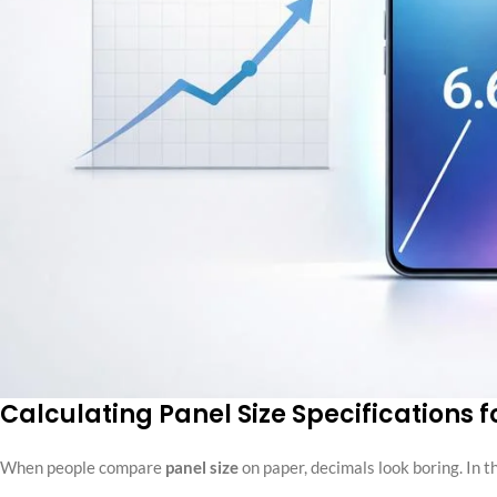
Calculating Panel Size Specifications f
When people compare
panel size
on paper, decimals look boring. In 