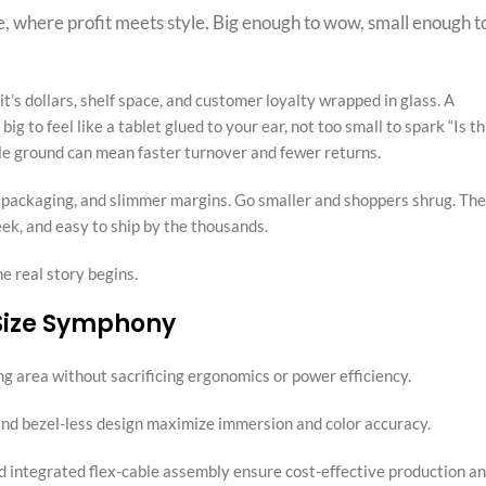
, where profit meets style. Big enough to wow, small enough t
it’s dollars, shelf space, and customer loyalty wrapped in glass. A
ig to feel like a tablet glued to your ear, not too small to spark “Is th
dle ground can mean faster turnover and fewer returns.
r packaging, and slimmer margins. Go smaller and shoppers shrug. The
leek, and easy to ship by the thousands.
 real story begins.
 Size Symphony
ng area without sacrificing ergonomics or power efficiency.
and bezel-less design maximize immersion and color accuracy.
nd integrated flex-cable assembly ensure cost-effective production a