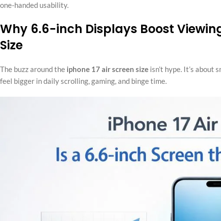
one-handed usability.
Why 6.6-inch Displays Boost Viewing
Size
The buzz around the
iphone 17 air screen size
isn’t hype. It’s about 
feel bigger in daily scrolling, gaming, and binge time.