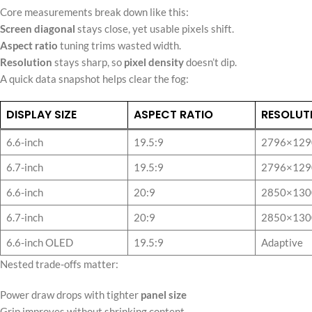
Core measurements break down like this:
Screen diagonal
stays close, yet usable pixels shift.
Aspect ratio
tuning trims wasted width.
Resolution
stays sharp, so
pixel density
doesn’t dip.
A quick data snapshot helps clear the fog:
DISPLAY SIZE
ASPECT RATIO
RESOLUT
6.6-inch
19.5:9
2796×129
6.7-inch
19.5:9
2796×129
6.6-inch
20:9
2850×130
6.7-inch
20:9
2850×130
6.6-inch OLED
19.5:9
Adaptive
Nested trade-offs matter:
Power draw drops with tighter
panel size
Grip improves without shrinking content