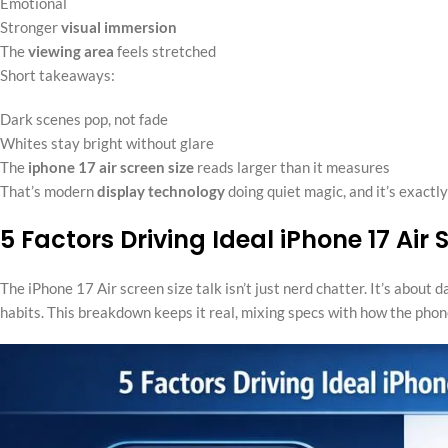
Emotional
Stronger
visual immersion
The
viewing area
feels stretched
Short takeaways:
Dark scenes pop, not fade
Whites stay bright without glare
The
iphone 17 air screen size
reads larger than it measures
That’s modern
display technology
doing quiet magic, and it’s exactl
5 Factors Driving Ideal iPhone 17 Air
The iPhone 17 Air screen size talk isn’t just nerd chatter. It’s about
habits. This breakdown keeps it real, mixing specs with how the phone