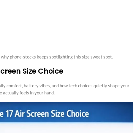
y why phone-stocks keeps spotlighting this size sweet spot.
 Screen Size Choice
 daily comfort, battery vibes, and how tech choices quietly shape your
 actually feels in your hand.