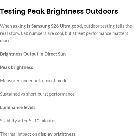
Testing Peak Brightness Outdoors
When asking
Is Samsung S26 Ultra good
, outdoor testing tells the
real story. Lab numbers are cool, but street performance matters
more.
Brightness Output in Direct Sun
Peak brightness
Measured under auto-boost mode
Sustained vs short burst performance
Luminance levels
Stability after 5–10 minutes
Thermal impact on
display brightness