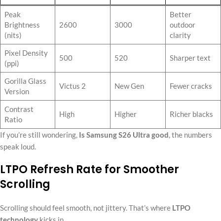
Peak
Better
Brightness
2600
3000
outdoor
(nits)
clarity
Pixel Density
500
520
Sharper text
(ppi)
Gorilla Glass
Victus 2
New Gen
Fewer cracks
Version
Contrast
High
Higher
Richer blacks
Ratio
If you’re still wondering,
Is Samsung S26 Ultra good
, the numbers
speak loud.
LTPO Refresh Rate for Smoother
Scrolling
Scrolling should feel smooth, not jittery. That’s where
LTPO
technology
kicks in.