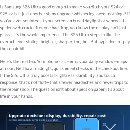
Is Samsung S26 Ultra good enough to make you ditch your S24 or
S25, or is it just another shiny upgrade whispering sweet nothings? If
you’ve ever squinted at your screen in broad daylight or winced at a
spider‑web crack after one bad drop, you know the display isn’t just
glass—it’s the whole experience. The S26 Ultra steps in like the
overachiever sibling: brighter, sharper, tougher. But hype doesn’t pay
the repair bill.
Here’s the real tea. Your phone’s screen is your daily window—maps
at noon, Netflix at midnight, quick email checks in the checkout line.
If the S26 Ultra truly boosts brightness, durability, and touch
response, that’s not fluff—that’s fewer headaches and fewer trips to
the repair shop. The question isn’t about specs on paper. It’s about
life in your hands.