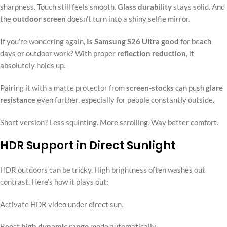
sharpness. Touch still feels smooth.
Glass durability
stays solid. And
the
outdoor screen
doesn’t turn into a shiny selfie mirror.
If you’re wondering again,
Is Samsung S26 Ultra good
for beach
days or outdoor work? With proper
reflection reduction
, it
absolutely holds up.
Pairing it with a matte protector from
screen-stocks
can push
glare
resistance
even further, especially for people constantly outside.
Short version? Less squinting. More scrolling. Way better comfort.
HDR Support in Direct Sunlight
HDR outdoors can be tricky. High brightness often washes out
contrast. Here’s how it plays out:
Activate HDR video under direct sun.
Boost
high dynamic range
mode automatically.