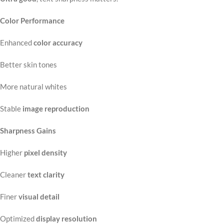
Color Performance
Enhanced
color accuracy
Better skin tones
More natural whites
Stable
image reproduction
Sharpness Gains
Higher
pixel density
Cleaner
text clarity
Finer
visual detail
Optimized
display resolution