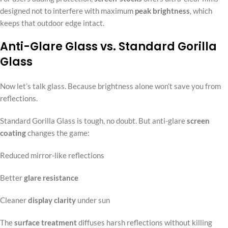
designed not to interfere with maximum
peak brightness
, which
keeps that outdoor edge intact.
Anti-Glare Glass vs. Standard Gorilla
Glass
Now let’s talk glass. Because brightness alone won’t save you from
reflections.
Standard Gorilla Glass is tough, no doubt. But anti-glare
screen
coating
changes the game:
Reduced mirror-like reflections
Better
glare resistance
Cleaner
display clarity
under sun
The
surface treatment
diffuses harsh reflections without killing