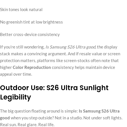
Skin tones look natural
No greenish tint at low brightness
Better cross-device consistency
If you’re still wondering,
Is Samsung S26 Ultra good
, the display
stack makes a convincing argument. And if resale value or screen
protection matters, platforms like screen-stocks often note that
higher
Color Reproduction
consistency helps maintain device
appeal over time.
Outdoor Use: S26 Ultra Sunlight
Legibility
The big question floating around is simple:
Is Samsung S26 Ultra
good
when you step outside? Not in a studio. Not under soft lights.
Real sun. Real glare. Real life.