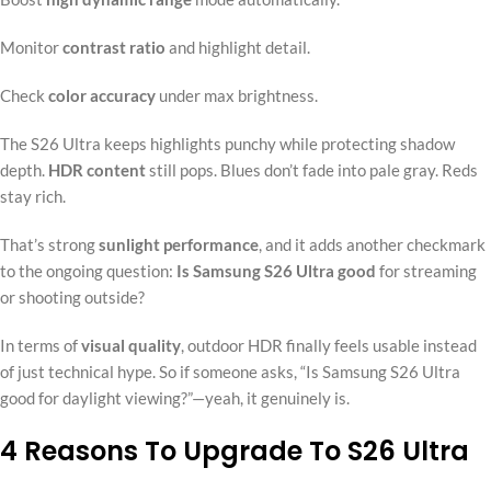
Monitor
contrast ratio
and highlight detail.
Check
color accuracy
under max brightness.
The S26 Ultra keeps highlights punchy while protecting shadow
depth.
HDR content
still pops. Blues don’t fade into pale gray. Reds
stay rich.
That’s strong
sunlight performance
, and it adds another checkmark
to the ongoing question:
Is Samsung S26 Ultra good
for streaming
or shooting outside?
In terms of
visual quality
, outdoor HDR finally feels usable instead
of just technical hype. So if someone asks, “Is Samsung S26 Ultra
good for daylight viewing?”—yeah, it genuinely is.
4 Reasons To Upgrade To S26 Ultra