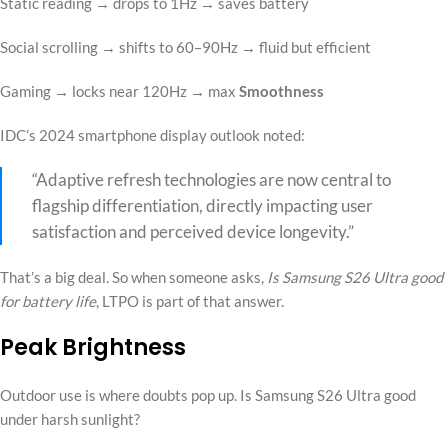
Static reading → drops to 1Hz → saves battery
Social scrolling → shifts to 60–90Hz → fluid but efficient
Gaming → locks near 120Hz → max
Smoothness
IDC’s 2024 smartphone display outlook noted:
“Adaptive refresh technologies are now central to
flagship differentiation, directly impacting user
satisfaction and perceived device longevity.”
That’s a big deal. So when someone asks,
Is Samsung S26 Ultra good
for battery life
, LTPO is part of that answer.
Peak Brightness
Outdoor use is where doubts pop up. Is Samsung S26 Ultra good
under harsh sunlight?