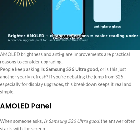
AMOLED brightness and anti-glare improvements are practical
reasons to consider upgrading.
People keep asking,
Is Samsung S26 Ultra good
, or is this just
another yearly refresh? If you’re debating the jump from S25,
especially for display upgrades, this breakdown keeps it real and
simple.
AMOLED Panel
When someone asks,
Is Samsung S26 Ultra good
, the answer often
starts with the screen.