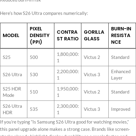
Here’s how S26 Ultra compares numerically:
PIXEL
BURN-IN
CONTRA
GORILLA
MODEL
DENSITY
RESISTA
ST RATIO
GLASS
(PPI)
NCE
1,800,000:
S25
500
Victus 2
Standard
1
2,200,000:
Enhanced
S26 Ultra
530
Victus 3
1
Layer
S25 HDR
1,950,000:
510
Victus 2
Standard
Mode
1
S26 Ultra
2,300,000:
535
Victus 3
Improved
HDR
1
If you’re typing “Is Samsung S26 Ultra good for watching movies,”
this panel upgrade alone makes a strong case. Brands like screen-