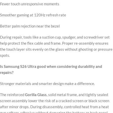
Fewer touch unresponsive moments
Smoother gaming at 120Hz refresh rate
Better palm rejection near the bezel
During repair, tools like a suction cup, spudger, and screwdriver set
help protect the flex cable and frame. Proper re-assembly ensures
the touch layer sits evenly on the glass without ghosting or pressure
spots.
Is Samsung S26 Ultra good when considering durability and
repairs?
Stronger materials and smarter design make a difference.
The reinforced
Gorilla Glass
, solid metal frame, and tightly sealed
screen assembly lower the risk of a cracked screen or black screen
after minor drops. During disassembly, controlled heat from a heat
gun softens adhesive without damaging the battery or back panel.