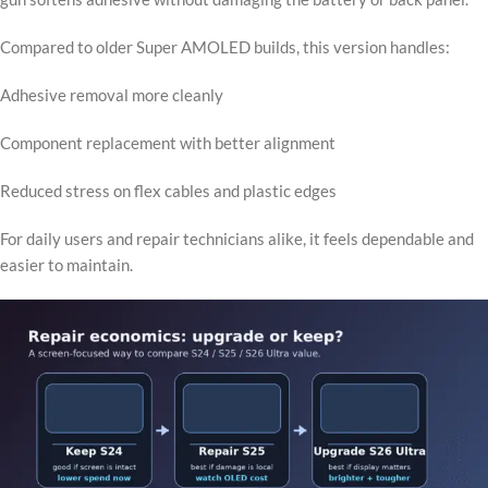
Compared to older Super AMOLED builds, this version handles:
Adhesive removal more cleanly
Component replacement with better alignment
Reduced stress on flex cables and plastic edges
For daily users and repair technicians alike, it feels dependable and
easier to maintain.