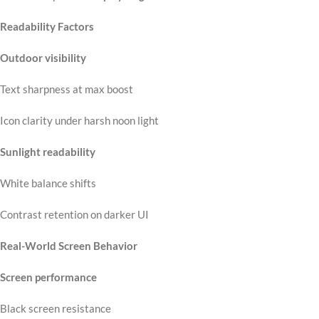
Readability Factors
Outdoor visibility
Text sharpness at max boost
Icon clarity under harsh noon light
Sunlight readability
White balance shifts
Contrast retention on darker UI
Real-World Screen Behavior
Screen performance
Black screen resistance