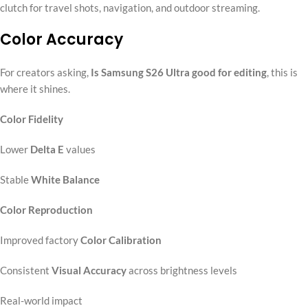
clutch for travel shots, navigation, and outdoor streaming.
Color Accuracy
For creators asking,
Is Samsung S26 Ultra good for editing
, this is
where it shines.
Color Fidelity
Lower
Delta E
values
Stable
White Balance
Color Reproduction
Improved factory
Color Calibration
Consistent
Visual Accuracy
across brightness levels
Real-world impact