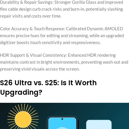
Durability & Repair Savings: Stronger Gorilla Glass and improved
flex cable design curb crack risks and burn-in, potentially slashing
repair visits and costs over time.
Color Accuracy & Touch Response: Calibrated Dynamic AMOLED
ensures precise hues for editing and streaming, while an upgraded
digitizer boosts touch sensitivity and responsiveness.
HDR Support & Visual Consistency: Enhanced HDR rendering
maintains contrast in bright environments, preventing wash-out and
preserving vivid visuals across the screen.
S26 Ultra vs. S25: Is It Worth
Upgrading?