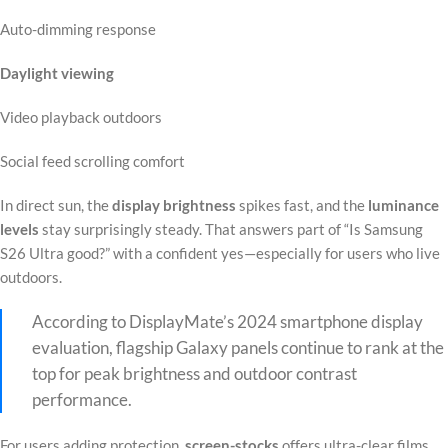
Auto-dimming response
Daylight viewing
Video playback outdoors
Social feed scrolling comfort
In direct sun, the
display brightness
spikes fast, and the
luminance
levels
stay surprisingly steady. That answers part of “Is Samsung
S26 Ultra good?” with a confident yes—especially for users who live
outdoors.
According to DisplayMate’s 2024 smartphone display
evaluation, flagship Galaxy panels continue to rank at the
top for peak brightness and outdoor contrast
performance.
For users adding protection,
screen-stocks
offers ultra-clear films