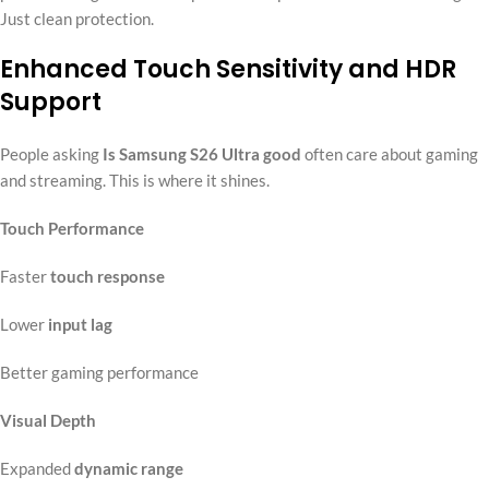
Just clean protection.
Enhanced Touch Sensitivity and HDR
Support
People asking
Is Samsung S26 Ultra good
often care about gaming
and streaming. This is where it shines.
Touch Performance
Faster
touch response
Lower
input lag
Better gaming performance
Visual Depth
Expanded
dynamic range