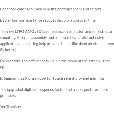
Enhanced
color accuracy
benefits photographers and editors.
Better burn-in resistance reduces discoloration over time.
The new
LTPO AMOLED
layer balances resolution and refresh rate
smoothly. After disassembly and re-assembly, careful adhesive
application and testing help prevent issues like dead pixels or screen
flickering.
For creators, the difference is visible the moment the screen lights
up.
Is Samsung S26 Ultra good for touch sensitivity and gaming?
The upgraded
digitizer
responds faster and tracks gestures more
precisely.
You’ll notice: