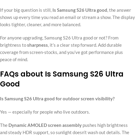
If your big question is still,
Is Samsung S26 Ultra good
, the answer
shows up every time you read an email or stream a show. The display
looks tighter, cleaner, and more balanced.
For anyone upgrading, Samsung S26 Ultra good or not? From
brightness to
sharpness
, it’s a clear step forward. Add durable
coverage from screen-stocks, and you’ve got performance plus
peace of mind.
FAQs about Is Samsung S26 Ultra
Good
Is Samsung S26 Ultra good for outdoor screen visibility?
Yes — especially for people who live outdoors.
The
Dynamic AMOLED screen assembly
pushes high brightness
and steady HDR support, so sunlight doesn’t wash out details. The