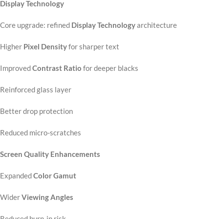
Display Technology
Core upgrade: refined
Display Technology
architecture
Higher
Pixel Density
for sharper text
Improved
Contrast Ratio
for deeper blacks
Reinforced glass layer
Better drop protection
Reduced micro-scratches
Screen Quality Enhancements
Expanded
Color Gamut
Wider
Viewing Angles
Reduced burn-in risk