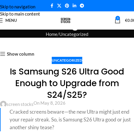
Skip to navigation
Skip to main content
Blog
0
MENU
€
0.0
Home
Uncategorized
Show column
UNCATEGORIZED
Is Samsung S26 Ultra Good
Enough to Upgrade from
S24/S25?
On May 8, 2026
screen stocks
Cracked screens beware—the new Ultra might just end
your repair streak. So, is Samsung S26 Ultra good or just
another shiny tease?