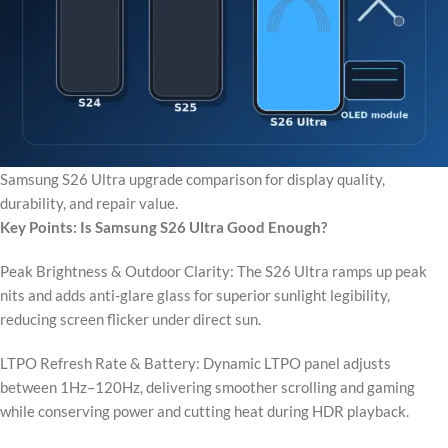
Samsung S26 Ultra upgrade comparison for display quality,
durability, and repair value.
Key Points: Is Samsung S26 Ultra Good Enough?
Peak Brightness & Outdoor Clarity: The S26 Ultra ramps up peak
nits and adds anti-glare glass for superior sunlight legibility,
reducing screen flicker under direct sun.
LTPO Refresh Rate & Battery: Dynamic LTPO panel adjusts
between 1Hz–120Hz, delivering smoother scrolling and gaming
while conserving power and cutting heat during HDR playback.