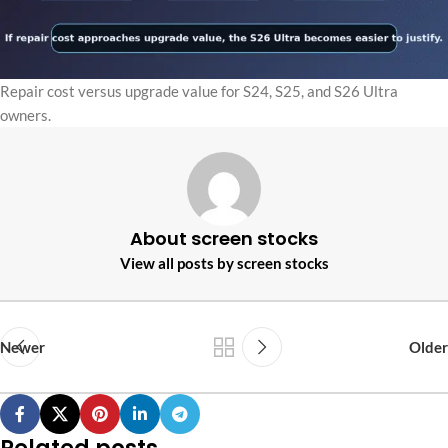
Repair cost versus upgrade value for S24, S25, and S26 Ultra
owners.
About screen stocks
View all posts by screen stocks
Newer
Older