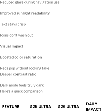
Reduced glare during navigation use
Improved
sunlight readability
Text stays crisp
Icons don’t wash out
Visual Impact
Boosted
color saturation
Reds pop without looking fake
Deeper
contrast ratio
Dark mode feels truly dark
Here’s a quick comparison:
DAILY
FEATURE
S25 ULTRA
S26 ULTRA
IMPACT