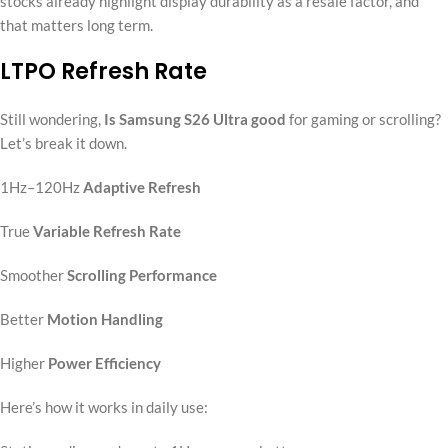
stocks already highlight display durability as a resale factor, and
that matters long term.
LTPO Refresh Rate
Still wondering,
Is Samsung S26 Ultra good
for gaming or scrolling?
Let’s break it down.
1Hz–120Hz
Adaptive Refresh
True
Variable Refresh Rate
Smoother
Scrolling Performance
Better
Motion Handling
Higher
Power Efficiency
Here’s how it works in daily use: