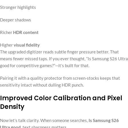
Stronger highlights
Deeper shadows
Richer
HDR content
Higher
visual fidelity
The upgraded digitizer reads subtle finger pressure better. That
means fewer missed taps. If you ever thought, “Is Samsung S26 Ultra
good for competitive games?”—it’s built for that.
Pairing it with a quality protector from screen-stocks keeps that
sensitivity intact without dulling HDR punch.
Improved Color Calibration and Pixel
Density
Now let’s talk clarity. When someone searches,
Is Samsung S26
Ultra good
, text sharpness matters.