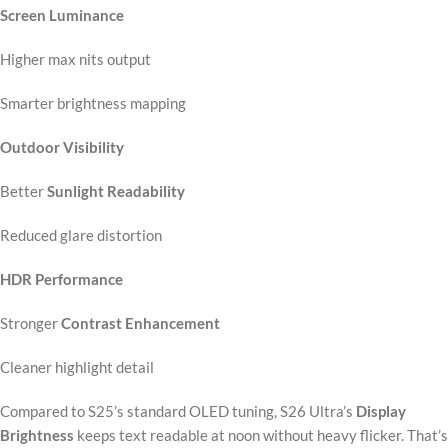
Screen Luminance
Higher max nits output
Smarter brightness mapping
Outdoor Visibility
Better
Sunlight Readability
Reduced glare distortion
HDR Performance
Stronger
Contrast Enhancement
Cleaner highlight detail
Compared to S25’s standard OLED tuning, S26 Ultra’s
Display
Brightness
keeps text readable at noon without heavy flicker. That’s