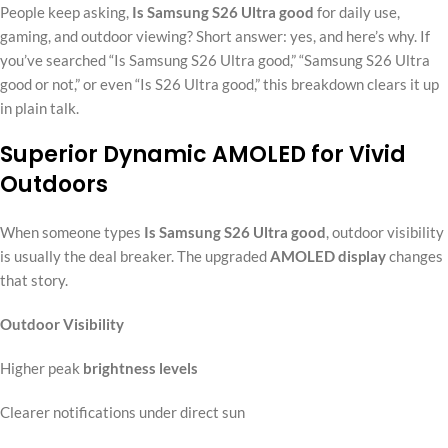
People keep asking,
Is Samsung S26 Ultra good
for daily use,
gaming, and outdoor viewing? Short answer: yes, and here’s why. If
you’ve searched “Is Samsung S26 Ultra good,” “Samsung S26 Ultra
good or not,” or even “Is S26 Ultra good,” this breakdown clears it up
in plain talk.
Superior Dynamic AMOLED for Vivid
Outdoors
When someone types
Is Samsung S26 Ultra good
, outdoor visibility
is usually the deal breaker. The upgraded
AMOLED display
changes
that story.
Outdoor Visibility
Higher peak
brightness levels
Clearer notifications under direct sun