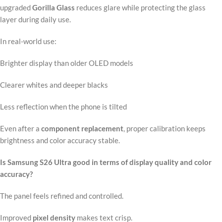
upgraded
Gorilla Glass
reduces glare while protecting the glass
layer during daily use.
In real-world use:
Brighter display than older OLED models
Clearer whites and deeper blacks
Less reflection when the phone is tilted
Even after a
component replacement
, proper calibration keeps
brightness and color accuracy stable.
Is Samsung S26 Ultra good in terms of display quality and color
accuracy?
The panel feels refined and controlled.
Improved
pixel density
makes text crisp.