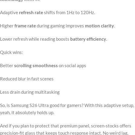
Adaptive
refresh rate
shifts from 1Hz to 120Hz.
Higher
frame rate
during gaming improves
motion clarity
.
Lower refresh while reading boosts
battery efficiency
.
Quick wins:
Better
scrolling smoothness
on social apps
Reduced blur in fast scenes
Less drain during multitasking
So, is Samsung S26 Ultra good for gamers? With this adaptive setup,
yeah, it absolutely holds up.
And if you plan to protect that premium panel, screen-stocks offers
precision-fit glass that keeps touch response intact. No weird lag.