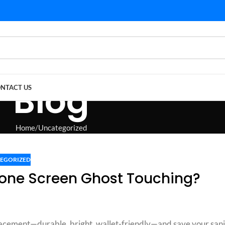
Blog
NTACT US
Home
Uncategorized
EGORIZED
one Screen Ghost Touching?
lacement—durable, bright, wallet-friendly—and save your sani