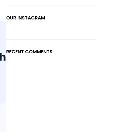
OUR INSTAGRAM
RECENT COMMENTS