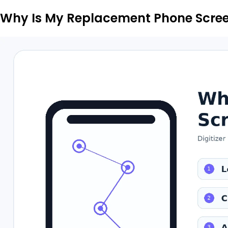
Why Is My Replacement Phone Scre