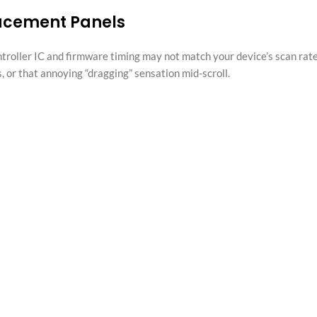
lacement Panels
ntroller IC and firmware timing may not match your device’s scan rate
, or that annoying “dragging” sensation mid-scroll.