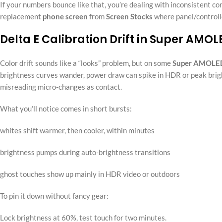
If your numbers bounce like that, you’re dealing with inconsistent contr
replacement
phone screen
from
Screen Stocks
where panel/controlle
Delta E Calibration Drift in Super AMO
Color drift sounds like a “looks” problem, but on some
Super AMOLE
brightness curves wander, power draw can spike in HDR or peak bright
misreading micro-changes as contact.
What you’ll notice comes in short bursts:
whites shift warmer, then cooler, within minutes
brightness pumps during auto-brightness transitions
ghost touches show up mainly in HDR video or outdoors
To pin it down without fancy gear:
Lock brightness at 60%, test touch for two minutes.