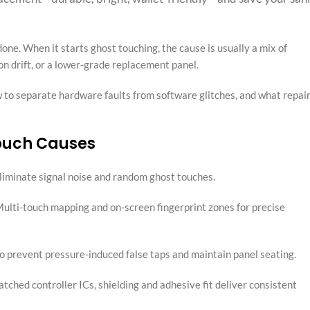
, done. When it starts ghost touching, the cause is usually a mix of
ion drift, or a lower-grade replacement panel.
 to separate hardware faults from software glitches, and what repai
ouch Causes
 eliminate signal noise and random ghost touches.
 Multi-touch mapping and on-screen fingerprint zones for precise
to prevent pressure-induced false taps and maintain panel seating.
hed controller ICs, shielding and adhesive fit deliver consistent