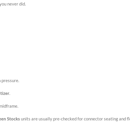
you never did.
n pressure.
tizer
.
 midframe.
een Stocks
units are usually pre-checked for connector seating and f