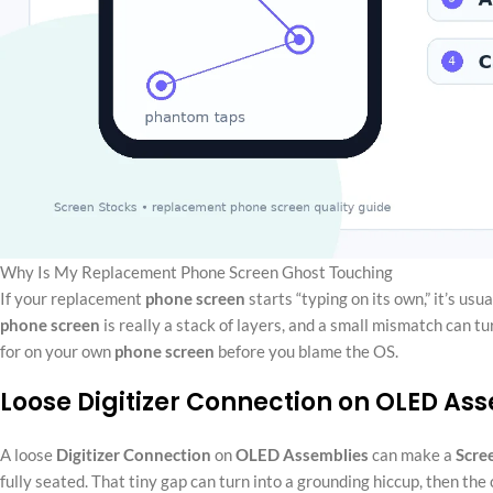
Why Is My Replacement Phone Screen Ghost Touching
If your replacement
phone screen
starts “typing on its own,” it’s usu
phone screen
is really a stack of layers, and a small mismatch can t
for on your own
phone screen
before you blame the OS.
Loose Digitizer Connection on OLED As
A loose
Digitizer
Connection
on
OLED
Assemblies
can make a
Scre
fully seated. That tiny gap can turn into a grounding hiccup, then the