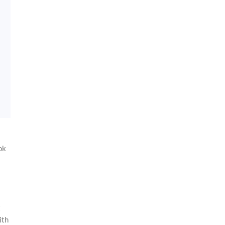
ok
t
ith