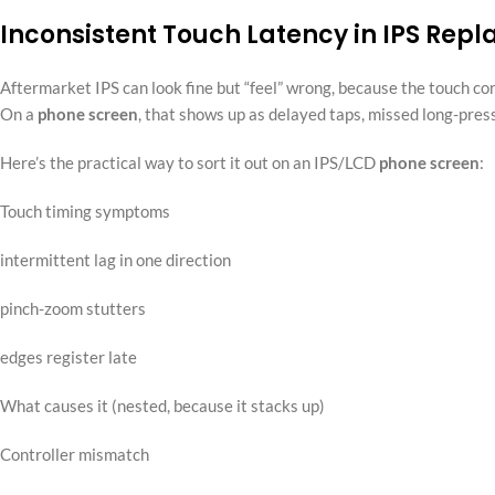
Inconsistent Touch Latency in IPS Rep
Aftermarket IPS can look fine but “feel” wrong, because the touch co
On a
phone screen
, that shows up as delayed taps, missed long-press
Here’s the practical way to sort it out on an IPS/LCD
phone screen
:
Touch timing symptoms
intermittent lag in one direction
pinch-zoom stutters
edges register late
What causes it (nested, because it stacks up)
Controller mismatch