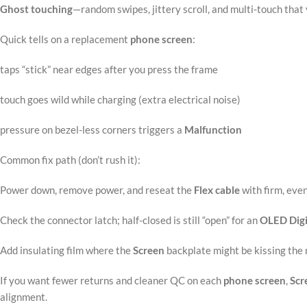
Ghost touching
—random swipes, jittery scroll, and multi-touch that 
Quick tells on a replacement
phone screen
:
taps “stick” near edges after you press the frame
touch goes wild while charging (extra electrical noise)
pressure on bezel-less corners triggers a
Malfunction
Common fix path (don’t rush it):
Power down, remove power, and reseat the
Flex cable
with firm, eve
Check the connector latch; half-closed is still “open” for an
OLED
Digi
Add insulating film where the
Screen
backplate might be kissing the
If you want fewer returns and cleaner QC on each
phone screen
,
Scr
alignment.