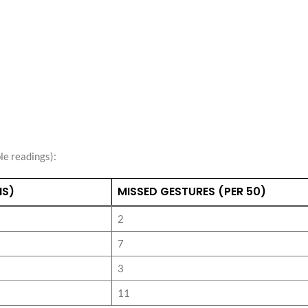
e readings):
MS)
MISSED GESTURES (PER 50)
2
7
3
11