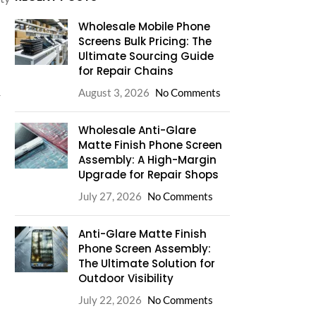
Wholesale Mobile Phone
Screens Bulk Pricing: The
Ultimate Sourcing Guide
for Repair Chains
August 3, 2026
No Comments
r
Wholesale Anti-Glare
Matte Finish Phone Screen
Assembly: A High-Margin
Upgrade for Repair Shops
July 27, 2026
No Comments
Anti-Glare Matte Finish
Phone Screen Assembly:
The Ultimate Solution for
Outdoor Visibility
July 22, 2026
No Comments