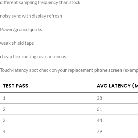
different sampling frequency than stock
noisy sync with display refresh
Power/ground quirks
weak shield tape
cheap flex routing near antennas
Touch-latency spot check on your replacement
phone screen
(exampl
TEST PASS
AVG LATENCY (
1
38
2
61
3
44
4
79