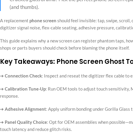
(and thumbs).
A replacement
phone screen
should feel invisible: tap, swipe, scroll
digitizer signal noise, flex-cable seating, adhesive pressure, calibrat
This guide explains why a new screen can register phantom taps, how
shops or parts buyers should check before blaming the phone itself.
Key Takeaways: Phone Screen Ghost T
➔
Connection Check
: Inspect and reseat the digitizer flex cable to
➔
Calibration Tune-Up
: Run OEM tools to adjust touch sensitivity,
response.
➔
Adhesive Alignment
: Apply uniform bonding under Gorilla Glass 
➔
Panel Quality Choice
: Opt for OEM assemblies when possible—matc
touch latency and reduce glitch risks.