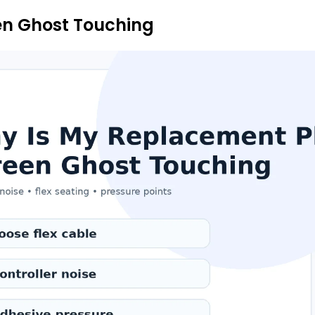
en Ghost Touching