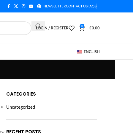
NEWSLETTER
CONTACT US
FAQS
0
LOGIN / REGISTER
€
0.00
ENGLISH
CATEGORIES
Uncategorized
RECENT POSTS
ty