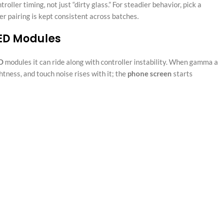
oller timing, not just “dirty glass.” For steadier behavior, pick a
r pairing is kept consistent across batches.
LED Modules
D
modules it can ride along with controller instability. When gamma 
ness, and touch noise rises with it; the
phone screen
starts