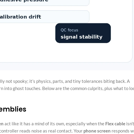
ally not spooky; it’s physics, parts, and tiny tolerances biting back. A
urn into ghost touches. Below are the common culprits, plus what to lo
semblies
en
act like it has a mind of its own, especially when the
Flex cable
isn’
 controller reads noise as real contact. Your
phone screen
responds w